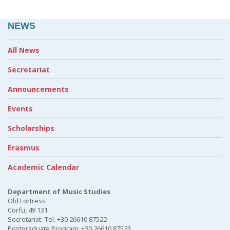
NEWS
All News
Secretariat
Announcements
Events
Scholarships
Erasmus
Academic Calendar
Department of Music Studies
Old Fortress
Corfu, 49 131
Secretariat: Tel. +30 26610 87522
Postgraduate Program: +30 26610 87523