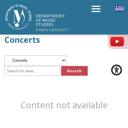
DEPARTMENT
OF MUSIC
STUDIES
IONIAN UNIVERSITY
Concerts
Y
Content not available