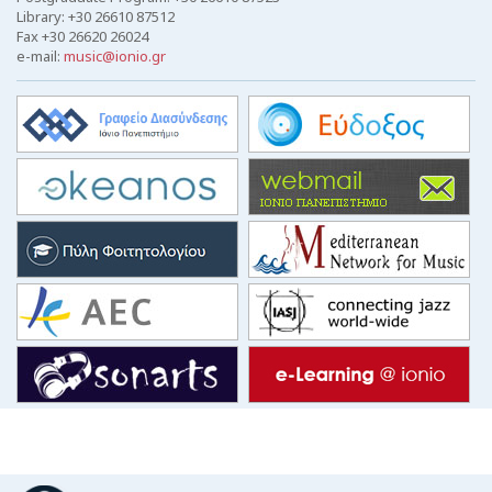
Library: +30 26610 87512
Fax +30 26620 26024
e-mail:
music@ionio.gr