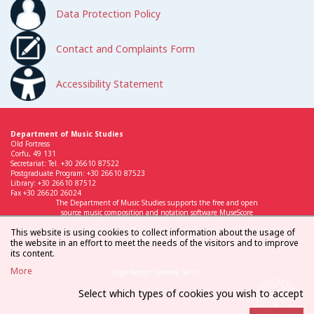
Data Protection Policy
Contact and Complaints Form
Accessibility Statement
Department of Music Studies
Old Fortress
Corfu, 49 131
Secretariat: Tel. +30 26610 87522
Postgraduate Program: +30 26610 87523
Library: +30 26610 87512
Fax +30 26620 26024
The Department of Music Studies supports the free and open
source music composition and notation software MuseScore
This website is using cookies to collect information about the usage of
the website in an effort to meet the needs of the visitors and to improve
its content.
More
Logo design: Simona Sarchi
Select which types of cookies you wish to accept