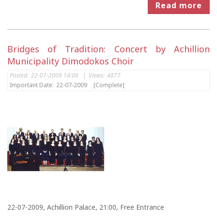
Read more
Bridges of Tradition: Concert by Achillion
Municipality Dimodokos Choir
Posted:
22-07-2009 14:06
|
Views:
4877
Important Date:
22-07-2009
[Complete]
22-07-2009, Achillion Palace, 21:00, Free Entrance