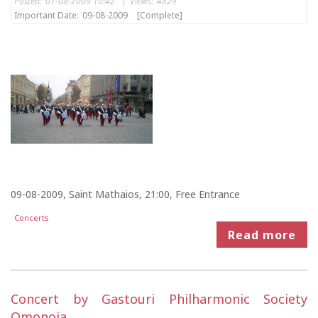
Posted:
01-08-2009 10:42
|
Views:
4829
Important Date:
09-08-2009
[Complete]
09-08-2009, Saint Mathaios, 21:00, Free Entrance
Concerts
Read more
Concert by Gastouri Philharmonic Society
Omonoia