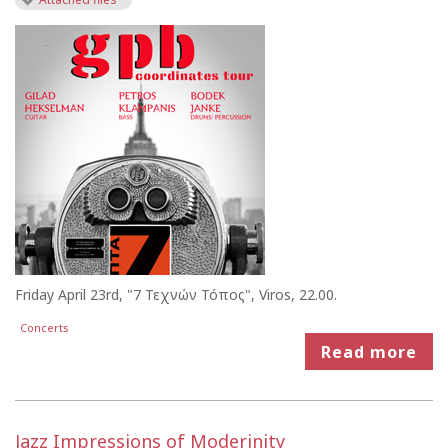
Friday April 23rd, "7 Τεχνών Τόπος", Viros, 22.00.
Concerts
Read more
Jazz Impressions of Moderinity