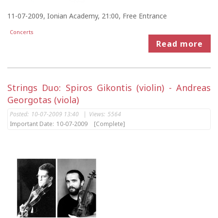
11-07-2009, Ionian Academy, 21:00, Free Entrance
Concerts
Read more
Strings Duo: Spiros Gikontis (violin) - Andreas
Georgotas (viola)
Posted:
10-07-2009 13:40
|
Views:
5564
Important Date:
10-07-2009
[Complete]