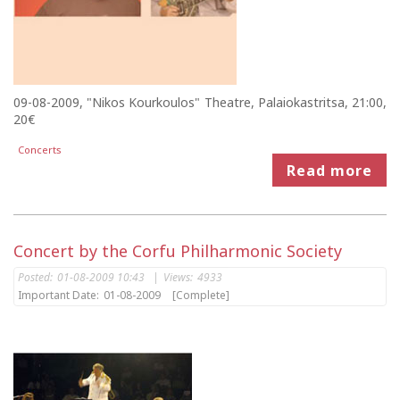
09-08-2009, "Nikos Kourkoulos" Theatre, Palaiokastritsa, 21:00,
20€
Concerts
Read more
Concert by the Corfu Philharmonic Society
Posted:
01-08-2009 10:43
|
Views:
4933
Important Date:
01-08-2009
[Complete]