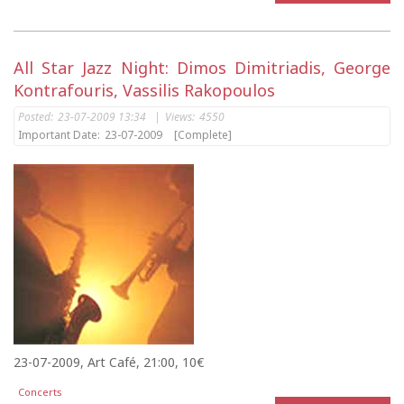
All Star Jazz Night: Dimos Dimitriadis, George
Kontrafouris, Vassilis Rakopoulos
Posted:
23-07-2009 13:34
|
Views:
4550
Important Date:
23-07-2009
[Complete]
23-07-2009, Art Café, 21:00, 10€
Concerts