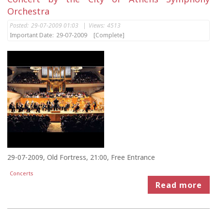
Orchestra
Posted:
29-07-2009 01:03
|
Views:
4513
Important Date:
29-07-2009
[Complete]
29-07-2009, Old Fortress, 21:00, Free Entrance
Concerts
Read more