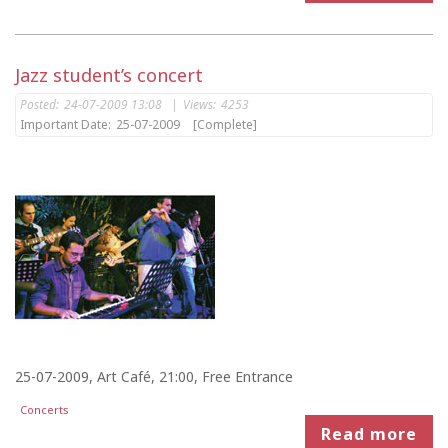
Jazz student’s concert
Posted:
24-07-2009 13:08
|
Views:
4253
Important Date:
25-07-2009
[Complete]
25-07-2009, Art Café, 21:00, Free Entrance
Concerts
Read more