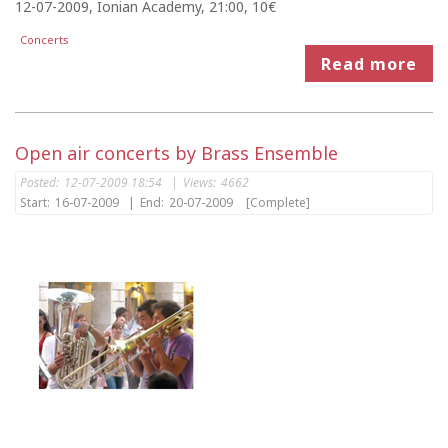
12-07-2009, Ionian Academy, 21:00, 10€
Concerts
Read more
Open air concerts by Brass Ensemble
Posted:
12-07-2009 18:54
|
Views:
4662
Start:
16-07-2009
|
End:
20-07-2009
[Complete]