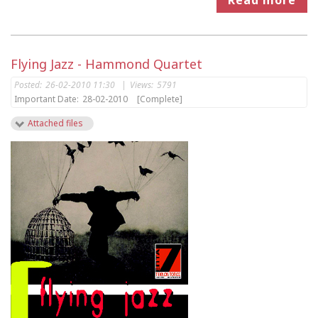
Flying Jazz - Hammond Quartet
Posted:
26-02-2010 11:30
|
Views:
5791
Important Date:
28-02-2010
[Complete]
Attached files