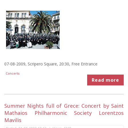
07-08-2009, Scripero Square, 20:30, Free Entrance
Concerts
Read more
Summer Nights full of Grece: Concert by Saint
Mathaios Philharmonic Society Lorentzos
Mavilis