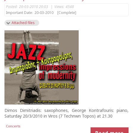
Posted:
20-03-2010 20:03
|
Views:
4548
Important Date:
20-03-2010
[Complete]
Attached files
Dimos Dimitriadis: saxophones, George Kontrafouris: piano,
Saturday 20/3/2010 in Viros (7 Technwn Topos) at 21.30
Concerts
Read more