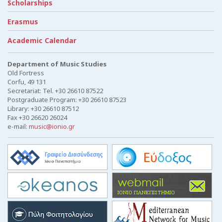
Scholarships
Erasmus
Academic Calendar
Department of Music Studies
Old Fortress
Corfu, 49 131
Secretariat: Tel. +30 26610 87522
Postgraduate Program: +30 26610 87523
Library: +30 26610 87512
Fax +30 26620 26024
e-mail:
music@ionio.gr