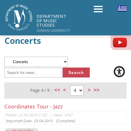
DEPARTMENT
OF MUSIC
STUDIES
IONIAN UNIVERSITY
Concerts
Y
<<
<
>
>>
Page 4 / 9 :
Coordinates Tour - Jazz
Posted:
22-04-2010 17:02
|
Views:
4707
Important Date:
23-04-2010
[Complete]
Attached files