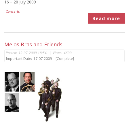
16 – 20 July 2009
Concerts
Read more
Melos Bras and Friends
Posted:
12-07-2009 18:54
|
Views:
4699
Important Date:
17-07-2009
[Complete]