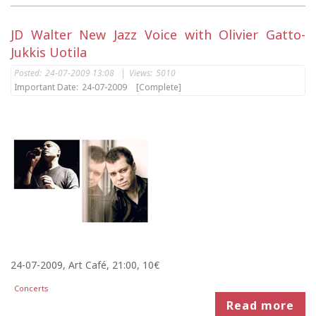
JD Walter New Jazz Voice with Olivier Gatto-
Jukkis Uotila
Posted:
24-07-2009 13:08
|
Views:
5010
Important Date:
24-07-2009
[Complete]
24-07-2009, Art Café, 21:00, 10€
Concerts
Read more