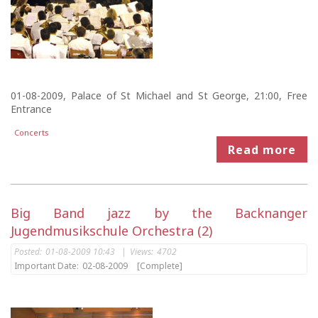
01-08-2009, Palace of St Michael and St George, 21:00, Free
Entrance
Concerts
Read more
Big Band jazz by the Backnanger
Jugendmusikschule Orchestra (2)
Posted:
01-08-2009 10:43
|
Views:
4702
Important Date:
02-08-2009
[Complete]