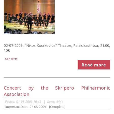
02-07-2009, “Nikos Kourkoulos” Theatre, Palaiokastritsa, 21:00,
10€
Concerts
Read more
Concert by the Skripero Philharmonic
Association
Posted:
01-08-2009 10:43
|
Views:
4444
Important Date:
07-08-2009
[Complete]