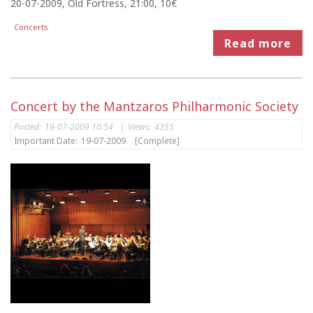
20-07-2009, Old Fortress, 21:00, 10€
Concerts
Read more
Concert by the Mantzaros Philharmonic Society
Posted:
19-07-2009 10:54
|
Views:
4355
Important Date:
19-07-2009
[Complete]