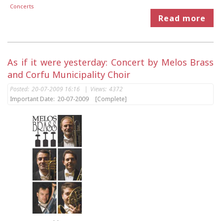
Concerts
Read more
As if it were yesterday: Concert by Melos Brass
and Corfu Municipality Choir
Posted:
20-07-2009 16:16
|
Views:
4372
Important Date:
20-07-2009
[Complete]