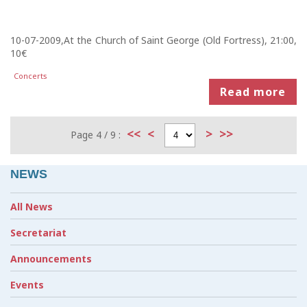
10-07-2009,At the Church of Saint George (Old Fortress), 21:00,
10€
Concerts
Read more
<<
<
>
>>
Page 4 / 9 :
NEWS
All News
Secretariat
Announcements
Events