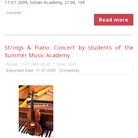
17-07-2009, Ionian Academy, 21:00, 10€
Concerts
Read more
Strings & Piano: Concert by students of the
Summer Music Academy
Posted:
11-07-2009 00:49
|
Views:
5241
Important Date:
11-07-2009
[Complete]