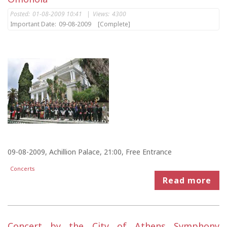
Posted:
01-08-2009 10:41
|
Views:
4300
Important Date:
09-08-2009
[Complete]
09-08-2009, Achillion Palace, 21:00, Free Entrance
Concerts
Read more
Concert by the City of Athens Symphony