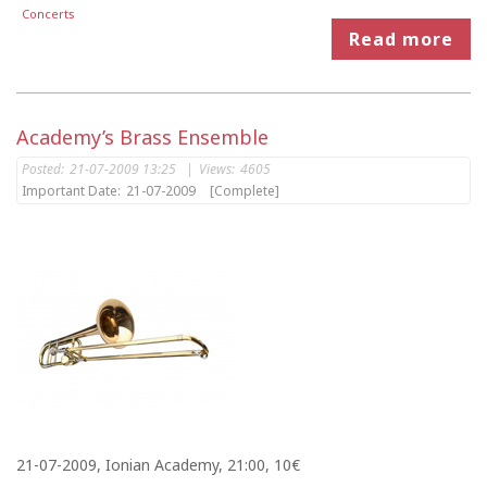
Concerts
Read more
Academy’s Brass Ensemble
Posted:
21-07-2009 13:25
|
Views:
4605
Important Date:
21-07-2009
[Complete]
21-07-2009, Ionian Academy, 21:00, 10€