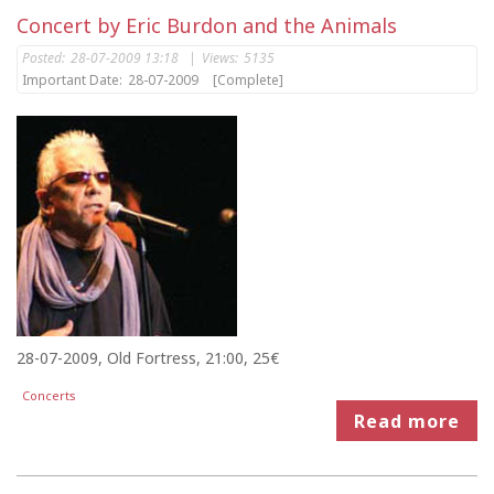
Concert by Eric Burdon and the Animals
Posted:
28-07-2009 13:18
|
Views:
5135
Important Date:
28-07-2009
[Complete]
28-07-2009, Old Fortress, 21:00, 25€
Concerts
Read more