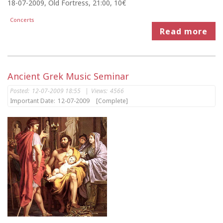
18-07-2009, Old Fortress, 21:00, 10€
Concerts
Read more
Ancient Grek Music Seminar
Posted:
12-07-2009 18:55
|
Views:
4566
Important Date:
12-07-2009
[Complete]