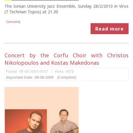
The Ionian University Jazz Ensemble, Sunday 28/2/2010 in Viros
(7 Technwn Topos) at 21.30
Concerts
Read more
Concert by the Corfu Choir with Christos
Nikolopoulos and Kostas Makedonas
Posted:
08-08-2009 09:07
|
Views:
4878
Important Date:
09-08-2009
[Complete]