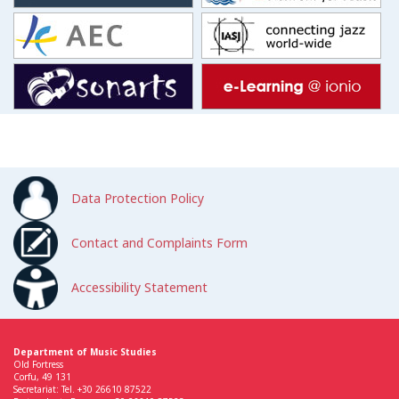
Data Protection Policy
Contact and Complaints Form
Accessibility Statement
Department of Music Studies
Old Fortress
Corfu, 49 131
Secretariat: Tel. +30 26610 87522