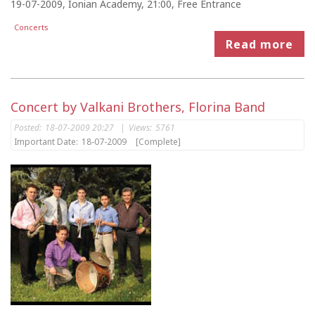
19-07-2009, Ionian Academy, 21:00, Free Entrance
Concerts
Read more
Concert by Valkani Brothers, Florina Band
Posted:
18-07-2009 20:27
|
Views:
5761
Important Date:
18-07-2009
[Complete]