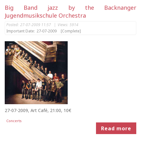
Big Band jazz by the Backnanger
Jugendmusikschule Orchestra
Posted:
27-07-2009 11:57
|
Views:
5914
Important Date:
27-07-2009
[Complete]
27-07-2009, Art Café, 21:00, 10€
Concerts
Read more