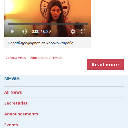
Corona Virus
Educational Activities
Read more
NEWS
All News
Secretariat
Announcements
Events