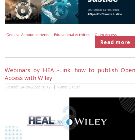
General Announcements
Educational Activities
Open Access
Read more
Webinars by HEAL-Link: how to publish Open
Access with Wiley
Posted:
24-05-2022 10:12
|
Views:
21607