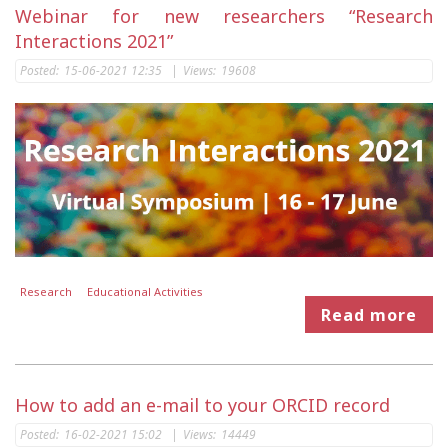
Webinar for new researchers “Research
Interactions 2021”
Posted:
15-06-2021 12:35
|
Views:
19608
Research
Educational Activities
Read more
How to add an e-mail to your ORCID record
Posted:
16-02-2021 15:02
|
Views:
14449