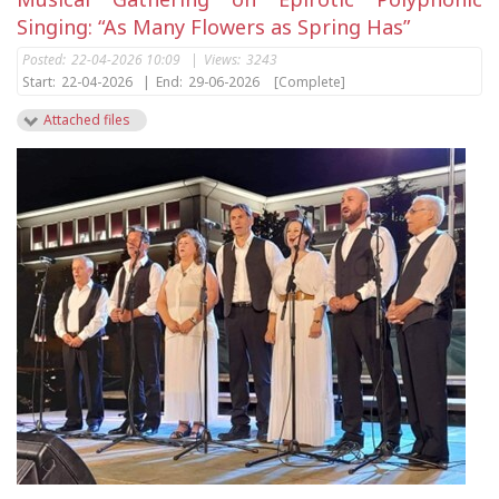
Singing: “As Many Flowers as Spring Has”
Posted:
22-04-2026 10:09
|
Views:
3243
Start:
22-04-2026
|
End:
29-06-2026
[Complete]
Attached files