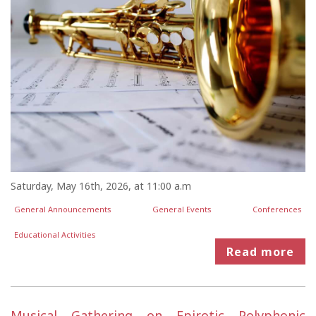
Saturday, May 16th, 2026, at 11:00 a.m
General Announcements
General Events
Conferences
Educational Activities
Read more
Musical Gathering on Epirotic Polyphonic