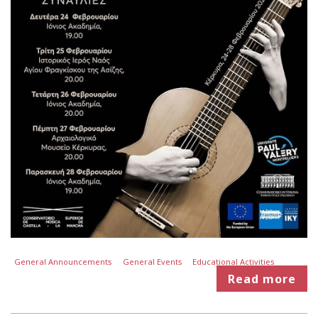
General Announcements
General Events
Educational Activities
Read more