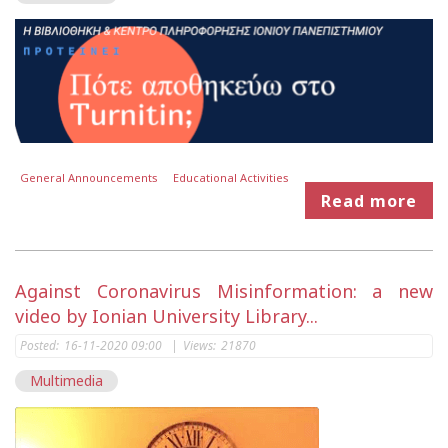
General Announcements
Educational Activities
Read more
Against Coronavirus Misinformation: a new
video by Ionian University Library...
Posted:
16-11-2020 09:00
|
Views:
21870
Multimedia