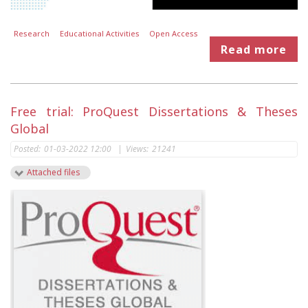
Research
Educational Activities
Open Access
Read more
Free trial: ProQuest Dissertations & Theses
Global
Posted:
01-03-2022 12:00
|
Views:
21241
Attached files