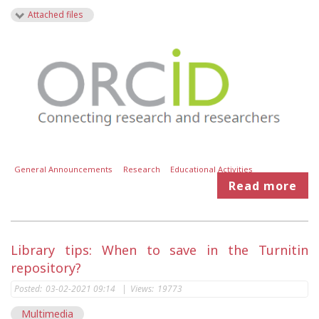
Attached files
General Announcements
Research
Educational Activities
Read more
Library tips: When to save in the Turnitin
repository?
Posted:
03-02-2021 09:14
|
Views:
19773
Multimedia