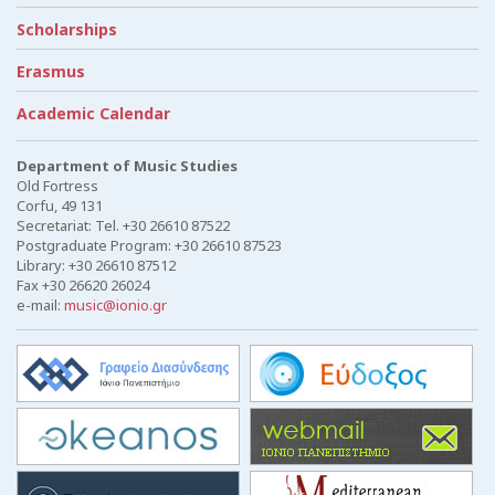
Scholarships
Erasmus
Academic Calendar
Department of Music Studies
Old Fortress
Corfu, 49 131
Secretariat: Tel. +30 26610 87522
Postgraduate Program: +30 26610 87523
Library: +30 26610 87512
Fax +30 26620 26024
e-mail:
music@ionio.gr