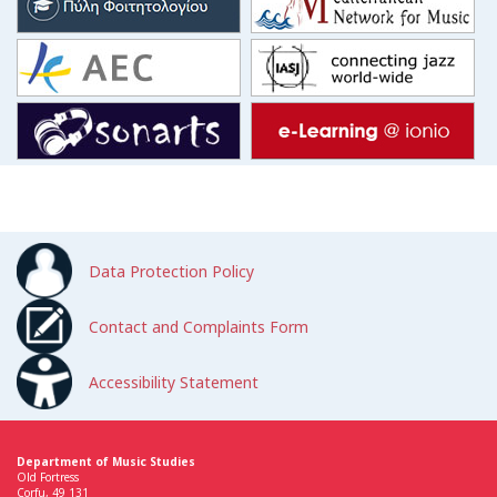
Data Protection Policy
Contact and Complaints Form
Accessibility Statement
Department of Music Studies
Old Fortress
Corfu, 49 131