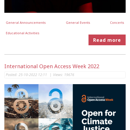
General Announcements
General Events
Concerts
Educational Activities
Read more
International Open Access Week 2022
Posted:
25-10-2022 12:11
|
Views:
19676