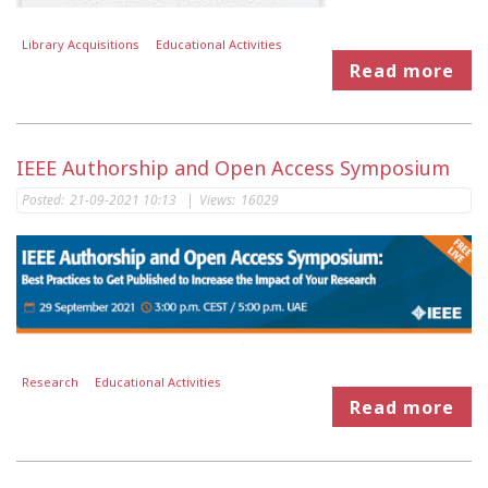
Library Acquisitions
Educational Activities
Read more
IEEE Authorship and Open Access Symposium
Posted:
21-09-2021 10:13
|
Views:
16029
Research
Educational Activities
Read more