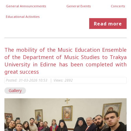
General Announcements
General Events
Concerts
Educational Activities
Read more
The mobility of the Music Education Ensemble
of the Department of Music Studies to Trakya
University in Edirne has been completed with
great success
Posted:
31-03-2026 10:53
|
Views:
2892
Gallery