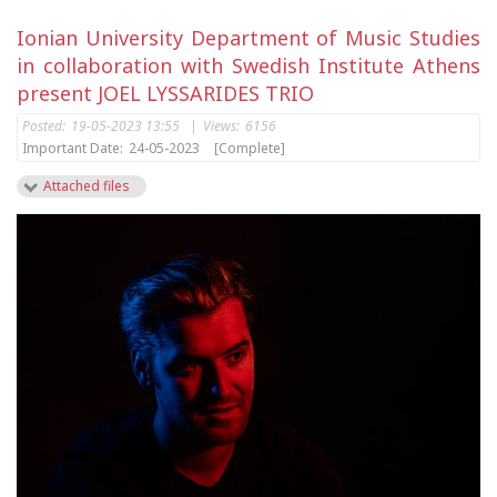
Ionian University Department of Music Studies
in collaboration with Swedish Institute Athens
present JOEL LYSSARIDES TRIO
Posted:
19-05-2023 13:55
|
Views:
6156
Important Date:
24-05-2023
[Complete]
Attached files