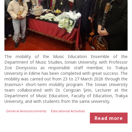
The mobility of the Music Education Ensemble of the
Department of Music Studies, Ionian University, with Professor
Zoe Dionyssiou as responsible staff member, to Trakya
University in Edirne has been completed with great success. The
mobility was carried out from 23 to 27 March 2026 through the
Erasmus+ short-term mobility program. The Ionian University
team collaborated with Dr. Cengizan Şirin, Lecturer at the
Department of Music Education, Faculty of Education, Trakya
University, and with students from the same university.
General Announcements
Educational Activities
Read more