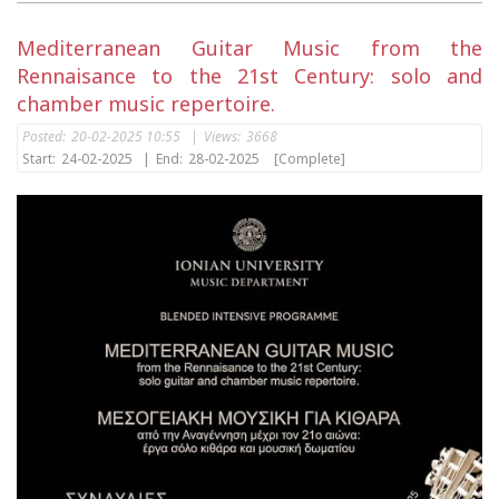
Mediterranean Guitar Music from the
Rennaisance to the 21st Century: solo and
chamber music repertoire.
Posted:
20-02-2025 10:55
|
Views:
3668
Start:
24-02-2025
|
End:
28-02-2025
[Complete]