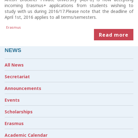
incoming Erasmus+ applications from students wishing to
study with us during 2016/17.Please note that the deadline of
April 1st, 2016 applies to all terms/semesters.
Erasmus
Read more
NEWS
All News
Secretariat
Announcements
Events
Scholarships
Erasmus
Academic Calendar