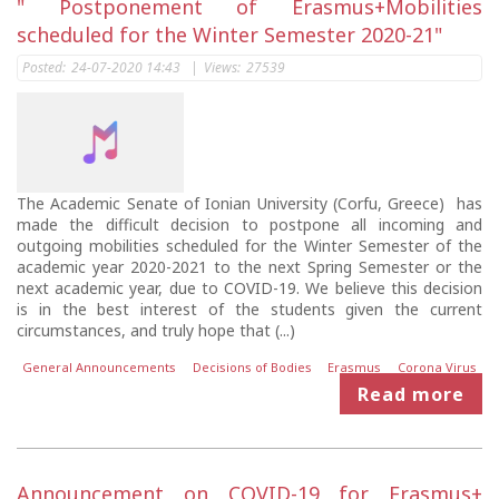
" Postponement of Erasmus+Mobilities
scheduled for the Winter Semester 2020-21"
Posted:
24-07-2020 14:43
|
Views:
27539
The Academic Senate of Ionian University (Corfu, Greece) has
made the difficult decision to postpone all incoming and
outgoing mobilities scheduled for the Winter Semester of the
academic year 2020-2021 to the next Spring Semester or the
next academic year, due to COVID-19. We believe this decision
is in the best interest of the students given the current
circumstances, and truly hope that (...)
General Announcements
Decisions of Bodies
Erasmus
Corona Virus
Read more
Announcement on COVID-19 for Erasmus+