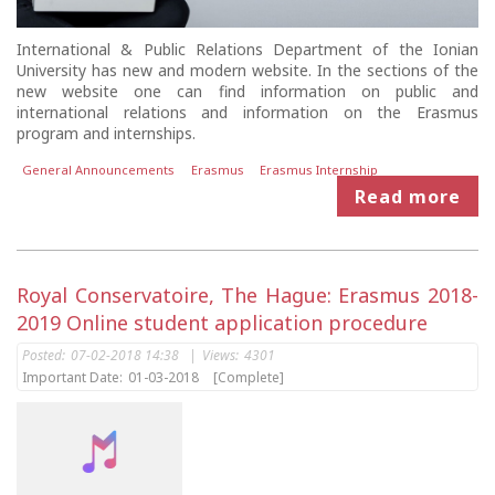
International & Public Relations Department of the Ionian
University has new and modern website. In the sections of the
new website one can find information on public and
international relations and information on the Erasmus
program and internships.
General Announcements
Erasmus
Erasmus Internship
Read more
Royal Conservatoire, The Hague: Erasmus 2018-
2019 Online student application procedure
Posted:
07-02-2018 14:38
|
Views:
4301
Important Date:
01-03-2018
[Complete]