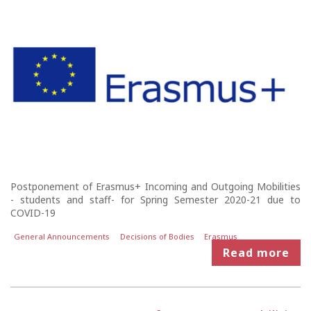
Postponement of Erasmus+ Incoming and Outgoing Mobilities
- students and staff- for Spring Semester 2020-21 due to
COVID-19
General Announcements
Decisions of Bodies
Erasmus
Read more