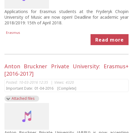
Applications for Erasmus students at the Fryderyk Chopin
University of Music are now open! Deadline for academic year
2018/2019: 15th of April 2018.
Erasmus
Read more
Anton Bruckner Private University: Erasmus+
[2016-2017]
Posted:
10-03-2016 12:35
|
Views:
4320
Important Date:
01-04-2016
[Complete]
Attached files
Anton Bruckner Private University (ABPU) is now accepting