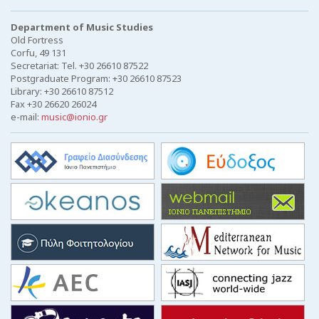
Department of Music Studies
Old Fortress
Corfu, 49 131
Secretariat: Tel. +30 26610 87522
Postgraduate Program: +30 26610 87523
Library: +30 26610 87512
Fax +30 26620 26024
e-mail:
music@ionio.gr