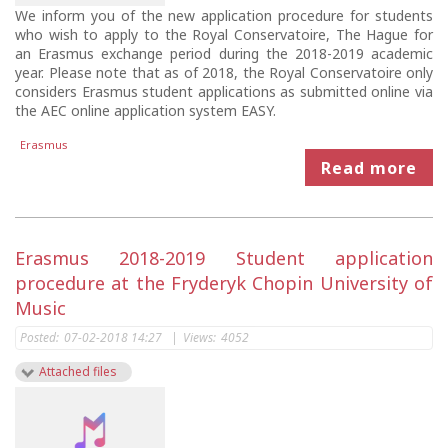
We inform you of the new application procedure for students
who wish to apply to the Royal Conservatoire, The Hague for
an Erasmus exchange period during the 2018-2019 academic
year. Please note that as of 2018, the Royal Conservatoire only
considers Erasmus student applications as submitted online via
the AEC online application system EASY.
Erasmus
Read more
Erasmus 2018-2019 Student application
procedure at the Fryderyk Chopin University of
Music
Posted:
07-02-2018 14:27
|
Views:
4052
Attached files