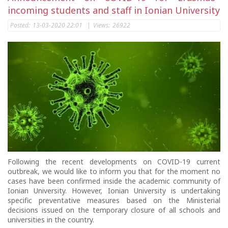
incoming students and staff in Ionian University
Posted:
13-03-2020 22:01
|
Views:
26922
Following the recent developments on COVID-19 current
outbreak, we would like to inform you that for the moment no
cases have been confirmed inside the academic community of
Ionian University. However, Ionian University is undertaking
specific preventative measures based on the Ministerial
decisions issued on the temporary closure of all schools and
universities in the country.