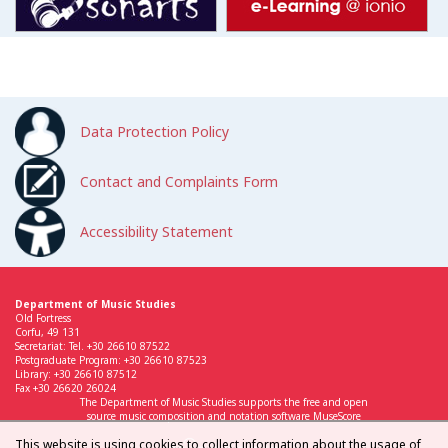
Data Protection Policy
Contact and Complaints Form
Accessibility Statement
Department of Music Studies
Old Fortress
Corfu, 49 131
Secretariat: Tel. +30 26610 87522
Postgraduate Program: +30 26610 87523
Library: +30 26610 87512
Fax +30 26620 26024
The Department of Music Studies supports the free and open
source music composition and notation software MuseScore
This website is using cookies to collect information about the usage of