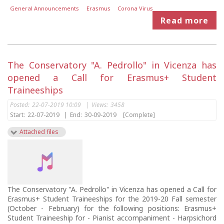
General Announcements
Erasmus
Corona Virus
Read more
The Conservatory "A. Pedrollo" in Vicenza has
opened a Call for Erasmus+ Student
Traineeships
Posted:
22-07-2019 10:09
|
Views:
3458
Start:
22-07-2019
|
End:
30-09-2019
[Complete]
Attached files
The Conservatory "A. Pedrollo" in Vicenza has opened a Call for
Erasmus+ Student Traineeships for the 2019-20 Fall semester
(October - February) for the following positions: Erasmus+
Student Traineeship for - Pianist accompaniment - Harpsichord