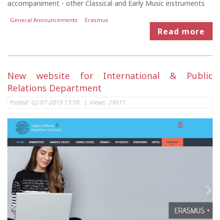
accompaniment - other Classical and Early Music instruments
General Announcements
Erasmus
Read more
New website for International & Public
Relations Department
Posted:
02-07-2019 13:50
|
Views:
29611