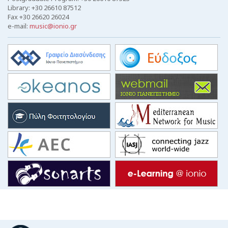
Library: +30 26610 87512
Fax +30 26620 26024
e-mail:
music@ionio.gr