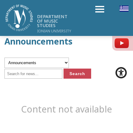
DEPARTMENT
OF MUSIC
STUDIES
IONIAN UNIVERSITY
Announcements
Y
Content not available