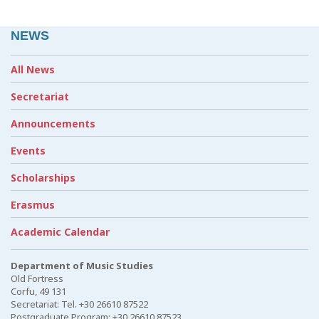
NEWS
All News
Secretariat
Announcements
Events
Scholarships
Erasmus
Academic Calendar
Department of Music Studies
Old Fortress
Corfu, 49 131
Secretariat: Tel. +30 26610 87522
Postgraduate Program: +30 26610 87523