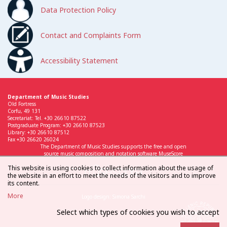
Data Protection Policy
Contact and Complaints Form
Accessibility Statement
Department of Music Studies
Old Fortress
Corfu, 49 131
Secretariat: Tel. +30 26610 87522
Postgraduate Program: +30 26610 87523
Library: +30 26610 87512
Fax +30 26620 26024
The Department of Music Studies supports the free and open
source music composition and notation software MuseScore
This website is using cookies to collect information about the usage of
the website in an effort to meet the needs of the visitors and to improve
its content.
More
Logo design: Simona Sarchi
Select which types of cookies you wish to accept