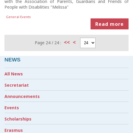
with the Association of Parents, Guardians and Friends of
People with Disabilities "Melissa"
General Events
Read more
<<
<
Page 24 / 24 :
NEWS
All News
Secretariat
Announcements
Events
Scholarships
Erasmus