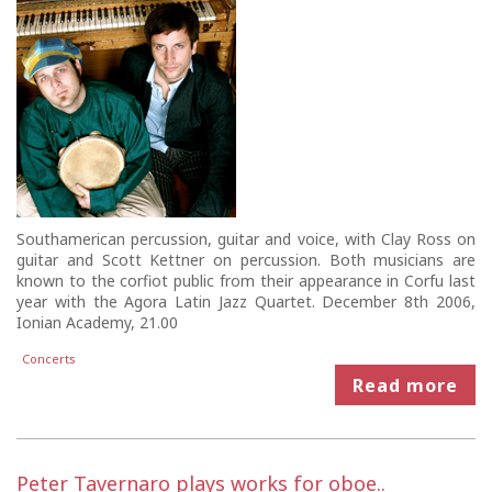
Southamerican percussion, guitar and voice, with Clay Ross on
guitar and Scott Kettner on percussion. Both musicians are
known to the corfiot public from their appearance in Corfu last
year with the Agora Latin Jazz Quartet. December 8th 2006,
Ionian Academy, 21.00
Concerts
Read more
Peter Tavernaro plays works for oboe..