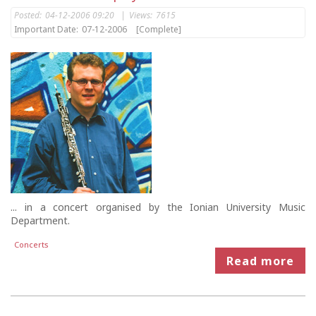
Posted:
04-12-2006 09:20
|
Views:
7615
Important Date:
07-12-2006
[Complete]
... in a concert organised by the Ionian University Music
Department.
Concerts
Read more