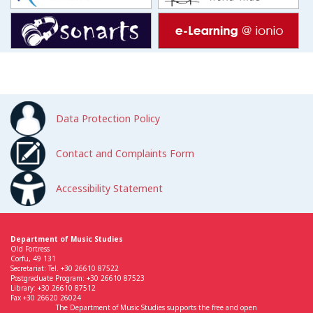
Data Protection Policy
Contact and Complaints Form
Accessibility Statement
Department of Music Studies
Old Fortress
Corfu, 49 131
Secretariat: Tel. +30 26610 87522
Postgraduate Program: +30 26610 87523
Library: +30 26610 87512
Fax +30 26620 26024
The Department of Music Studies supports the free and open