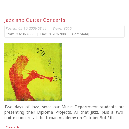
Jazz and Guitar Concerts
Posted:
05-10-2006 08:55
|
Views:
8010
Start:
03-10-2006
|
End:
05-10-2006
[Complete]
Two days of Jazz, since our Music Department students are
presenting their Diploma Projects. All that Jazz, plus a two-
guitar concert, at the Ionian Academy on October 3rd-5th
Concerts