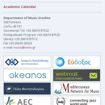
Academic Calendar
Department of Music Studies
Old Fortress
Corfu, 49 131
Secretariat: Tel. +30 26610 87522
Postgraduate Program: +30 26610 87523
Library: +30 26610 87512
Fax +30 26620 26024
e-mail:
music@ionio.gr