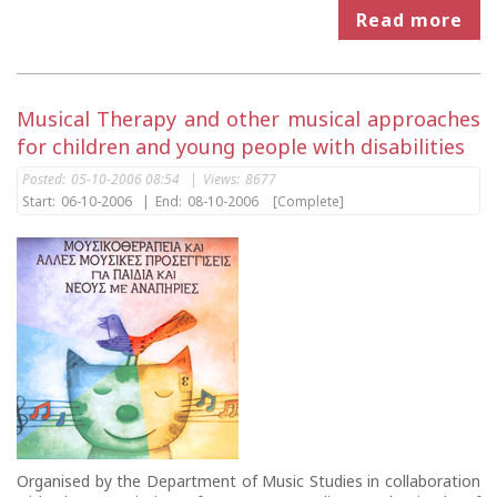
Read more
Musical Therapy and other musical approaches
for children and young people with disabilities
Posted:
05-10-2006 08:54
|
Views:
8677
Start:
06-10-2006
|
End:
08-10-2006
[Complete]
Organised by the Department of Music Studies in collaboration