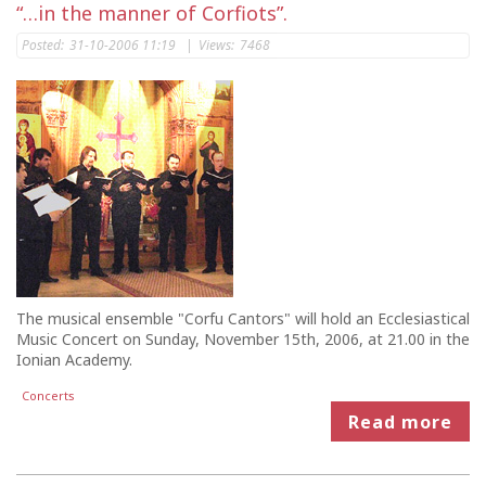
“…in the manner of Corfiots”.
Posted:
31-10-2006 11:19
|
Views:
7468
The musical ensemble "Corfu Cantors" will hold an Ecclesiastical
Music Concert on Sunday, November 15th, 2006, at 21.00 in the
Ionian Academy.
Concerts
Read more