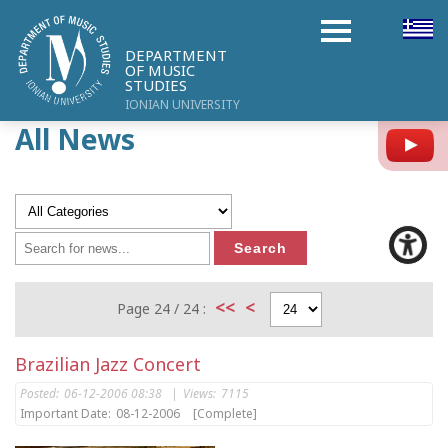
DEPARTMENT
OF MUSIC
STUDIES
IONIAN UNIVERSITY
All News
Y
<<
<
Page 24 / 24 :
Brazilian Jazz Concert
Posted:
06-12-2006 08:38
|
Views:
7115
Important Date:
08-12-2006
[Complete]