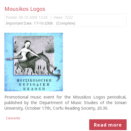
Mousikos Logos
Posted:
09-10-2006 13:58
|
Views:
7222
Important Date:
17-10-2006
[Complete]
Promotional music event for the Mousikos Logos periodical,
published by the Department of Music Studies of the Ionian
University, October 17th, Corfu Reading Society, 20.30.
Concerts
Read more