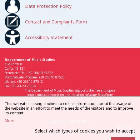
Data Protection Policy
Contact and Complaints Form
Accessibility Statement
Department of Music Studies
Old Fortress
Corfu, 49 131
Secretariat: Tel. +30 26610 87522
Postgraduate Program: +30 26610 87523
Library: +30 26610 87512
Fax +30 26620 26024
The Department of Music Studies supports the free and open
source music composition and notation software MuseScore
This website is using cookies to collect information about the usage of
the website in an effort to meet the needs of the visitors and to improve
its content.
More
Logo design: Simona Sarchi
Select which types of cookies you wish to accept