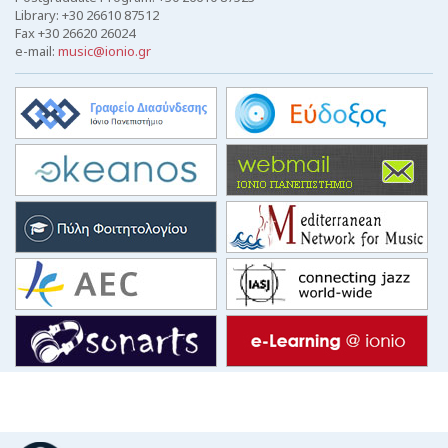
Library: +30 26610 87512
Fax +30 26620 26024
e-mail:
music@ionio.gr