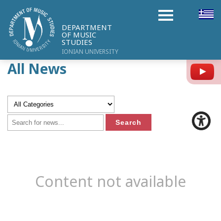
DEPARTMENT
OF MUSIC
STUDIES
IONIAN UNIVERSITY
All News
Y
Content not available