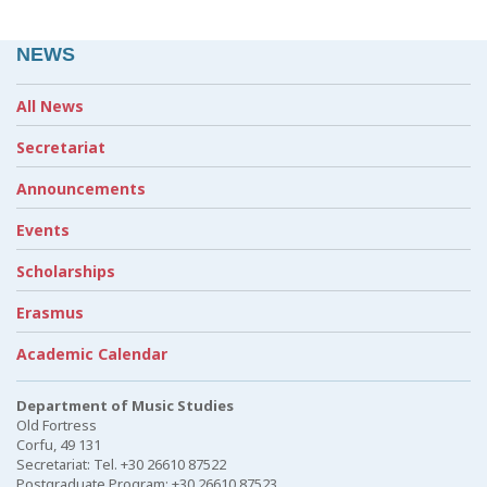
NEWS
All News
Secretariat
Announcements
Events
Scholarships
Erasmus
Academic Calendar
Department of Music Studies
Old Fortress
Corfu, 49 131
Secretariat: Tel. +30 26610 87522
Postgraduate Program: +30 26610 87523