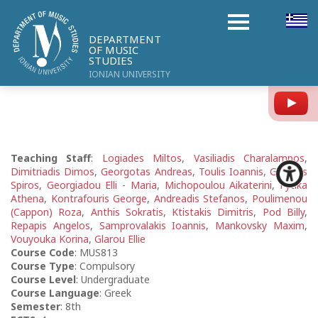
DEPARTMENT
OF MUSIC
STUDIES
IONIAN UNIVERSITY
Y
Teaching Staff
:
Logiades Miltos
,
Vasiliadis Charalampos
,
Dimitriadis Dimos
,
Georgotas Andreas
,
Toulis Ioannis
,
Gikontis
Spiros
,
Georgiadou Elli - Maria
,
Michopoulou Aikaterini
,
Fytika
Athena
,
Kontrafouris George
,
Andreadis Stefanos
,
Poulimenou
(Cappon) Roza
,
Anthis Sokratis
,
Ktistakis Dimitris
,
Pod Billy
,
Repapis Angelos
,
Samprovalakis Ioannis
,
Mankovsky Maxim
,
Vouyouka Korina
,
Glarou Ellie
Course Code
: MUS813
Course Type
: Compulsory
Course Level
: Undergraduate
Course Language
: Greek
Semester
: 8th