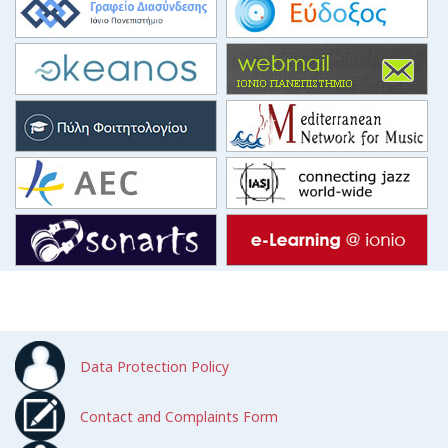
Data Protection Policy
Contact and Complaints Form