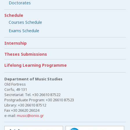
Doctorates
Schedule
Courses Schedule
Exams Schedule
Internship
Theses Submissions
Lifelong Learning Programme
Department of Music Studies
Old Fortress
Corfu, 49 131
Secretariat: Tel. +30 26610 87522
Postgraduate Program: +30 26610 87523
Library: +30 26610 87512
Fax +30 26620 26024
e-mail:
music@ionio.gr