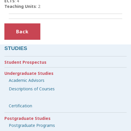
ECTS
: 4
Teaching Units
: 2
Back
STUDIES
Student Prospectus
Undergraduate Studies
Academic Advisors
Descriptions of Courses
Certification
Postgraduate Studies
Postgraduate Programs