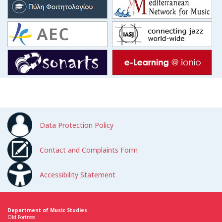
Data Protection Policy
Contact and Complaints Form
Accessibility Statement
Department of Music Studies
Old Fortress