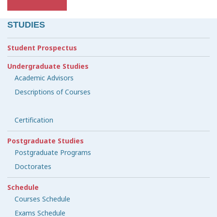
STUDIES
Student Prospectus
Undergraduate Studies
Academic Advisors
Descriptions of Courses
Certification
Postgraduate Studies
Postgraduate Programs
Doctorates
Schedule
Courses Schedule
Exams Schedule