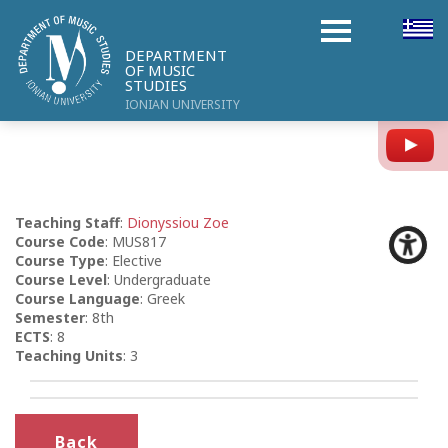
DEPARTMENT
OF MUSIC
STUDIES
IONIAN UNIVERSITY
Y
Teaching Staff
:
Dionyssiou Zoe
Course Code
: MUS817
Course Type
: Elective
Course Level
: Undergraduate
Course Language
: Greek
Semester
: 8th
ECTS
: 8
Teaching Units
: 3
Back