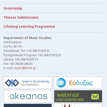
Internship
Theses Submissions
Lifelong Learning Programme
Department of Music Studies
Old Fortress
Corfu, 49 131
Secretariat: Tel. +30 26610 87522
Postgraduate Program: +30 26610 87523
Library: +30 26610 87512
Fax +30 26620 26024
e-mail:
music@ionio.gr