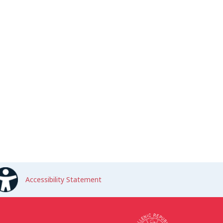
Accessibility Statement