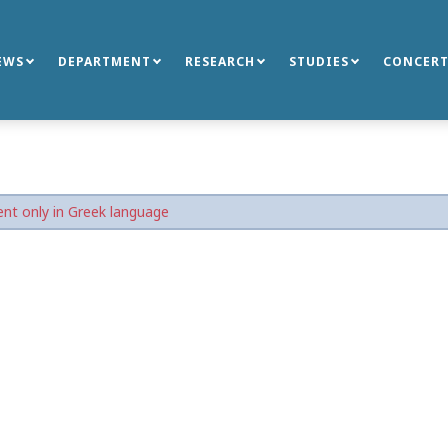
EWS
DEPARTMENT
RESEARCH
STUDIES
CONCERT
nt only in Greek language