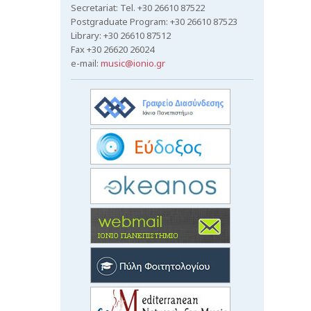
Secretariat: Tel. +30 26610 87522
Postgraduate Program: +30 26610 87523
Library: +30 26610 87512
Fax +30 26620 26024
e-mail:
music@ionio.gr