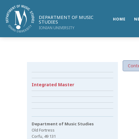
DEPARTMENT OF MUSIC
HOME
N
STUDIES
IONIAN UNIVERSITY
Conte
Integrated Master
Department of Music Studies
Old Fortress
Corfu, 49 131