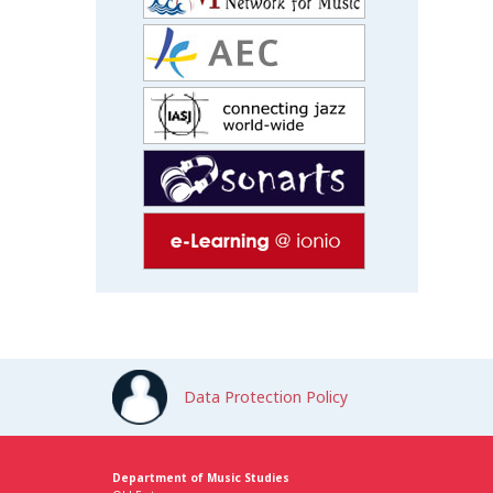
Data Protection Policy
Department of Music Studies