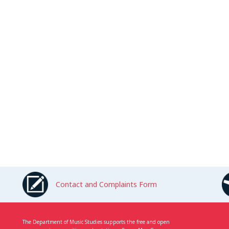
Contact and Complaints Form
The Department of Music Studies supports the free and open