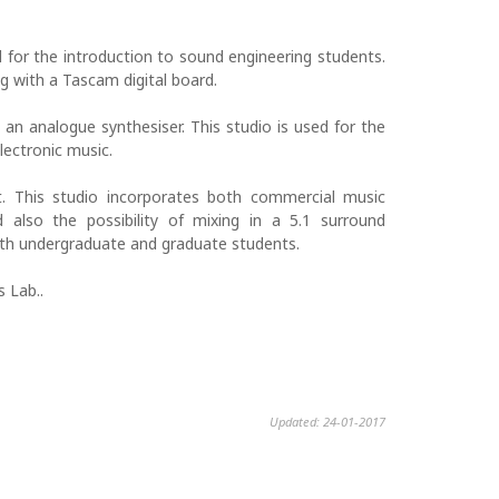
d for the introduction to sound engineering students.
g with a Tascam digital board.
n analogue synthesiser. This studio is used for the
lectronic music.
 This studio incorporates both commercial music
also the possibility of mixing in a 5.1 surround
oth undergraduate and graduate students.
 Lab..
Updated: 24-01-2017