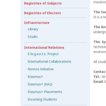
monitor
Registries of Subjects
The So
Registries of Electors
It is a 
Infrastructure
The An
Library
undergra
Studio
The Sy
technol
International Relations
environ
E-le.g.a.n.t.s. Project
International Collaborations
All stud
Nostos Initiative
Contac
Erasmus+
Tel.:
30
Email:
Erasmus+ (KA2)
Erasmus+ Placements
Incoming Students