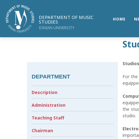
DEPARTMENT OF MUSIC
HOME
N
STUDIES
IONIAN UNIVERSITY
Stu
Studios
DEPARTMENT
For the 
equipped
Description
Comput
equippe
Administration
the stu
studio.
Teaching Staff
Electr
Chairman
importa