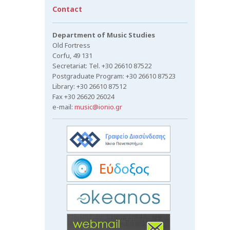
Contact
Department of Music Studies
Old Fortress
Corfu, 49 131
Secretariat: Tel. +30 26610 87522
Postgraduate Program: +30 26610 87523
Library: +30 26610 87512
Fax +30 26620 26024
e-mail:
music@ionio.gr