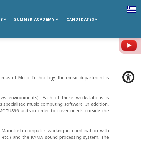
S
SUMMER ACADEMY
CANDIDATES
Y
s areas of Music Technology, the music department is
ws environments). Each of these workstations is
 specialized music computing software. In addition,
MOTU896 units in order to cover needs outside the
e Macintosh computer working in combination with
o etc.) and the KYMA sound processing system. The