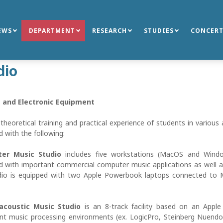
EWS
DEPARTMENT
RESEARCH
STUDIES
CONCERT
dio
 and Electronic Equipment
theoretical training and practical experience of students in variou
 with the following:
er Music Studio
includes five workstations (MacOS and Windo
d with important commercial computer music applications as well as
dio is equipped with two Apple Powerbook laptops connected to 
oacoustic Music Studio
is an 8-track facility based on an Appl
nt music processing environments (ex. LogicPro, Steinberg Nuend