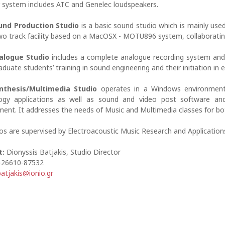
 system includes ATC and Genelec loudspeakers.
und Production Studio
is a basic sound studio which is mainly use
two track facility based on a MacOSX - MOTU896 system, collaboratin
alogue Studio
includes a complete analogue recording system and a
duate students’ training in sound engineering and their initiation in e
nthesis/Multimedia Studio
operates in a Windows environment.
ogy applications as well as sound and video post software and 
ment. It addresses the needs of Music and Multimedia classes for b
ios are supervised by Electroacoustic Music Research and Applications
t:
Dionyssis Batjakis, Studio Director
-26610-87532
batjakis@ionio.gr