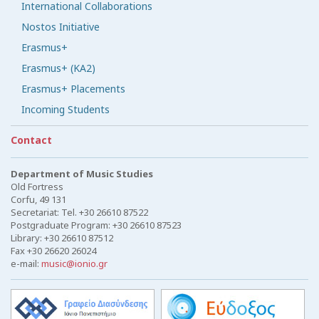
International Collaborations
Nostos Initiative
Erasmus+
Erasmus+ (KA2)
Erasmus+ Placements
Incoming Students
Contact
Department of Music Studies
Old Fortress
Corfu, 49 131
Secretariat: Tel. +30 26610 87522
Postgraduate Program: +30 26610 87523
Library: +30 26610 87512
Fax +30 26620 26024
e-mail:
music@ionio.gr