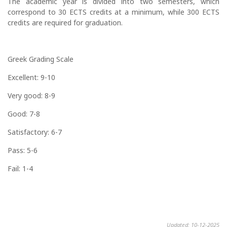
The academic year is divided into two semesters, which
correspond to 30 ECTS credits at a minimum, while 300 ECTS
credits are required for graduation.
Greek Grading Scale
Excellent: 9-10
Very good: 8-9
Good: 7-8
Satisfactory: 6-7
Pass: 5-6
Fail: 1-4
Updated: 10-12-2025