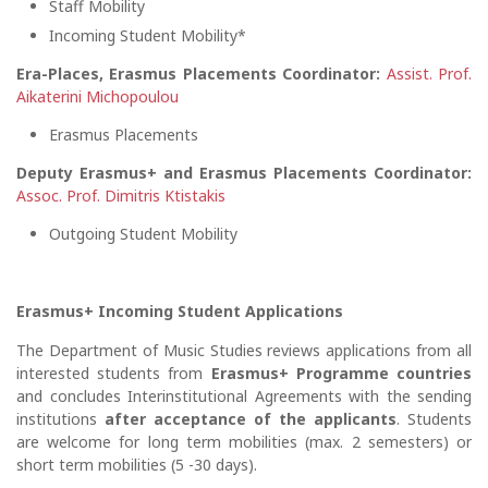
Staff Mobility
Incoming Student Mobility*
Era-Places, Erasmus Placements Coordinator:
Assist. Prof.
Aikaterini Michopoulou
Erasmus Placements
Deputy Erasmus+ and Erasmus Placements Coordinator:
Assoc. Prof. Dimitris Ktistakis
Outgoing Student Mobility
Erasmus+ Incoming Student Applications
The Department of Music Studies reviews applications from all
interested students from
Erasmus+ Programme countries
and concludes Interinstitutional Agreements with the sending
institutions
after acceptance of the applicants
. Students
are welcome for long term mobilities (max. 2 semesters) or
short term mobilities (5 -30 days).