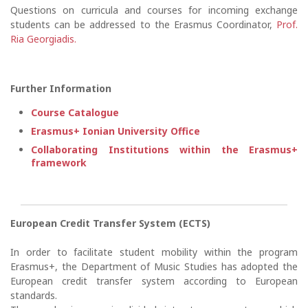
Questions on curricula and courses for incoming exchange
students can be addressed to the Erasmus Coordinator,
Prof.
Ria Georgiadis.
Further Information
Course Catalogue
Erasmus+ Ionian University Office
Collaborating Institutions within the Erasmus+
framework
European Credit Transfer System (ECTS)
In order to facilitate student mobility within the program
Erasmus+, the Department of Music Studies has adopted the
European credit transfer system according to European
standards.