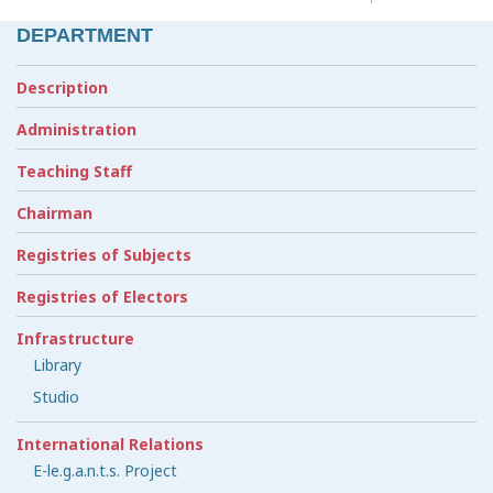
DEPARTMENT
Description
Administration
Teaching Staff
Chairman
Registries of Subjects
Registries of Electors
Infrastructure
Library
Studio
International Relations
E-le.g.a.n.t.s. Project