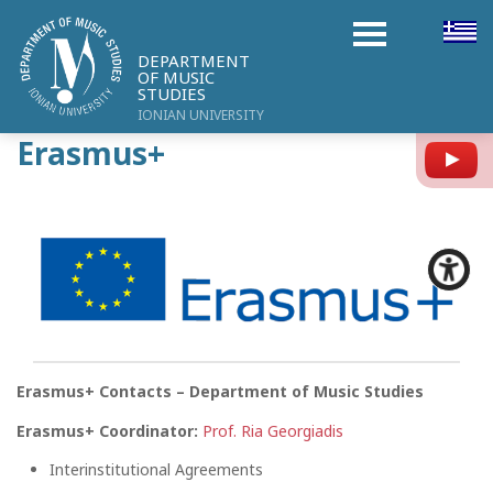
DEPARTMENT
OF MUSIC
STUDIES
IONIAN UNIVERSITY
Erasmus+
Y
Erasmus+ Contacts – Department of Music Studies
Erasmus+ Coordinator:
Prof. Ria Georgiadis
Interinstitutional Agreements