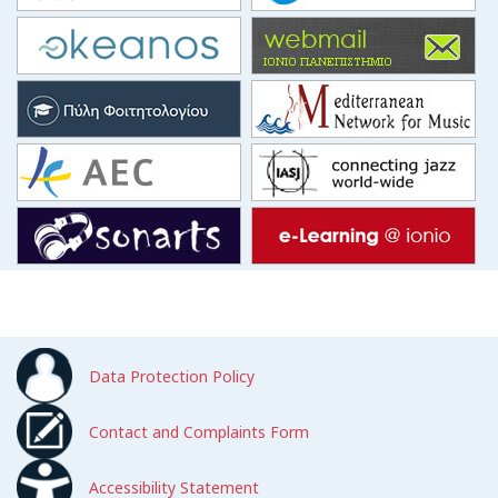
Data Protection Policy
Contact and Complaints Form
Accessibility Statement