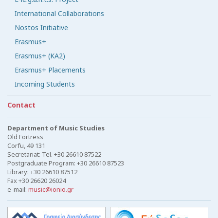
International Collaborations
Nostos Initiative
Erasmus+
Erasmus+ (KA2)
Erasmus+ Placements
Incoming Students
Contact
Department of Music Studies
Old Fortress
Corfu, 49 131
Secretariat: Tel. +30 26610 87522
Postgraduate Program: +30 26610 87523
Library: +30 26610 87512
Fax +30 26620 26024
e-mail:
music@ionio.gr