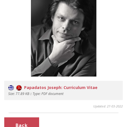
Papadatos Joseph: Curriculum Vitae
Size: 77.89 KB :: Type: PDF document
Updated: 27-03-2022
Back