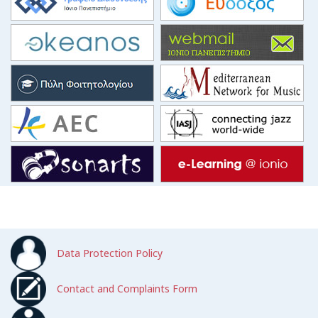
Data Protection Policy
Contact and Complaints Form