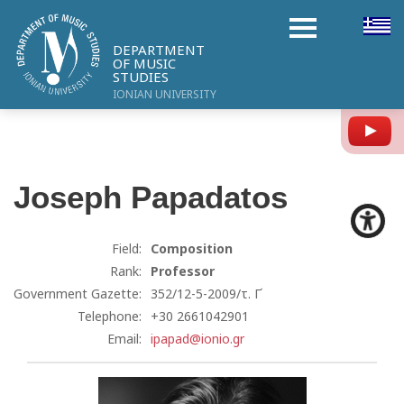
DEPARTMENT
OF MUSIC
STUDIES
IONIAN UNIVERSITY
Y
Joseph
Papadatos
Field:
Composition
Rank:
Professor
Government Gazette:
352/12-5-2009/τ. Γ΄
Telephone:
+30 2661042901
Email:
ipapad@ionio.gr