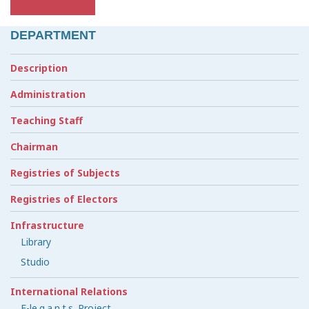
DEPARTMENT
Description
Administration
Teaching Staff
Chairman
Registries of Subjects
Registries of Electors
Infrastructure
Library
Studio
International Relations
E-le.g.a.n.t.s. Project