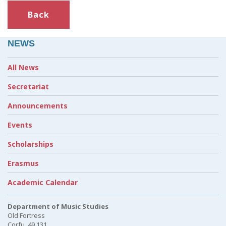
Back
NEWS
All News
Secretariat
Announcements
Events
Scholarships
Erasmus
Academic Calendar
Department of Music Studies
Old Fortress
Corfu, 49 131