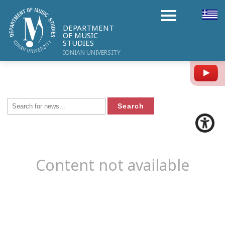
DEPARTMENT
OF MUSIC
STUDIES
IONIAN UNIVERSITY
Y
Content not available