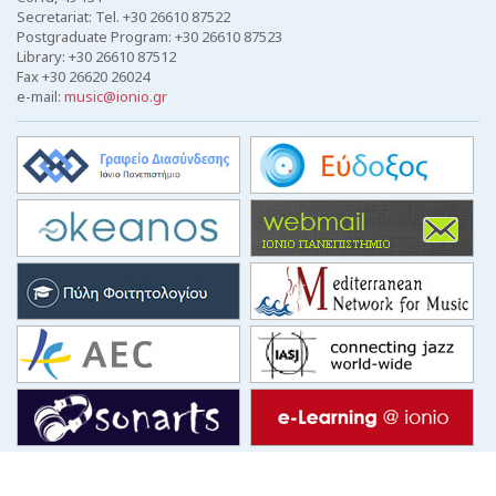
Secretariat: Tel. +30 26610 87522
Postgraduate Program: +30 26610 87523
Library: +30 26610 87512
Fax +30 26620 26024
e-mail:
music@ionio.gr