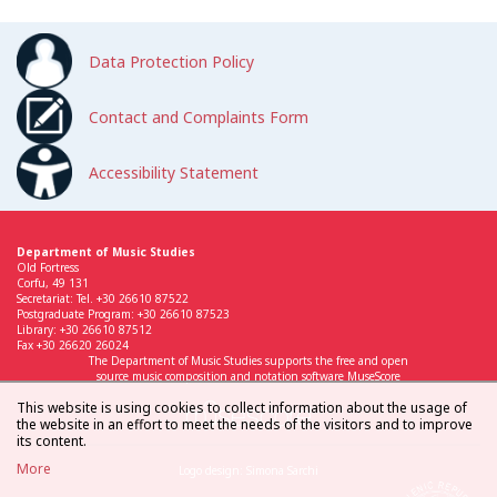
Data Protection Policy
Contact and Complaints Form
Accessibility Statement
Department of Music Studies
Old Fortress
Corfu, 49 131
Secretariat: Tel. +30 26610 87522
Postgraduate Program: +30 26610 87523
Library: +30 26610 87512
Fax +30 26620 26024
The Department of Music Studies supports the free and open
source music composition and notation software MuseScore
This website is using cookies to collect information about the usage of
the website in an effort to meet the needs of the visitors and to improve
its content.
More
Logo design: Simona Sarchi