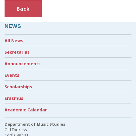
Back
NEWS
All News
Secretariat
Announcements
Events
Scholarships
Erasmus
Academic Calendar
Department of Music Studies
Old Fortress
Corfu, 49 131