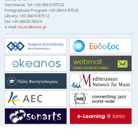
Secretariat: Tel. +30 26610 87522
Postgraduate Program: +30 26610 87523
Library: +30 26610 87512
Fax +30 26620 26024
e-mail:
music@ionio.gr