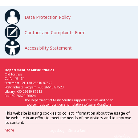
Data Protection Policy
Contact and Complaints Form
Accessibility Statement
Department of Music Studies
Old Fortress
Corfu, 49 131
Secretariat: Tel. +30 26610 87522
Postgraduate Program: +30 26610 87523
Library: +30 26610 87512
Fax +30 26620 26024
The Department of Music Studies supports the free and open
source music composition and notation software MuseScore
This website is using cookies to collect information about the usage of
the website in an effort to meet the needs of the visitors and to improve
its content.
More
Logo design: Simona Sarchi