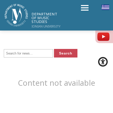
DEPARTMENT
OF MUSIC
STUDIES
IONIAN UNIVERSITY
Y
Content not available