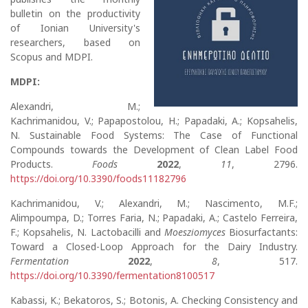
bulletin on the productivity
of Ionian University's
researchers, based on
Scopus and MDPI.
MDPI:
Alexandri, M.;
Kachrimanidou, V.; Papapostolou, H.; Papadaki, A.; Kopsahelis,
N. Sustainable Food Systems: The Case of Functional
Compounds towards the Development of Clean Label Food
Products.
Foods
2022
,
11
, 2796.
https://doi.org/10.3390/foods11182796
Kachrimanidou, V.; Alexandri, M.; Nascimento, M.F.;
Alimpoumpa, D.; Torres Faria, N.; Papadaki, A.; Castelo Ferreira,
F.; Kopsahelis, N. Lactobacilli and
Moesziomyces
Biosurfactants:
Toward a Closed-Loop Approach for the Dairy Industry.
Fermentation
2022
,
8
, 517.
https://doi.org/10.3390/fermentation8100517
Kabassi, K.; Bekatoros, S.; Botonis, A. Checking Consistency and