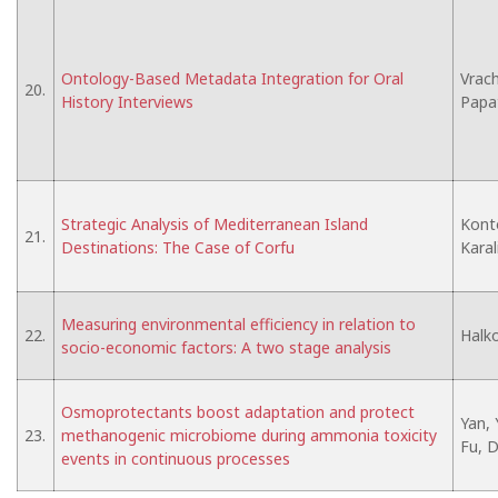
Ontology-Based Metadata Integration for Oral
Vrach
20.
History Interviews
Papa
Strategic Analysis of Mediterranean Island
Konto
21.
Destinations: The Case of Corfu
Karal
Measuring environmental efficiency in relation to
22.
Halko
socio-economic factors: A two stage analysis
Osmoprotectants boost adaptation and protect
Yan, 
23.
methanogenic microbiome during ammonia toxicity
Fu, D.
events in continuous processes