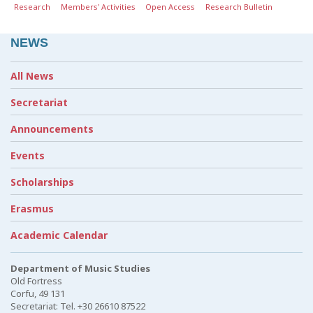
Research
Members' Activities
Open Access
Research Bulletin
NEWS
All News
Secretariat
Announcements
Events
Scholarships
Erasmus
Academic Calendar
Department of Music Studies
Old Fortress
Corfu, 49 131
Secretariat: Tel. +30 26610 87522