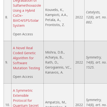
Degradation of
Sulfamethoxazole
Kouvelis, K.,
Using a Hybrid
Catalysts,
Kampioti, A.A.,
CuOx–
8.
2022
12(8), art. no.
Petala, A.,
BiVO4/SPS/Solar
882.
Frontistis, Z.
System
Open Access
A Novel Real
Mishra, D.B.,
Coded Genetic
Acharya, B.,
Symmetry,
Algorithm for
9.
Rath, D.,
2022
14(8), art. no.
Software
Gerogiannis, V.C.,
1525.
Mutation Testing
Kanavos, A.
Open Access
A Symmetric
Extensible
Symmetry,
Protocol for
Ampatzis, M.,
10.
2022
14(8), art. no.
Quantum Secret