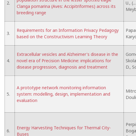
2.
U., (.
Clanga pomarina (Aves: Accipitriformes) across its
Meybu
breeding range
Requirements for an Information Privacy Pedagogy
Papai
3.
based on the Constructivism Learning Theory
Karyd
Extracellular vesicles and Alzheimer's disease in the
Gomes
4.
novel era of Precision Medicine: implications for
Skolar
disease progression, diagnosis and treatment
D., S
A prototype network monitoring information
Mitro
5.
system: modelling, design, implementation and
Douli
evaluation
Perpi
Energy Harvesting Techniques for Thermal City-
6.
Bogats
Buses