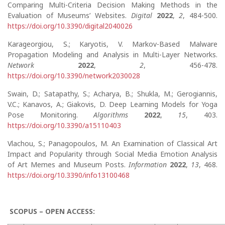
Comparing Multi-Criteria Decision Making Methods in the
Evaluation of Museums’ Websites.
Digital
2022
,
2
, 484-500.
https://doi.org/10.3390/digital2040026
Karageorgiou, S.; Karyotis, V. Markov-Based Malware
Propagation Modeling and Analysis in Multi-Layer Networks.
Network
2022
,
2
, 456-478.
https://doi.org/10.3390/network2030028
Swain, D.; Satapathy, S.; Acharya, B.; Shukla, M.; Gerogiannis,
V.C.; Kanavos, A.; Giakovis, D. Deep Learning Models for Yoga
Pose Monitoring.
Algorithms
2022
,
15
, 403.
https://doi.org/10.3390/a15110403
Vlachou, S.; Panagopoulos, M. An Examination of Classical Art
Impact and Popularity through Social Media Emotion Analysis
of Art Memes and Museum Posts.
Information
2022
,
13
, 468.
https://doi.org/10.3390/info13100468
SCOPUS – OPEN ACCESS: