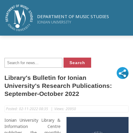
DEPARTMENT OF MUSIC STUDIES
IONIAN UNIVERSITY
Library's Bulletin for Ionian
University's Research Publications:
September-October 2022
Posted:
02-11-2022 08:35
|
Views:
20950
Ionian University Library &
Information Centre
publishes the monthly