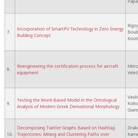
Papa
Rigog
Incorporation of SmartPV Technology in Zero Energy
7.
Boubar
Building Concept
Koutr
Reengineering the certification process for aircraft
Mitro
8.
equipment
Velet
Vasil
Testing the Word-Based Model in the Ontological
9.
Kolio
Analysis of Modern Greek Derivational Morphology
Gian
Decomposing Twitter Graphs Based on Hashtag
Drako
10.
Trajectories: Mining and Clustering Paths over
Karras