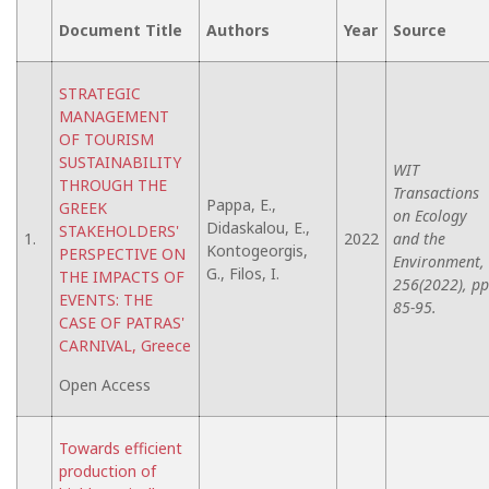
Document Title
Authors
Year
Source
STRATEGIC
MANAGEMENT
OF TOURISM
SUSTAINABILITY
WIT
THROUGH THE
Transactions
Pappa, E.,
GREEK
on Ecology
Didaskalou, E.,
STAKEHOLDERS'
1.
2022
and the
Kontogeorgis,
PERSPECTIVE ON
Environment,
G., Filos, I.
THE IMPACTS OF
256(2022), pp
EVENTS: THE
85-95.
CASE OF PATRAS'
CARNIVAL, Greece
Open Access
Towards efficient
production of