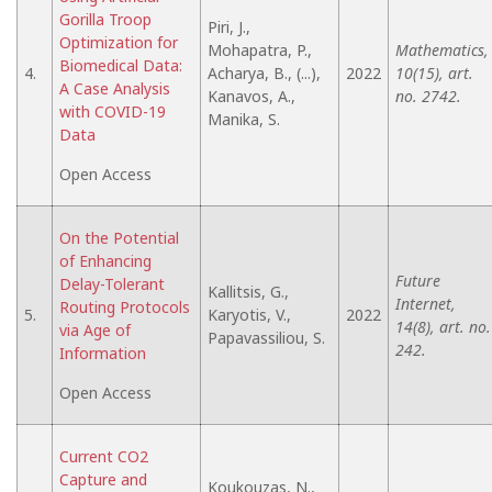
Gorilla Troop
Piri, J.,
Optimization for
Mohapatra, P.,
Mathematics,
Biomedical Data:
4.
Acharya, B., (...),
2022
10(15), art.
A Case Analysis
Kanavos, A.,
no. 2742.
with COVID-19
Manika, S.
Data
Open Access
On the Potential
of Enhancing
Future
Delay-Tolerant
Kallitsis, G.,
Internet,
Routing Protocols
5.
Karyotis, V.,
2022
14(8), art. no.
via Age of
Papavassiliou, S.
242.
Information
Open Access
Current CO2
Capture and
Koukouzas, N.,