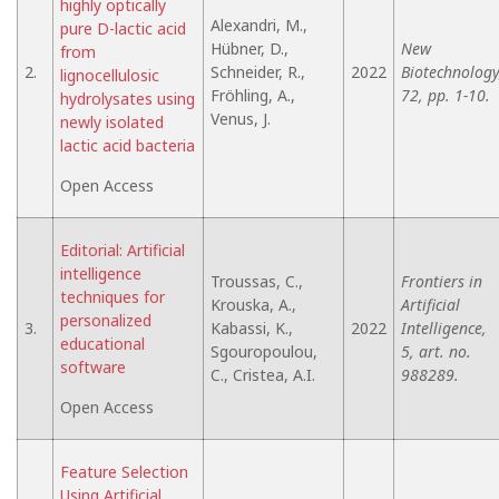
highly optically
Alexandri, M.,
pure D-lactic acid
Hübner, D.,
New
from
2.
Schneider, R.,
2022
Biotechnology
lignocellulosic
Fröhling, A.,
72, pp. 1-10.
hydrolysates using
Venus, J.
newly isolated
lactic acid bacteria
Open Access
Editorial: Artificial
intelligence
Troussas, C.,
Frontiers in
techniques for
Krouska, A.,
Artificial
personalized
3.
Kabassi, K.,
2022
Intelligence,
educational
Sgouropoulou,
5, art. no.
software
C., Cristea, A.I.
988289.
Open Access
Feature Selection
Using Artificial