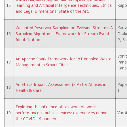
15.
learning and Artificial Intelligence Techniques, Ethical
Kapon
and Legal Dimensions, State of the Art.
Weighted Reservoir Sampling on Evolving Streams: A
Karra
16.
Sampling Algorithmic Framework for Stream Event
Drako
Identification
P., S
Vonit
An Apache Spark Framework for IoT-enabled Waste
17.
Pana
Management in Smart Cities
Kana
An Ethics Impact Assessment (EIA) for AI uses in
Papa
18.
Health & Care
T.
Exploring the influence of telework on work
19.
performance in public services: experiences during
Varot
the COVID-19 pandemic