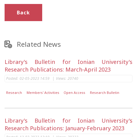
Back
Related News
Library's Bulletin for Ionian University's
Research Publications: March-April 2023
Posted:
02-05-2023 14:59
|
Views:
20740
Research
Members' Activities
Open Access
Research Bulletin
Library's Bulletin for Ionian University's
Research Publications: January-February 2023