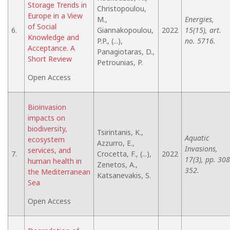
Storage Trends in
Christopoulou,
Europe in a View
M.,
Energies,
of Social
6.
Giannakopoulou,
2022
15(15), art.
Knowledge and
P.P., (...),
no. 5716.
Acceptance. A
Panagiotaras, D.,
Short Review
Petrounias, P.
Open Access
Bioinvasion
impacts on
biodiversity,
Tsirintanis, K.,
Aquatic
ecosystem
Azzurro, E.,
Invasions,
services, and
7.
Crocetta, F., (...),
2022
17(3), pp. 308
human health in
Zenetos, A.,
352.
the Mediterranean
Katsanevakis, S.
Sea
Open Access