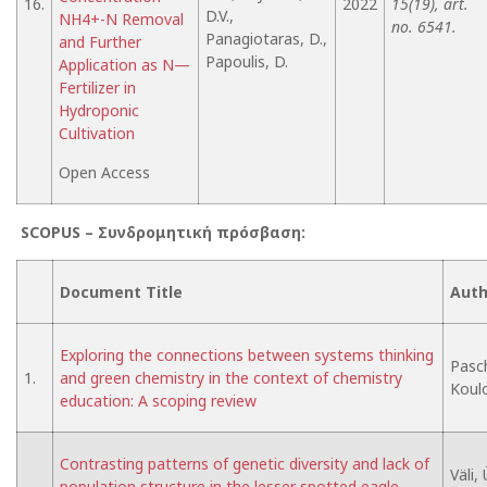
16.
2022
15(19), art.
D.V.,
NH4+-N Removal
no. 6541.
Panagiotaras, D.,
and Further
Papoulis, D.
Application as N—
Fertilizer in
Hydroponic
Cultivation
Open Access
SCOPUS –
Συνδρομητική
πρόσβαση
:
Document Title
Auth
Exploring the connections between systems thinking
Pasch
1.
and green chemistry in the context of chemistry
Koulo
education: A scoping review
Contrasting patterns of genetic diversity and lack of
Väli,
population structure in the lesser spotted eagle