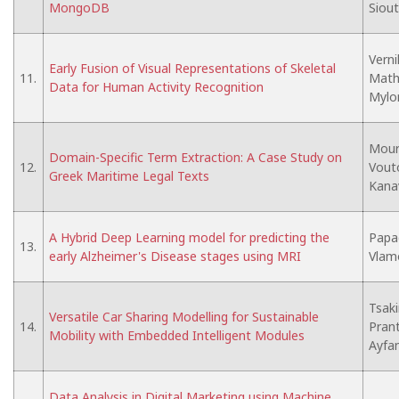
MongoDB
Siout
Verni
Early Fusion of Visual Representations of Skeletal
11.
Mathe
Data for Human Activity Recognition
Mylon
Moura
Domain-Specific Term Extraction: A Case Study on
12.
Vouto
Greek Maritime Legal Texts
Kana
A Hybrid Deep Learning model for predicting the
Papad
13.
early Alzheimer's Disease stages using MRI
Vlamo
Tsaki
Versatile Car Sharing Modelling for Sustainable
14.
Prant
Mobility with Embedded Intelligent Modules
Ayfa
Data Analysis in Digital Marketing using Machine