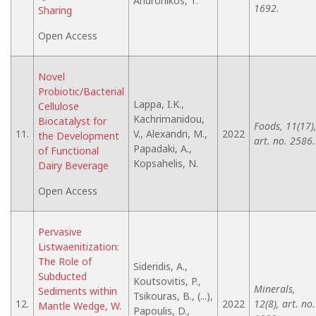
Andronikos, T.
1692.
Sharing
Open Access
Novel
Probiotic/Bacterial
Lappa, I.K.,
Cellulose
Kachrimanidou,
Biocatalyst for
Foods, 11(17)
11.
V., Alexandri, M.,
2022
the Development
art. no. 2586.
Papadaki, A.,
of Functional
Kopsahelis, N.
Dairy Beverage
Open Access
Pervasive
Listwaenitization:
The Role of
Sideridis, A.,
Subducted
Koutsovitis, P.,
Minerals,
Sediments within
Tsikouras, B., (...),
12.
2022
12(8), art. no.
Mantle Wedge, W.
Papoulis, D.,