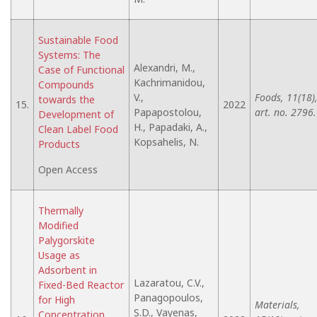
Sustainable Food
Systems: The
Alexandri, M.,
Case of Functional
Kachrimanidou,
Compounds
V.,
Foods, 11(18)
towards the
15.
2022
Papapostolou,
art. no. 2796.
Development of
H., Papadaki, A.,
Clean Label Food
Kopsahelis, N.
Products
Open Access
Thermally
Modified
Palygorskite
Usage as
Adsorbent in
Lazaratou, C.V.,
Fixed-Bed Reactor
Panagopoulos,
for High
Materials,
S.D., Vayenas,
Concentration