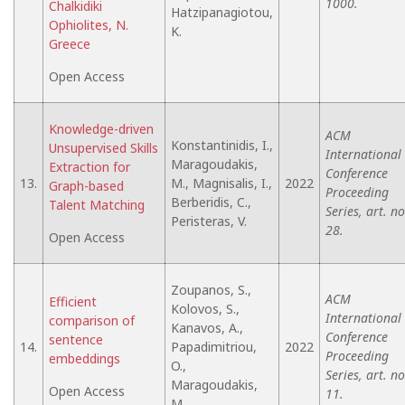
1000.
Chalkidiki
Hatzipanagiotou,
Ophiolites, N.
K.
Greece
Open Access
Knowledge-driven
ACM
Konstantinidis, I.,
Unsupervised Skills
International
Maragoudakis,
Extraction for
Conference
13.
M., Magnisalis, I.,
2022
Graph-based
Proceeding
Berberidis, C.,
Talent Matching
Series, art. no
Peristeras, V.
28.
Open Access
Zoupanos, S.,
ACM
Efficient
Kolovos, S.,
International
comparison of
Kanavos, A.,
Conference
sentence
14.
Papadimitriou,
2022
Proceeding
embeddings
O.,
Series, art. no
Maragoudakis,
Open Access
11.
M.