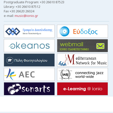
Postgraduate Program: +30 26610 87523
Library: +30 26610 87512
Fax +30 26620 26024
e-mail:
music@ionio.gr