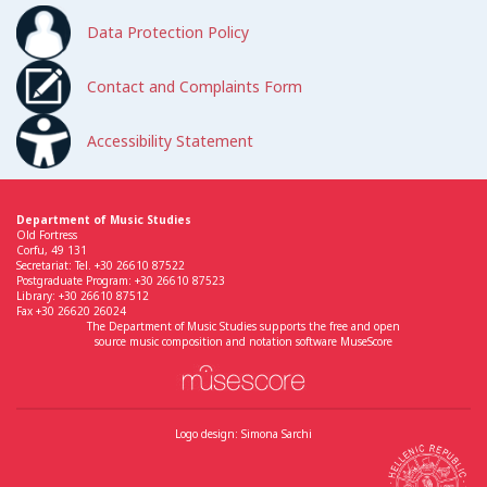
Data Protection Policy
Contact and Complaints Form
Accessibility Statement
Department of Music Studies
Old Fortress
Corfu, 49 131
Secretariat: Tel. +30 26610 87522
Postgraduate Program: +30 26610 87523
Library: +30 26610 87512
Fax +30 26620 26024
The Department of Music Studies supports the free and open
source music composition and notation software MuseScore
Logo design: Simona Sarchi