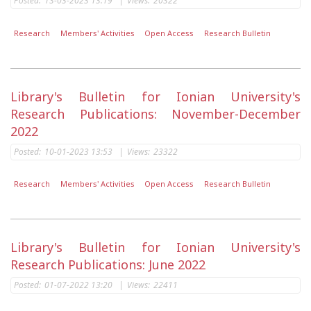
Posted:
13-03-2023 13:19
|
Views:
20322
Research
Members' Activities
Open Access
Research Bulletin
Library's Bulletin for Ionian University's
Research Publications: November-December
2022
Posted:
10-01-2023 13:53
|
Views:
23322
Research
Members' Activities
Open Access
Research Bulletin
Library's Bulletin for Ionian University's
Research Publications: June 2022
Posted:
01-07-2022 13:20
|
Views:
22411