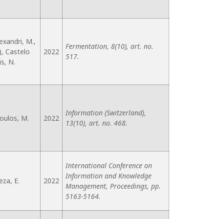
exandri, M.,
Fermentation, 8(10), art. no.
), Castelo
2022
517.
is, N.
Information (Switzerland),
oulos, M.
2022
13(10), art. no. 468.
International Conference on
Information and Knowledge
eza, E.
2022
Management, Proceedings, pp.
5163-5164.