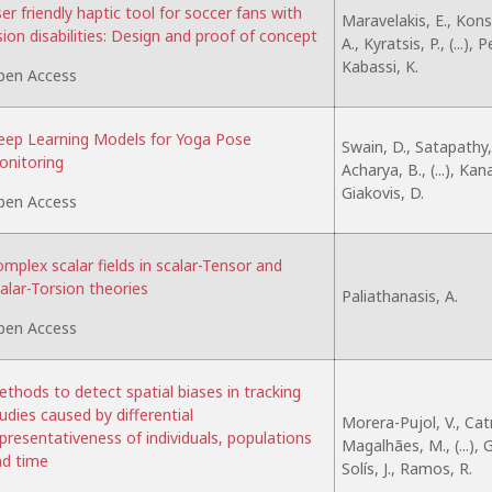
er friendly haptic tool for soccer fans with
Maravelakis, E., Kon
sion disabilities: Design and proof of concept
A., Kyratsis, P., (...), 
Kabassi, K.
pen Access
ep Learning Models for Yoga Pose
Swain, D., Satapathy, 
nitoring
Acharya, B., (...), Kan
Giakovis, D.
pen Access
mplex scalar fields in scalar-Tensor and
alar-Torsion theories
Paliathanasis, A.
pen Access
thods to detect spatial biases in tracking
udies caused by differential
Morera-Pujol, V., Catr
presentativeness of individuals, populations
Magalhães, M., (...),
d time
Solís, J., Ramos, R.