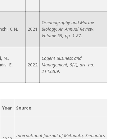
Oceanography and Marine
nchi, C.N.
2021
Biology: An Annual Review,
Volume 59, pp. 1-87.
, N.,
Cogent Business and
is, E.,
2022
Management, 9(1), art. no.
2143309.
Year
Source
International Journal of Metadata, Semantics
2022