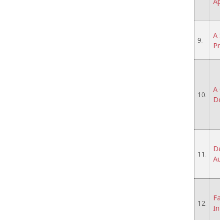
Ap
A 
9.
P
A 
10.
De
De
11.
A
Fa
12.
In