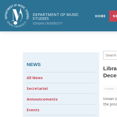
DEPARTMENT OF MUSIC
HOME
N
STUDIES
IONIAN UNIVERSITY
NEWS
Libra
Dece
All News
Secretariat
Posted:
Ionian U
Announcements
the prod
Events