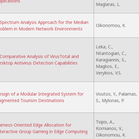
plications
Maglaras, L.
Spectrum Analysis Approach for the Median
Oikonomou, K.
roblem in Modern Network Environments
Leka, C.,
Ntantogian, C.,
Comparative Analysis of VirusTotal and
Karagiannis, S.,
sktop Antivirus Detection Capabilities
Magkos, E.,
Verykios, V.S.
sign of a Modular Integrated System for
Voutos, Y., Palamas,
ugmented Tourism Destinations
S., Mylonas, P.
Tsipis, A.,
irness-Oriented Edge Allocation for
Komianos, V.,
teractive Group Gaming in Edge Computing
Oikonomou, K.