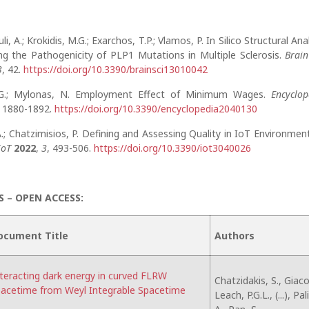
i, A.; Krokidis, M.G.; Exarchos, T.P.; Vlamos, P. In Silico Structural Ana
ing the Pathogenicity of PLP1 Mutations in Multiple Sclerosis.
Brain
3
, 42.
https://doi.org/10.3390/brainsci13010042
 G.; Mylonas, N. Employment Effect of Minimum Wages.
Encyclop
, 1880-1892.
https://doi.org/10.3390/encyclopedia2040130
.; Chatzimisios, P. Defining and Assessing Quality in IoT Environment
IoT
2022
,
3
, 493-506.
https://doi.org/10.3390/iot3040026
 – OPEN ACCESS:
ocument Title
Authors
teracting dark energy in curved FLRW
Chatzidakis, S., Giaco
acetime from Weyl Integrable Spacetime
Leach, P.G.L., (...), Pa