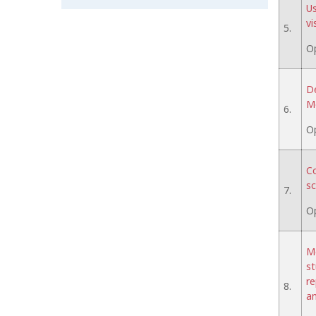
Us
vi
5.
O
De
Mo
6.
O
Co
sc
7.
O
Me
st
re
8.
an