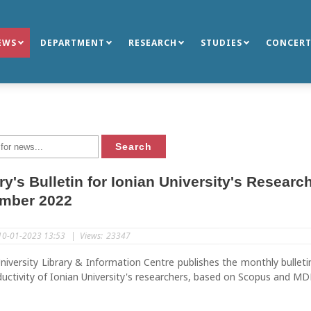
EWS
DEPARTMENT
RESEARCH
STUDIES
CONCERT
ry's Bulletin for Ionian University's Resear
mber 2022
10-01-2023 13:53
|
Views:
23347
niversity Library & Information Centre publishes the monthly bulleti
uctivity of Ionian University's researchers, based on Scopus and MD