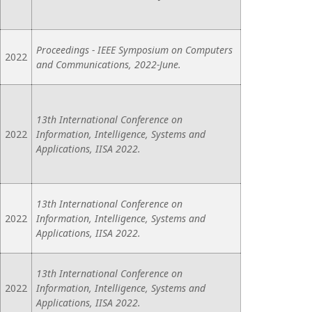
Proceedings - IEEE Symposium on Computers
2022
and Communications, 2022-June.
13th International Conference on
2022
Information, Intelligence, Systems and
Applications, IISA 2022.
13th International Conference on
2022
Information, Intelligence, Systems and
Applications, IISA 2022.
13th International Conference on
2022
Information, Intelligence, Systems and
Applications, IISA 2022.