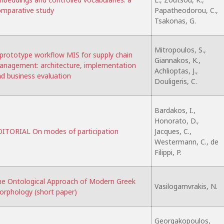
mparative study
Papatheodorou, C.,
Tsakonas, G.
Mitropoulos, S.,
prototype workflow MIS for supply chain
Giannakos, K.,
nagement: architecture, implementation
Achlioptas, J.,
d business evaluation
Douligeris, C.
Bardakos, I.,
Honorato, D.,
ITORIAL On modes of participation
Jacques, C.,
Westermann, C., de
Filippi, P.
e Ontological Approach of Modern Greek
Vasilogamvrakis, N.
rphology (short paper)
Georgakopoulos,