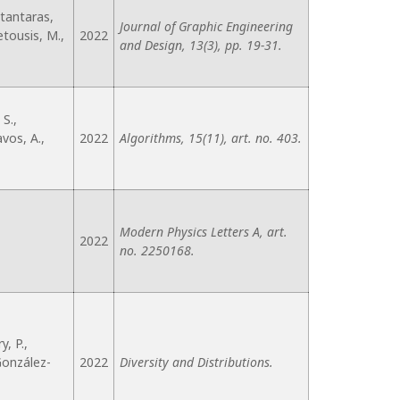
stantaras,
Journal of Graphic Engineering
Petousis, M.,
2022
and Design, 13(3), pp. 19-31.
S.,
avos, A.,
2022
Algorithms, 15(11), art. no. 403.
Modern Physics Letters A, art.
2022
no. 2250168.
y, P.,
 González-
2022
Diversity and Distributions.