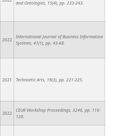
and Ontologies, 15(4), pp. 233-243.
International Journal of Business Information
2022
Systems, 41(1), pp. 43-68.
2021
Technoetic Arts, 19(3), pp. 221-225.
CEUR Workshop Proceedings, 3246, pp. 116-
2022
120.