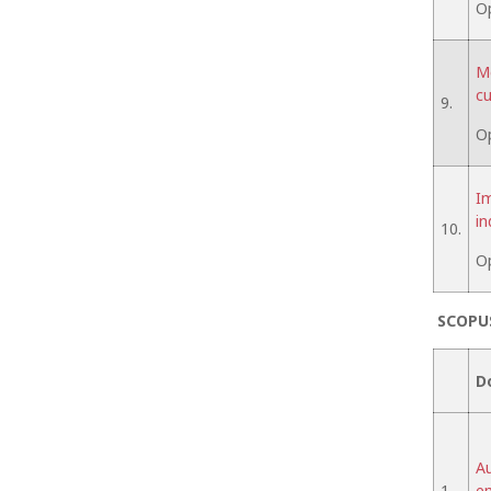
O
Me
cu
9.
O
Im
in
10.
O
SCOPU
D
Au
1.
em