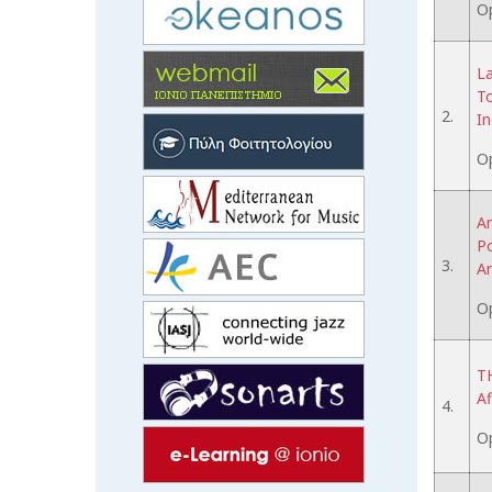
O
La
To
2.
In
O
An
Po
3.
A
O
TH
Af
4.
O