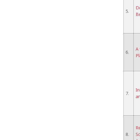
De
5.
Be
A 
6.
Pl
In
7.
an
Re
8.
So