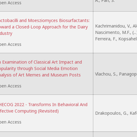
A., Pan, S.
pen Access
ctobacilli and Moesziomyces Biosurfactants:
Kachrimanidou, V., Al
ward a Closed-Loop Approach for the Dairy
Nascimento, M.F., (...
dustry
Ferreira, F., Kopsahel
pen Access
 Examination of Classical Art Impact and
pularity through Social Media Emotion
Vlachou, S., Panagop
nalysis of Art Memes and Museum Posts
pen Access
ECOG 2022 - Transforms In Behavioral And
fective Computing (Revisited)
Drakopoulos, G., Kaf
pen Access