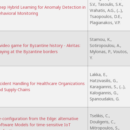
S.V., Tasoulis, S.K.,
ep Hybrid Learning for Anomaly Detection in
Vrahatis, A.G., (...),
havioral Monitoring
Tsaopoulos, D.E.,
Plagianakos, V.P.
Stamou, K.,
video game for Byzantine history - Akritas:
Sotiropoulou, A.,
aying at the Byzantine borders
Mylonas, P., Voutos,
Y.
Lakka, E.,
Hatzivasilis, G.,
cident Handling for Healthcare Organizations
Karagiannis, S., (...),
d Supply-Chains
Kalogiannis, G.,
Spanoudakis, G.
Tselikis, C.,
-configuration from the Edge: alternative
Douligeris, C.,
ftware Models for time-sensitive IoT
Mitropoulos, S.,