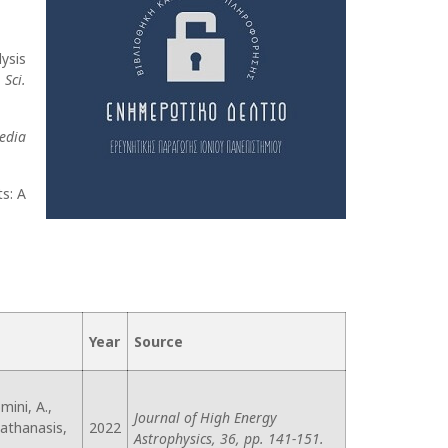
lysis
 Sci.
edia
s: A
Year
Source
mini, A.,
Journal of High Energy
liathanasis,
2022
Astrophysics, 36, pp. 141-151.