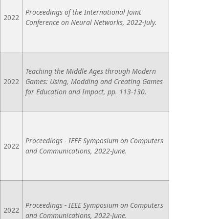
Proceedings of the International Joint
2022
Conference on Neural Networks, 2022-July.
Teaching the Middle Ages through Modern
2022
Games: Using, Modding and Creating Games
for Education and Impact, pp. 113-130.
Proceedings - IEEE Symposium on Computers
2022
and Communications, 2022-June.
Proceedings - IEEE Symposium on Computers
2022
and Communications, 2022-June.