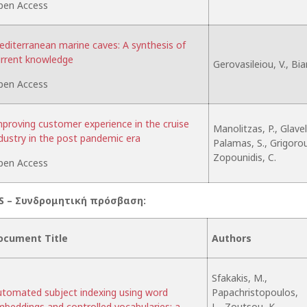
pen Access
diterranean marine caves: A synthesis of
rrent knowledge
Gerovasileiou, V., Bia
pen Access
proving customer experience in the cruise
Manolitzas, P., Glaveli
dustry in the post pandemic era
Palamas, S., Grigoroud
Zopounidis, C.
pen Access
S –
Συνδρομητική
πρόσβαση
:
ocument Title
Authors
Sfakakis, M.,
tomated subject indexing using word
Papachristopoulos,
beddings and controlled vocabularies: a
L., Zoutsou, K.,