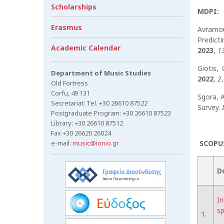
Scholarships
MDPI:
Erasmus
Avramoul
Predict
Academic Calendar
2023
,
1
Giotis,
Department of Music Studies
2022
,
2
Old Fortress
Corfu, 49 131
Sgora, A
Secretariat: Tel. +30 26610 87522
Survey.
Postgraduate Program: +30 26610 87523
Library: +30 26610 87512
Fax +30 26620 26024
e-mail:
music@ionio.gr
SCOPUS
D
In
sp
1.