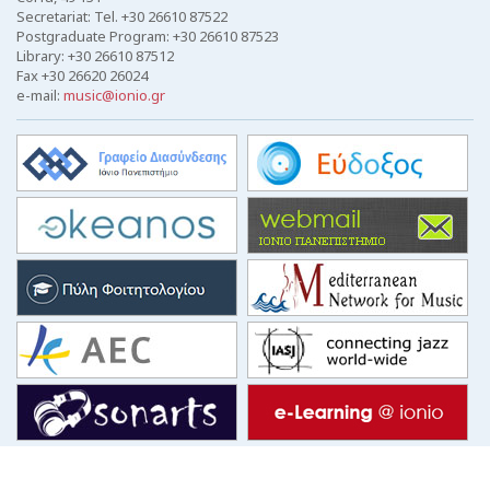
Secretariat: Tel. +30 26610 87522
Postgraduate Program: +30 26610 87523
Library: +30 26610 87512
Fax +30 26620 26024
e-mail:
music@ionio.gr