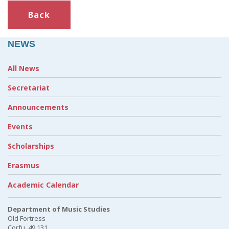
Back
NEWS
All News
Secretariat
Announcements
Events
Scholarships
Erasmus
Academic Calendar
Department of Music Studies
Old Fortress
Corfu, 49 131