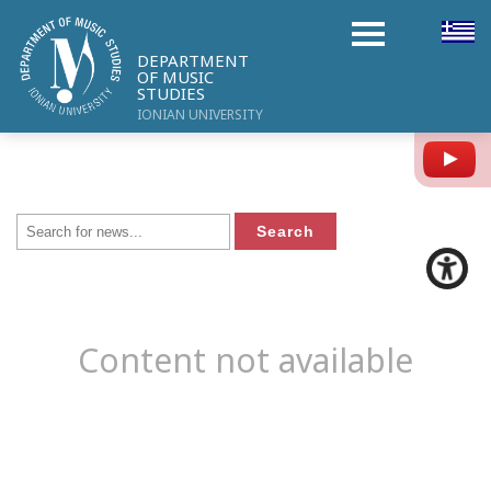
DEPARTMENT
OF MUSIC
STUDIES
IONIAN UNIVERSITY
Y
Content not available