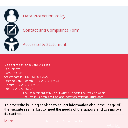
Data Protection Policy
Contact and Complaints Form
Accessibility Statement
Department of Music Studies
Old Fortress
Corfu, 49 131
Secretariat: Tel. +30 26610 87522
Postgraduate Program: +30 26610 87523
Library: +30 26610 87512
Fax +30 26620 26024
The Department of Music Studies supports the free and open
source music composition and notation software MuseScore
This website is using cookies to collect information about the usage of
the website in an effort to meet the needs of the visitors and to improve
its content.
More
Logo design: Simona Sarchi