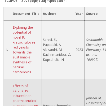
SCOPUS –
Συνδρομητική
πρόσβαση
:
Document Title
Authors
Year
Source
Exploring the
potential of
novel R.
Sereti, F.,
Sustainable
kratochvilovae
Papadaki, A.,
Chemistry an
red yeasts
1.
Alexandri, M.,
2023
Pharmacy, 31
towards the
Kachrimanidou, V.,
art. no.
sustainable
Kopsahelis, N.
100927.
synthesis of
natural
carotenoids
Effects of
COVID-19
induced non-
Journal of
pharmaceutical
Hospitality 
interventions on
Papastathopoulos,