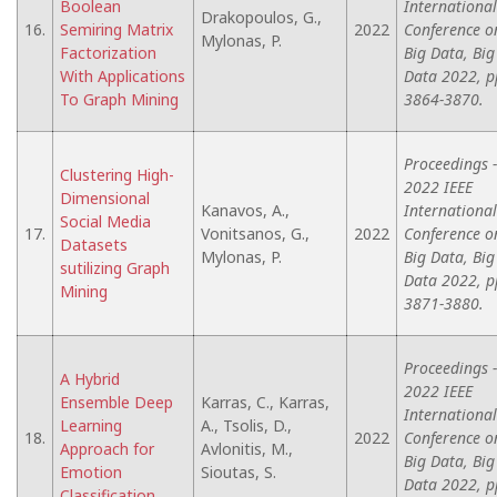
Boolean
International
Drakopoulos, G.,
16.
Semiring Matrix
2022
Conference o
Mylonas, P.
Factorization
Big Data, Big
With Applications
Data 2022, p
To Graph Mining
3864-3870.
Proceedings -
Clustering High-
2022 IEEE
Dimensional
Kanavos, A.,
International
Social Media
17.
Vonitsanos, G.,
2022
Conference o
Datasets
Mylonas, P.
Big Data, Big
sutilizing Graph
Data 2022, p
Mining
3871-3880.
Proceedings -
A Hybrid
2022 IEEE
Ensemble Deep
Karras, C., Karras,
International
Learning
A., Tsolis, D.,
18.
2022
Conference o
Approach for
Avlonitis, M.,
Big Data, Big
Emotion
Sioutas, S.
Data 2022, p
Classification