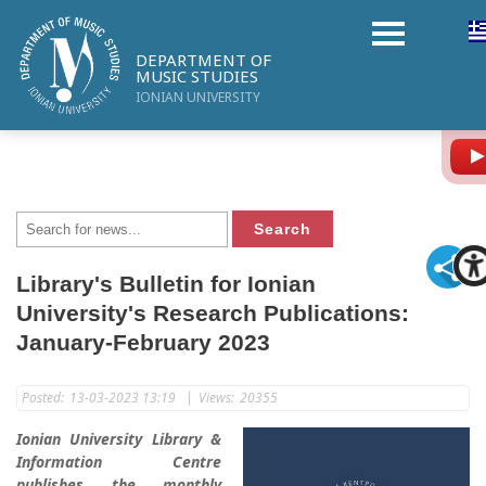
DEPARTMENT OF
MUSIC STUDIES
IONIAN UNIVERSITY
Library's Bulletin for Ionian
University's Research Publications:
January-February 2023
Posted:
13-03-2023 13:19
|
Views:
20355
Ionian University Library &
Information Centre
publishes the monthly