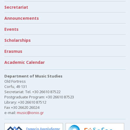
Secretariat
Announcements
Events
Scholarships
Erasmus
Academic Calendar
Department of Music Studies
Old Fortress
Corfu, 49 131
Secretariat: Tel. +30 26610 87522
Postgraduate Program: +30 26610 87523
Library: +30 26610 87512
Fax +30 26620 26024
e-mail:
music@ionio.gr