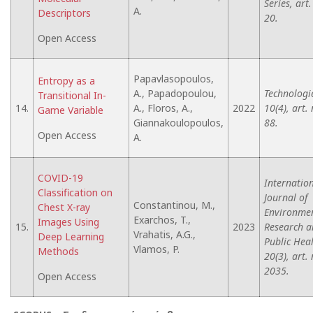
Series, art.
A.
Descriptors
20.
Open Access
Papavlasopoulos,
Entropy as a
A., Papadopoulou,
Technologi
Transitional In-
14.
A., Floros, A.,
2022
10(4), art. 
Game Variable
Giannakoulopoulos,
88.
Open Access
A.
COVID-19
Internatio
Classification on
Journal of
Constantinou, M.,
Chest X-ray
Environme
Exarchos, T.,
Images Using
15.
2023
Research a
Vrahatis, A.G.,
Deep Learning
Public Heal
Vlamos, P.
Methods
20(3), art. 
2035.
Open Access