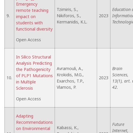
Emergency
Tzimiris, S.,
Education 
remote teaching
9.
Nikiforos, S.,
2023
Informatio
impact on
Kermanidis, K.L.
Technologi
students with
functional diversity
Open Access
In Silico Structural
Analysis Predicting
Avramouli, A.,
Brain
the Pathogenicity
Krokidis, M.G.,
Sciences,
of PLP1 Mutations
10.
2023
Exarchos, T.P.,
13(1), art. 
in Multiple
Vlamos, P.
42.
Sclerosis
Open Access
Adapting
Recommendations
Future
Kabassi, K.,
on Environmental
Internet,