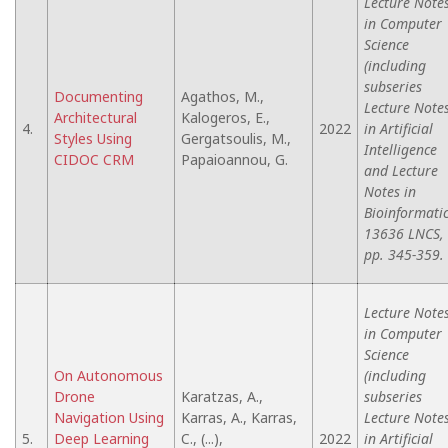
Lecture Note
in Computer
Science
(including
subseries
Documenting
Agathos, M.,
Lecture Note
Architectural
Kalogeros, E.,
4.
2022
in Artificial
Styles Using
Gergatsoulis, M.,
Intelligence
CIDOC CRM
Papaioannou, G.
and Lecture
Notes in
Bioinformatic
13636 LNCS,
pp. 345-359.
Lecture Note
in Computer
Science
On Autonomous
(including
Drone
Karatzas, A.,
subseries
Navigation Using
Karras, A., Karras,
Lecture Note
5.
Deep Learning
C., (...),
2022
in Artificial