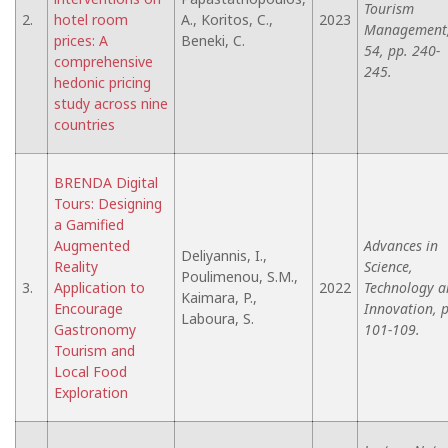
Tourism
2.
hotel room
A., Koritos, C.,
2023
Management
prices: A
Beneki, C.
54, pp. 240-
comprehensive
245.
hedonic pricing
study across nine
countries
BRENDA Digital
Tours: Designing
a Gamified
Augmented
Advances in
Deliyannis, I.,
Reality
Science,
Poulimenou, S.M.,
3.
Application to
2022
Technology a
Kaimara, P.,
Encourage
Innovation, 
Laboura, S.
Gastronomy
101-109.
Tourism and
Local Food
Exploration