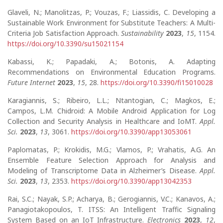
Glaveli, N.; Manolitzas, P.; Vouzas, F.; Liassidis, C. Developing a
Sustainable Work Environment for Substitute Teachers: A Multi-
Criteria Job Satisfaction Approach.
Sustainability
2023
,
15
, 1154.
https://doi.org/10.3390/su15021154
Kabassi, K.; Papadaki, A.; Botonis, A. Adapting
Recommendations on Environmental Education Programs.
Future Internet
2023
,
15
, 28.
https://doi.org/10.3390/fi15010028
Karagiannis, S.; Ribeiro, L.L.; Ntantogian, C.; Magkos, E.;
Campos, L.M. Chidroid: A Mobile Android Application for Log
Collection and Security Analysis in Healthcare and IoMT.
Appl.
Sci.
2023
,
13
, 3061.
https://doi.org/10.3390/app13053061
Paplomatas, P.; Krokidis, M.G.; Vlamos, P.; Vrahatis, A.G. An
Ensemble Feature Selection Approach for Analysis and
Modeling of Transcriptome Data in Alzheimer’s Disease.
Appl.
Sci.
2023
,
13
, 2353.
https://doi.org/10.3390/app13042353
Rai, S.C.; Nayak, S.P.; Acharya, B.; Gerogiannis, V.C.; Kanavos, A.;
Panagiotakopoulos, T. ITSS: An Intelligent Traffic Signaling
System Based on an IoT Infrastructure.
Electronics
2023
,
12
,