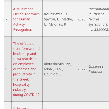
A Multimodal
International
Fusion Approach
Koutrintzes, D.,
Journal of
7.
for Human
Spyrou, E., Mathe,
2023
Neural
Activity
E., Mylonas, P.
Systems, art.
Recognition
no. 2350002.
The effects of
transformational
leadership and
HRM practices
on employee
Kloutsiniotis, P.V.,
Employee
8.
outcomes and
Mihail, D.M.,
2022
Relations.
productivity in
Gounioti, S.
the Greek
hospitality
industry
during COVID-19
Palygorskite–