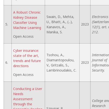
A Robust Chronic
Swain, D., Mehta,
Electronics
Kidney Disease
U., Bhatt, A., (...),
(Switzerlan
Classifier Using
5.
2023
Kanavos, A.,
12(1), art. 
Machine Learning
Manika, S.
212.
Open Access
Cyber insurance:
Tsohou, A.,
Internatio
state of the art,
Diamantopoulou,
Journal of
trends and future
6.
2023
V., Gritzalis, S.,
Informatio
directions
Lambrinoudakis, C.
Security.
Open Access
Conducting a User
Needs
Assessment
College an
through the
Research
Szpunar, R.,