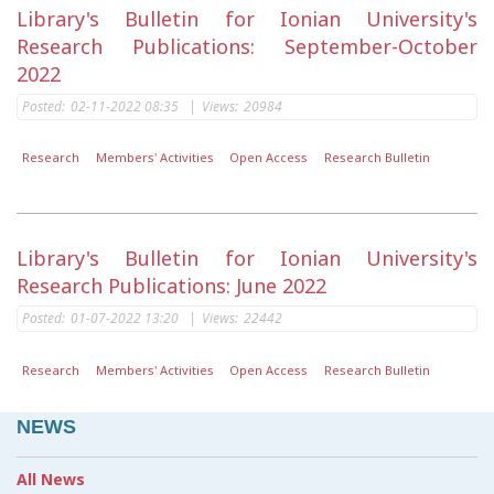
Library's Bulletin for Ionian University's
Research Publications: September-October
2022
Posted:
02-11-2022 08:35
|
Views:
20984
Research
Members' Activities
Open Access
Research Bulletin
Library's Bulletin for Ionian University's
Research Publications: June 2022
Posted:
01-07-2022 13:20
|
Views:
22442
Research
Members' Activities
Open Access
Research Bulletin
NEWS
All News