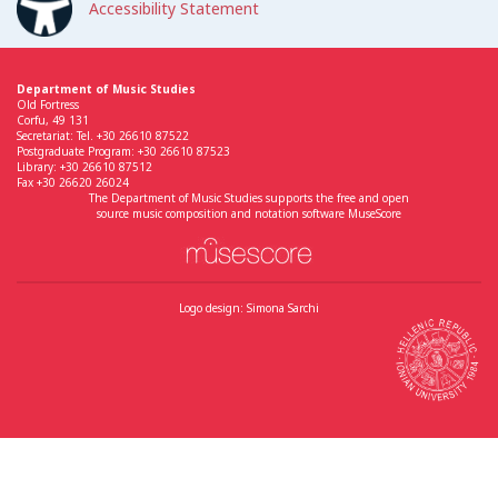
Accessibility Statement
Department of Music Studies
Old Fortress
Corfu, 49 131
Secretariat: Tel. +30 26610 87522
Postgraduate Program: +30 26610 87523
Library: +30 26610 87512
Fax +30 26620 26024
The Department of Music Studies supports the free and open
source music composition and notation software MuseScore
Logo design: Simona Sarchi