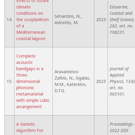
Effects of future
climate
Estuarine,
conditions on
Coastal and
Simantiris, N.,
14.
the zooplankton
2023
Shelf Science,
Avlonitis, M.
of a
282, art. no.
Mediterranean
108231.
coastal lagoon
Complete
acoustic
bandgaps in a
Journal of
Aravantinos-
three-
Applied
Zafiris, N., Sigalas,
15.
dimensional
2023
Physics, 133(
M.M., Katerelos,
phononic
art. no.
D.T.G.
metamaterial
065101.
with simple cubic
arrangement
A Genetic
Proceedings -
Algorithm For
2022 IEEE