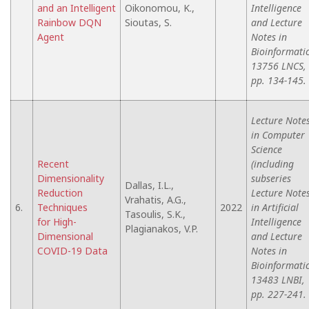
and an Intelligent
Oikonomou, K.,
Intelligence
Rainbow DQN
Sioutas, S.
and Lecture
Agent
Notes in
Bioinformatic
13756 LNCS,
pp. 134-145.
Lecture Note
in Computer
Science
Recent
(including
Dimensionality
subseries
Dallas, I.L.,
Reduction
Lecture Note
Vrahatis, A.G.,
6.
Techniques
2022
in Artificial
Tasoulis, S.K.,
for High-
Intelligence
Plagianakos, V.P.
Dimensional
and Lecture
COVID-19 Data
Notes in
Bioinformatic
13483 LNBI,
pp. 227-241.