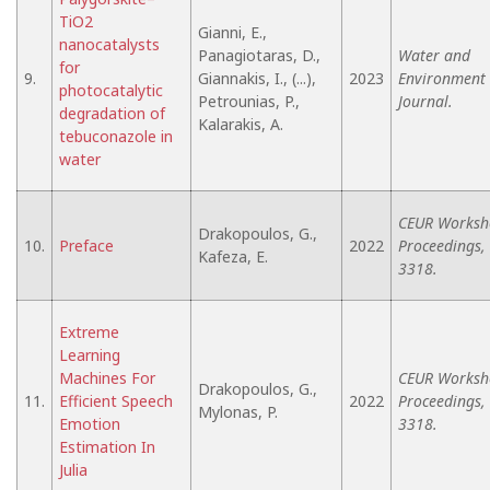
TiO2
Gianni, E.,
nanocatalysts
Panagiotaras, D.,
Water and
for
9.
Giannakis, I., (...),
2023
Environment
photocatalytic
Petrounias, P.,
Journal.
degradation of
Kalarakis, A.
tebuconazole in
water
CEUR Worksh
Drakopoulos, G.,
10.
Preface
2022
Proceedings,
Kafeza, E.
3318.
Extreme
Learning
Machines For
CEUR Worksh
Drakopoulos, G.,
11.
Efficient Speech
2022
Proceedings,
Mylonas, P.
Emotion
3318.
Estimation In
Julia