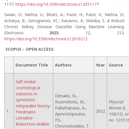
1177.
https://doi.org/10.3390/electronics12051177
Swain, D.; Mehta, U.; Bhatt, A.; Patel, H.; Patel, K.; Mehta, D.;
Acharya, B.; Gerogiannis, V.C.; Kanavos, A.; Manika, S. A Robust
Chronic Kidney Disease Classifier Using Machine Learning.
Electronics
2023
,
12
, 212.
https://doi.org/10.3390/electronics12010212
SCOPUS – OPEN ACCESS:
Document Title
Authors
Year
Source
Self-similar
cosmological
solutions in
Dimakis, N.,
symmetric
Roumeliotis, M.,
Physical
teleparallel theory:
Paliathanasis, A.,
Review D,
1.
2022
Friedmann-
Apostolopoulos,
106(12), ar
Lemaître-
P.S.,
no. 123516
Robertson-Walker
Christodoulakis, T.