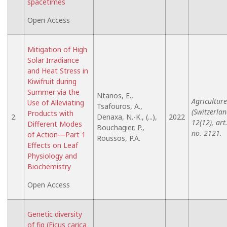
spacetimes
Open Access
Mitigation of High
Solar Irradiance
and Heat Stress in
Kiwifruit during
Summer via the
Ntanos, E.,
Agriculture
Use of Alleviating
Tsafouros, A.,
(Switzerlan
Products with
2.
Denaxa, N.-K., (...),
2022
12(12), art
Different Modes
Bouchagier, P.,
no. 2121.
of Action—Part 1
Roussos, P.A.
Effects on Leaf
Physiology and
Biochemistry
Open Access
Genetic diversity
of fig (Ficus carica