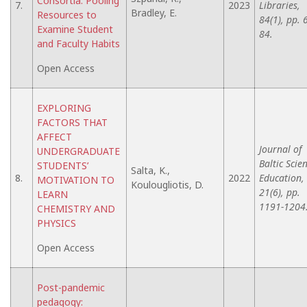
Consortia: Pooling
7.
2023
Libraries,
Bradley, E.
Resources to
84(1), pp. 
Examine Student
84.
and Faculty Habits
Open Access
EXPLORING
FACTORS THAT
AFFECT
Journal of
UNDERGRADUATE
Baltic Scie
STUDENTS’
Salta, K.,
8.
2022
Education,
MOTIVATION TO
Koulougliotis, D.
21(6), pp.
LEARN
1191-1204
CHEMISTRY AND
PHYSICS
Open Access
Post-pandemic
pedagogy: