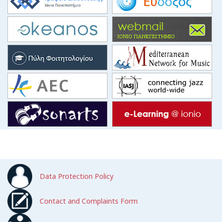
Data Protection Policy
Contact and Complaints Form