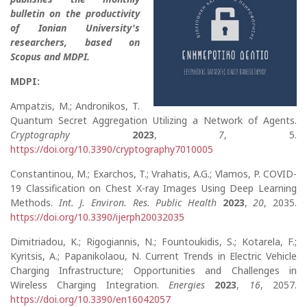
bulletin on the productivity
of Ionian University's
researchers, based on
Scopus and MDPI.
MDPI:
Ampatzis, M.; Andronikos, T.
Quantum Secret Aggregation Utilizing a Network of Agents.
Cryptography
2023
,
7
, 5.
https://doi.org/10.3390/cryptography7010005
Constantinou, M.; Exarchos, T.; Vrahatis, A.G.; Vlamos, P. COVID-
19 Classification on Chest X-ray Images Using Deep Learning
Methods.
Int. J. Environ. Res. Public Health
2023
,
20
, 2035.
https://doi.org/10.3390/ijerph20032035
Dimitriadou, K.; Rigogiannis, N.; Fountoukidis, S.; Kotarela, F.;
Kyritsis, A.; Papanikolaou, N. Current Trends in Electric Vehicle
Charging Infrastructure; Opportunities and Challenges in
Wireless Charging Integration.
Energies
2023
,
16
, 2057.
https://doi.org/10.3390/en16042057