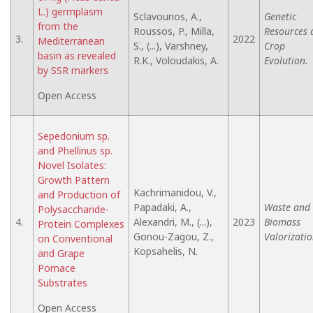
L.) germplasm
Sclavounos, A.,
Genetic
from the
Roussos, P., Milla,
Resources 
3.
2022
Mediterranean
S., (...), Varshney,
Crop
basin as revealed
R.K., Voloudakis, A.
Evolution.
by SSR markers
Open Access
Sepedonium sp.
and Phellinus sp.
Novel Isolates:
Growth Pattern
Kachrimanidou, V.,
and Production of
Papadaki, A.,
Waste and
Polysaccharide-
4.
Alexandri, M., (...),
2023
Biomass
Protein Complexes
Gonou-Zagou, Z.,
Valorizatio
on Conventional
Kopsahelis, N.
and Grape
Pomace
Substrates
Open Access