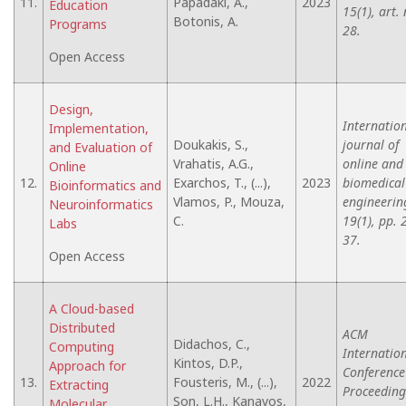
11.
Papadaki, A.,
2023
Education
15(1), art. 
Botonis, A.
Programs
28.
Open Access
Design,
Internatio
Implementation,
Doukakis, S.,
journal of
and Evaluation of
Vrahatis, A.G.,
online and
Online
12.
Exarchos, T., (...),
2023
biomedical
Bioinformatics and
Vlamos, P., Mouza,
engineerin
Neuroinformatics
C.
19(1), pp. 
Labs
37.
Open Access
A Cloud-based
Distributed
ACM
Didachos, C.,
Computing
Internatio
Kintos, D.P.,
Approach for
Conference
13.
Fousteris, M., (...),
2022
Extracting
Proceeding
Son, L.H., Kanavos,
Molecular