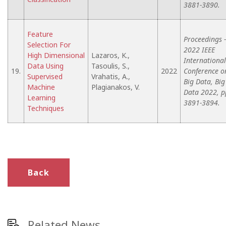
3881-3890.
Feature
Proceedings -
Selection For
2022 IEEE
High Dimensional
Lazaros, K.,
International
Data Using
Tasoulis, S.,
19.
2022
Conference o
Supervised
Vrahatis, A.,
Big Data, Big
Machine
Plagianakos, V.
Data 2022, p
Learning
3891-3894.
Techniques
Back
Related News