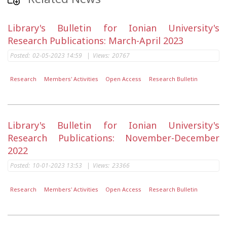
Library's Bulletin for Ionian University's
Research Publications: March-April 2023
Posted:
02-05-2023 14:59
|
Views:
20767
Research
Members' Activities
Open Access
Research Bulletin
Library's Bulletin for Ionian University's
Research Publications: November-December
2022
Posted:
10-01-2023 13:53
|
Views:
23366
Research
Members' Activities
Open Access
Research Bulletin