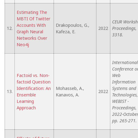
Estimating The
MBTI Of Twitter
CEUR Worksh
Accounts With
Drakopoulos, G.,
12.
2022
Proceedings,
Graph Neural
Kafeza, E.
3318.
Networks Over
Neo4j
International
Conference o
Factoid vs. Non-
Web
factoid Question
Information
Identification: An
Mohasseb, A.,
Systems and
13.
2022
Ensemble
Kanavos, A.
Technologies,
Learning
WEBIST -
Approach
Proceedings,
2022-October
pp. 265-271.