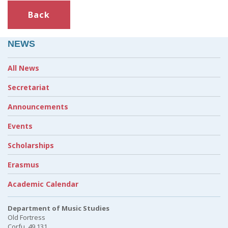
Back
NEWS
All News
Secretariat
Announcements
Events
Scholarships
Erasmus
Academic Calendar
Department of Music Studies
Old Fortress
Corfu, 49 131