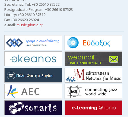
Secretariat: Tel. +30 26610 87522
Postgraduate Program: +30 26610 87523
Library: +30 26610 87512
Fax +30 26620 26024
e-mail:
music@ionio.gr