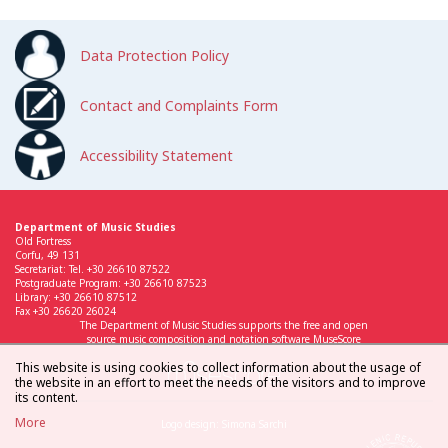
Data Protection Policy
Contact and Complaints Form
Accessibility Statement
Department of Music Studies
Old Fortress
Corfu, 49 131
Secretariat: Tel. +30 26610 87522
Postgraduate Program: +30 26610 87523
Library: +30 26610 87512
Fax +30 26620 26024
The Department of Music Studies supports the free and open
source music composition and notation software MuseScore
This website is using cookies to collect information about the usage of
the website in an effort to meet the needs of the visitors and to improve
its content.
More
Logo design: Simona Sarchi