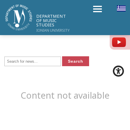
DEPARTMENT
OF MUSIC
STUDIES
IONIAN UNIVERSITY
Y
Content not available