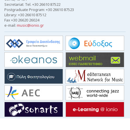
Secretariat: Tel. +30 26610 87522
Postgraduate Program: +30 26610 87523
Library: +30 26610 87512
Fax +30 26620 26024
e-mail:
music@ionio.gr