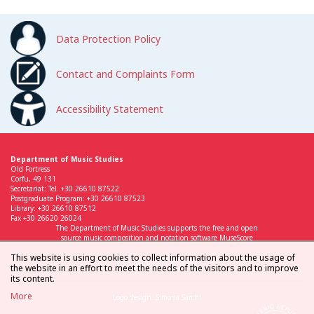
Data Protection Policy
Contact and Complaints Form
Accessibility Statement
Department of Music Studies
Old Fortress
Corfu, 49 131
Secretariat: Tel. +30 26610 87522
Postgraduate Program: +30 26610 87523
Library: +30 26610 87512
Fax +30 26620 26024
The Department of Music Studies supports the free and open
source music composition and notation software MuseScore
This website is using cookies to collect information about the usage of
the website in an effort to meet the needs of the visitors and to improve
its content.
More
Logo design: Simona Sarchi