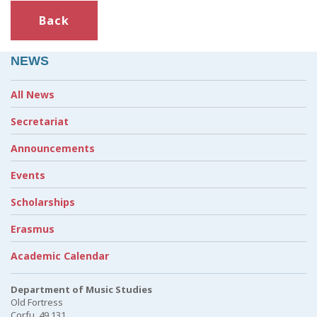
Back
NEWS
All News
Secretariat
Announcements
Events
Scholarships
Erasmus
Academic Calendar
Department of Music Studies
Old Fortress
Corfu, 49 131