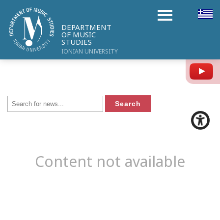
DEPARTMENT
OF MUSIC
STUDIES
IONIAN UNIVERSITY
Y
Content not available