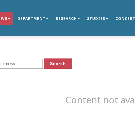
EWS
DEPARTMENT
RESEARCH
STUDIES
CONCERT
Content not ava