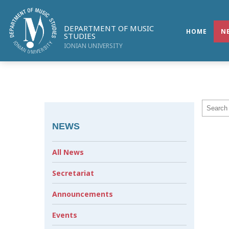
DEPARTMENT OF MUSIC
HOME
N
STUDIES
IONIAN UNIVERSITY
NEWS
All News
Secretariat
Announcements
Events