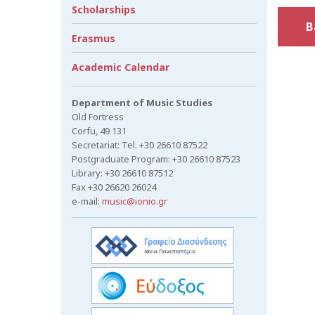
Scholarships
B
Erasmus
Academic Calendar
Department of Music Studies
Old Fortress
Corfu, 49 131
Secretariat: Tel. +30 26610 87522
Postgraduate Program: +30 26610 87523
Library: +30 26610 87512
Fax +30 26620 26024
e-mail:
music@ionio.gr