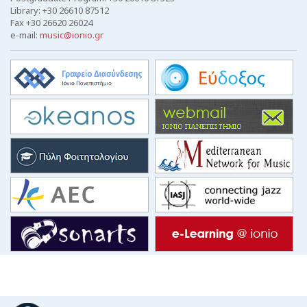
Library: +30 26610 87512
Fax +30 26620 26024
e-mail:
music@ionio.gr