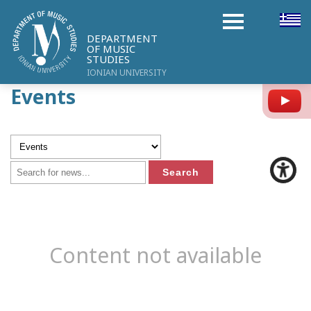
DEPARTMENT
OF MUSIC
STUDIES
IONIAN UNIVERSITY
Events
Y
Content not available