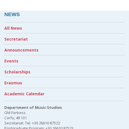
NEWS
All News
Secretariat
Announcements
Events
Scholarships
Erasmus
Academic Calendar
Department of Music Studies
Old Fortress
Corfu, 49 131
Secretariat: Tel. +30 26610 87522
Postgraduate Program: +30 26610 87523