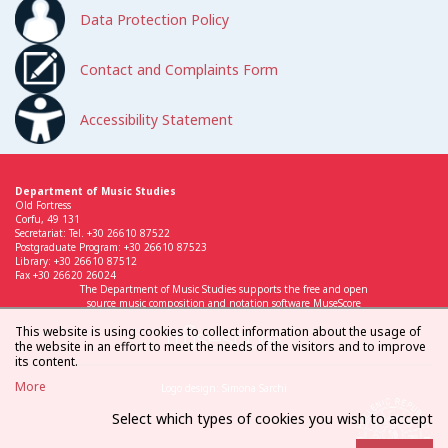
Data Protection Policy
Contact and Complaints Form
Accessibility Statement
Department of Music Studies
Old Fortress
Corfu, 49 131
Secretariat: Tel. +30 26610 87522
Postgraduate Program: +30 26610 87523
Library: +30 26610 87512
Fax +30 26620 26024
The Department of Music Studies supports the free and open
source music composition and notation software MuseScore
This website is using cookies to collect information about the usage of
the website in an effort to meet the needs of the visitors and to improve
its content.
More
Logo design: Simona Sarchi
Select which types of cookies you wish to accept