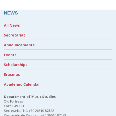
NEWS
All News
Secretariat
Announcements
Events
Scholarships
Erasmus
Academic Calendar
Department of Music Studies
Old Fortress
Corfu, 49 131
Secretariat: Tel. +30 26610 87522
Postgraduate Program: +30 26610 87523