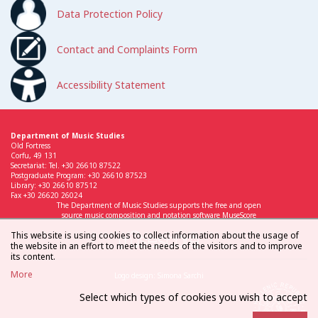
Data Protection Policy
Contact and Complaints Form
Accessibility Statement
Department of Music Studies
Old Fortress
Corfu, 49 131
Secretariat: Tel. +30 26610 87522
Postgraduate Program: +30 26610 87523
Library: +30 26610 87512
Fax +30 26620 26024
The Department of Music Studies supports the free and open
source music composition and notation software MuseScore
This website is using cookies to collect information about the usage of
the website in an effort to meet the needs of the visitors and to improve
its content.
More
Logo design: Simona Sarchi
Select which types of cookies you wish to accept