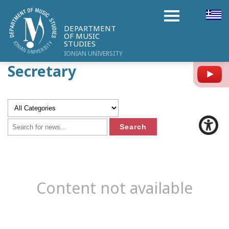
DEPARTMENT
OF MUSIC
STUDIES
IONIAN UNIVERSITY
Secretary
Y
Content not available