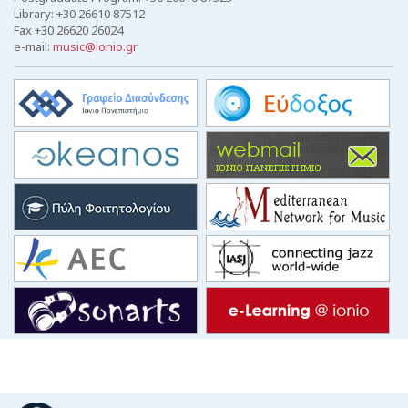
Library: +30 26610 87512
Fax +30 26620 26024
e-mail:
music@ionio.gr