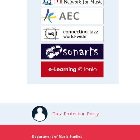
Data Protection Policy
Department of Music Studies