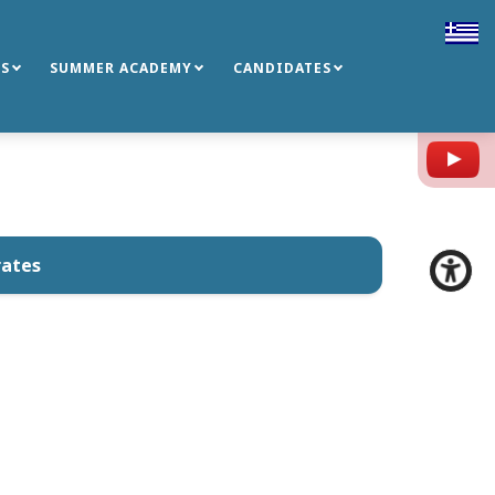
S
SUMMER ACADEMY
CANDIDATES
Y
rates