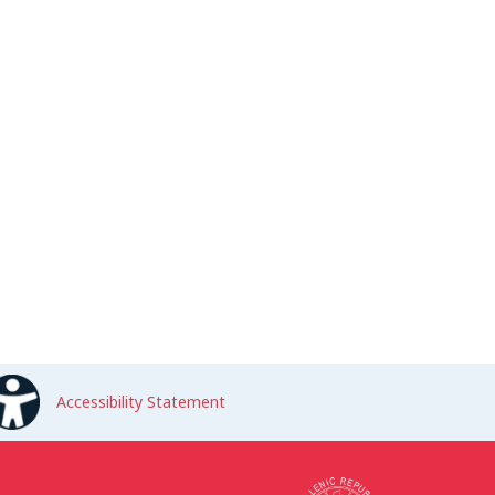
Accessibility Statement