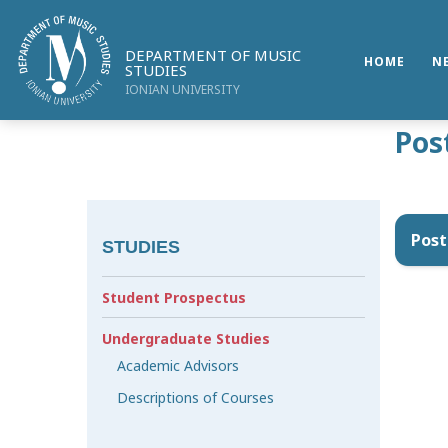
DEPARTMENT OF MUSIC
HOME
N
STUDIES
IONIAN UNIVERSITY
Pos
Post
STUDIES
Student Prospectus
Undergraduate Studies
Academic Advisors
Descriptions of Courses