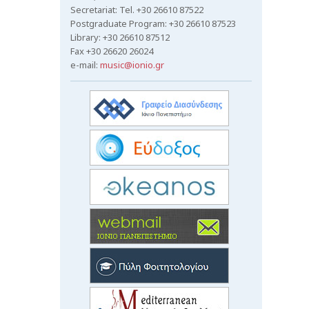
Secretariat: Tel. +30 26610 87522
Postgraduate Program: +30 26610 87523
Library: +30 26610 87512
Fax +30 26620 26024
e-mail:
music@ionio.gr