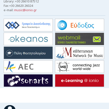
Library: +30 26610 87512
Fax +30 26620 26024
e-mail:
music@ionio.gr