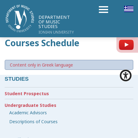
DEPARTMENT
OF MUSIC
STUDIES
IONIAN UNIVERSITY
Courses Schedule
Y
Content only in Greek language
STUDIES
Student Prospectus
Undergraduate Studies
Academic Advisors
Descriptions of Courses