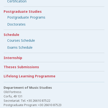
Certification
Postgraduate Studies
Postgraduate Programs
Doctorates
Schedule
Courses Schedule
Exams Schedule
Internship
Theses Submissions
Lifelong Learning Programme
Department of Music Studies
Old Fortress
Corfu, 49 131
Secretariat: Tel. +30 26610 87522
Postgraduate Program: +30 26610 87523