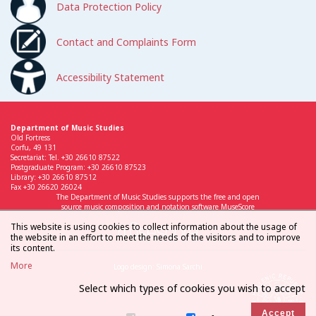
Data Protection Policy
Contact and Complaints Form
Accessibility Statement
Department of Music Studies
Old Fortress
Corfu, 49 131
Secretariat: Tel. +30 26610 87522
Postgraduate Program: +30 26610 87523
Library: +30 26610 87512
Fax +30 26620 26024
The Department of Music Studies supports the free and open
source music composition and notation software MuseScore
This website is using cookies to collect information about the usage of
the website in an effort to meet the needs of the visitors and to improve
its content.
More
Logo design: Simona Sarchi
Select which types of cookies you wish to accept