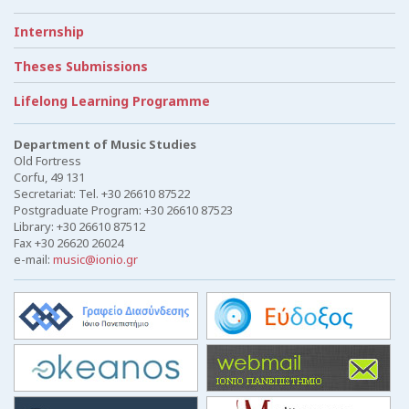
Internship
Theses Submissions
Lifelong Learning Programme
Department of Music Studies
Old Fortress
Corfu, 49 131
Secretariat: Tel. +30 26610 87522
Postgraduate Program: +30 26610 87523
Library: +30 26610 87512
Fax +30 26620 26024
e-mail:
music@ionio.gr