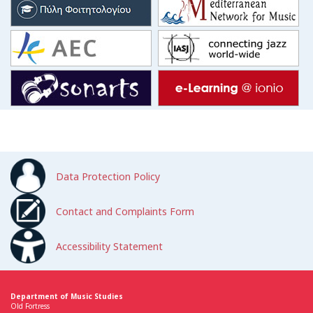
Data Protection Policy
Contact and Complaints Form
Accessibility Statement
Department of Music Studies
Old Fortress