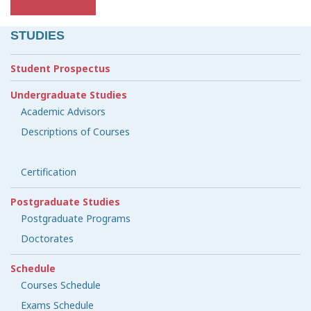
STUDIES
Student Prospectus
Undergraduate Studies
Academic Advisors
Descriptions of Courses
Certification
Postgraduate Studies
Postgraduate Programs
Doctorates
Schedule
Courses Schedule
Exams Schedule