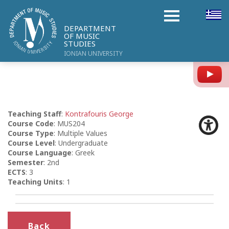
DEPARTMENT
OF MUSIC
STUDIES
IONIAN UNIVERSITY
Y
Teaching Staff
:
Kontrafouris George
Course Code
: MUS204
Course Type
: Multiple Values
Course Level
: Undergraduate
Course Language
: Greek
Semester
: 2nd
ECTS
: 3
Teaching Units
: 1
Back