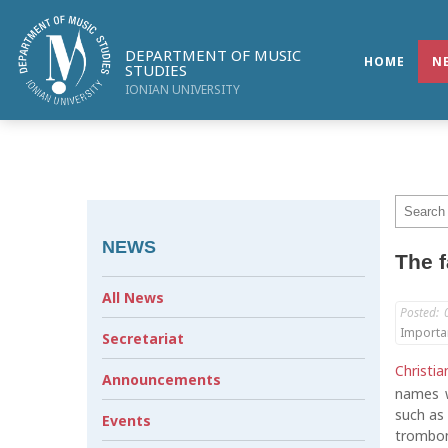
DEPARTMENT OF MUSIC
HOME
N
STUDIES
IONIAN UNIVERSITY
NEWS
The f
All News
Posted:
Importa
Secretariat
Christia
Announcements
names w
such as
Events
trombon