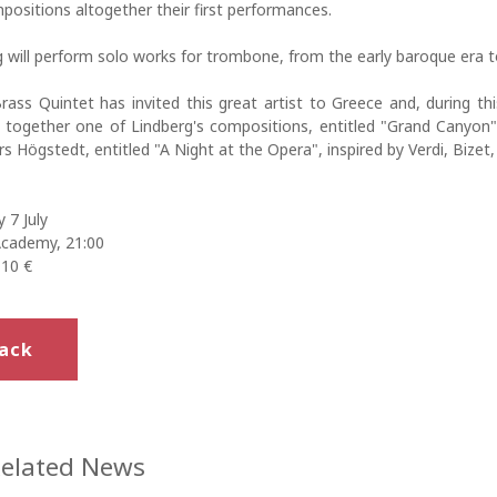
ositions altogether their first performances.
 will perform solo works for trombone, from the early baroque era t
ass Quintet has invited this great artist to Greece and, during thi
 together one of Lindberg's compositions, entitled "Grand Canyon"
s Högstedt, entitled "A Night at the Opera", inspired by Verdi, Bizet
 7 July
Academy, 21:00
 10 €
ack
elated News