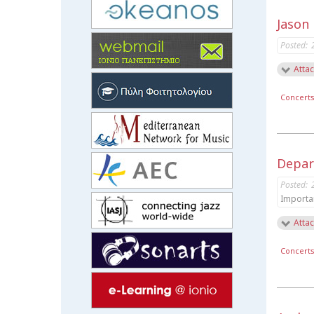
Jason
Posted:
Attac
Concert
Depar
Posted:
Importa
Attac
Concert