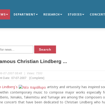
EWS
DEPARTMENT
RESEARCH
STUDIES
CONCERT
amous Christian Lindberg ...
06-07-2007 08:48
|
Views:
7593
nt Date:
07-07-2007
[Complete]
n Lindberg΄s
artistry and virtuosity has inspired 
ithin contemporary music to compose major works especially f
 Berio, Xenakis, Takemitsu and Turnage are among the composers o
e concerti that have been dedicated to Christian Lindberg who h