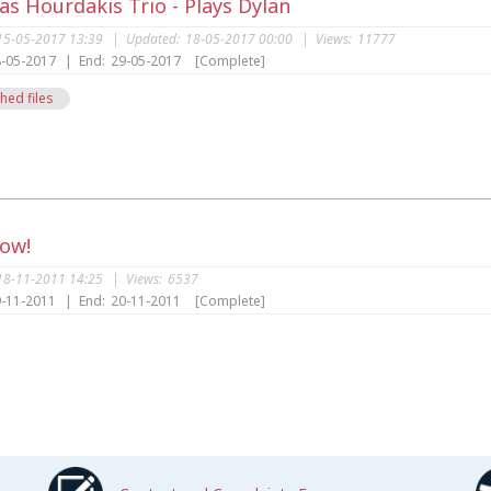
s Hourdakis Trio - Plays Dylan
15-05-2017 13:39
|
Updated:
18-05-2017 00:00
|
Views:
11777
-05-2017
|
End:
29-05-2017
[Complete]
hed files
s
Now!
18-11-2011 14:25
|
Views:
6537
-11-2011
|
End:
20-11-2011
[Complete]
s