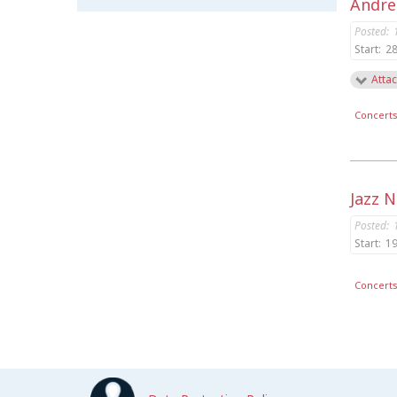
Andrea
Posted:
Start:
28
Attac
Concert
Jazz 
Posted:
Start:
19
Concert