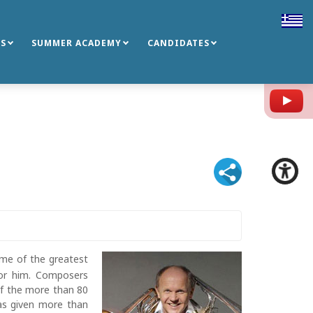
S
SUMMER ACADEMY
CANDIDATES
Y
some of the greatest
or him. Composers
f the more than 80
as given more than