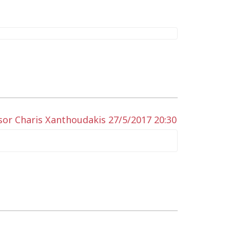
sor Charis Xanthoudakis 27/5/2017 20:30