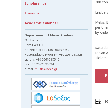
200 comp
Scholarships
Lindberg
Erasmus
Melos Br
Academic Calendar
perform
by Ander
Department of Music Studies
Old Fortress
Corfu, 49 131
Saturday
Secretariat: Tel. +30 26610 87522
Ionian 
Postgraduate Program: +30 26610 87523
Tickets:
Library: +30 26610 87512
Fax +30 26620 26024
e-mail:
music@ionio.gr
B
R