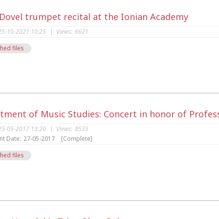
 Dovel trumpet recital at the Ionian Academy
25-10-2021 10:25
|
Views:
6621
hed files
s
tment of Music Studies: Concert in honor of Profes
25-05-2017 13:20
|
Views:
8535
nt Date:
27-05-2017
[Complete]
hed files
s