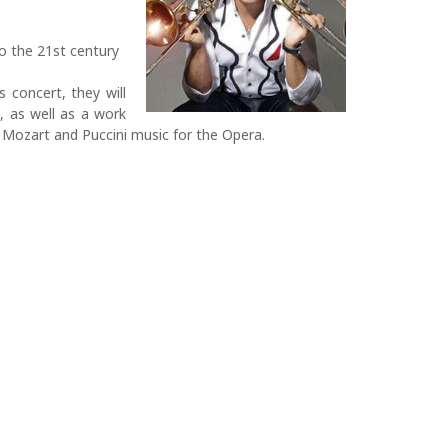
o the 21st century
s concert, they will
, as well as a work
, Mozart and Puccini music for the Opera.