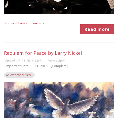
General Events
Concerts
Read more
Requiem for Peace by Larry Nickel
Posted:
28-06-2016 13:41
|
Views:
8002
Important Date:
30-06-2016
[Complete]
Attached files