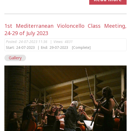
1st Mediterranean Violoncello Class Meeting,
24-29 of July 2023
Posted:
24-07-2023 11:36
|
Views:
4831
Start:
24-07-2023
|
End:
29-07-2023
[Complete]
Gallery