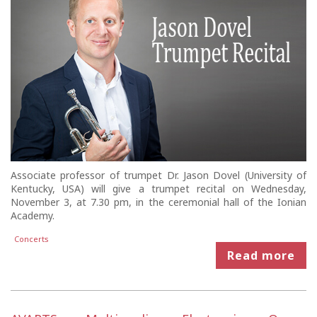
Associate professor of trumpet Dr. Jason Dovel (University of
Kentucky, USA) will give a trumpet recital on Wednesday,
November 3, at 7.30 pm, in the ceremonial hall of the Ionian
Academy.
Concerts
Read more