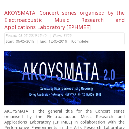
AKOYSMATA: Concert series organised by the
Electroacoustic Music Research and
Applications Laboratory [EPHMEE]
Posted:
03-05-2019 15:40
|
Views:
8629
Start:
06-05-2019
|
End:
12-05-2019
[Complete]
AKOYSMATA is the general title for the Concert series
organised by the Electroacoustic Music Research and
Applications Laboratory [EPHMEE] in collaboration with the
Performative Environments in the Arts Research Laboratory