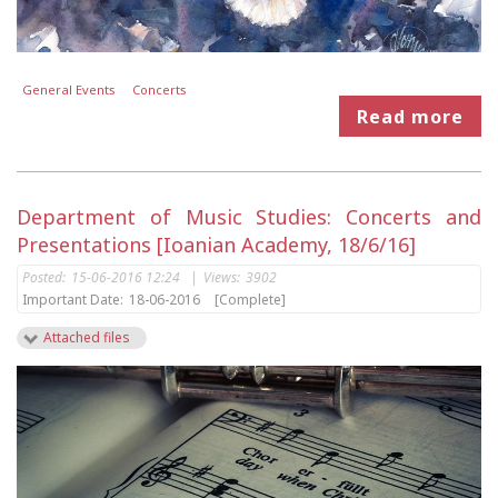
General Events
Concerts
Read more
Department of Music Studies: Concerts and
Presentations [Ioanian Academy, 18/6/16]
Posted:
15-06-2016 12:24
|
Views:
3902
Important Date:
18-06-2016
[Complete]
Attached files