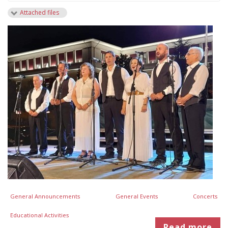
Attached files
General Announcements
General Events
Concerts
Educational Activities
Read more