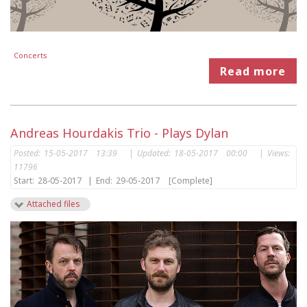
Concerts
Read more
Andreas Hourdakis Trio - Plays Dylan
Posted:
15-05-2017 13:39
|
Updated:
18-05-2017 00:00
|
Views:
11796
Start:
28-05-2017
|
End:
29-05-2017
[Complete]
Attached files