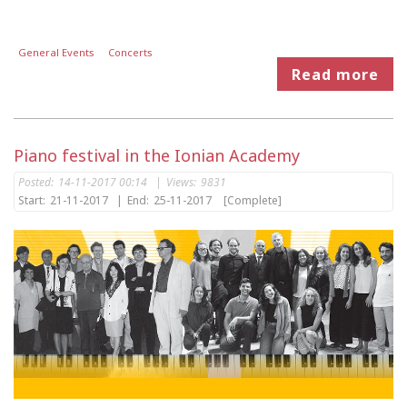
General Events
Concerts
Read more
Piano festival in the Ionian Academy
Posted:
14-11-2017 00:14
|
Views:
9831
Start:
21-11-2017
|
End:
25-11-2017
[Complete]