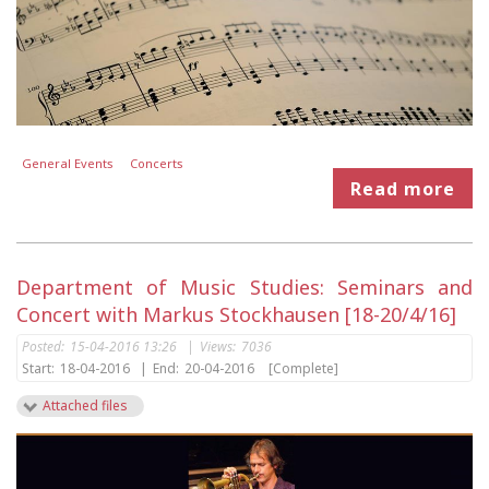
General Events
Concerts
Read more
Department of Music Studies: Seminars and
Concert with Markus Stockhausen [18-20/4/16]
Posted:
15-04-2016 13:26
|
Views:
7036
Start:
18-04-2016
|
End:
20-04-2016
[Complete]
Attached files