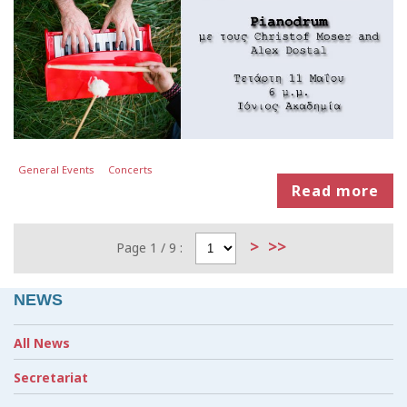
General Events
Concerts
Read more
>
>>
Page 1 / 9 :
NEWS
All News
Secretariat