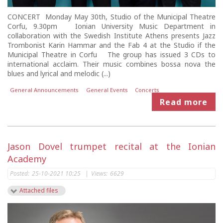
CONCERT Monday May 30th, Studio of the Municipal Theatre
Corfu, 9.30pm Ionian University Music Department in
collaboration with the Swedish Institute Athens presents Jazz
Trombonist Karin Hammar and the Fab 4 at the Studio if the
Municipal Theatre in Corfu The group has issued 3 CDs to
international acclaim. Their music combines bossa nova the
blues and lyrical and melodic (...)
General Announcements
General Events
Concerts
Read more
Jason Dovel trumpet recital at the Ionian
Academy
Posted:
25-10-2021 10:25
|
Views:
6629
Attached files