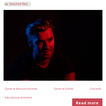
Attached files
General Announcements
General Events
Concerts
Educational Activities
Read more