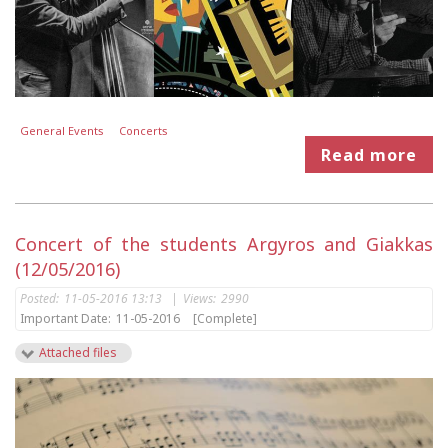
General Events
Concerts
Read more
Concert of the students Argyros and Giakkas
(12/05/2016)
Posted:
11-05-2016 13:13
|
Views:
2990
Important Date:
11-05-2016
[Complete]
Attached files