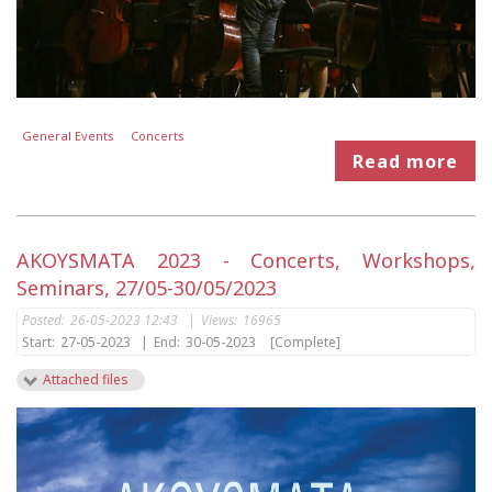
General Events
Concerts
Read more
AKOYSMATA 2023 - Concerts, Workshops,
Seminars, 27/05-30/05/2023
Posted:
26-05-2023 12:43
|
Views:
16965
Start:
27-05-2023
|
End:
30-05-2023
[Complete]
Attached files