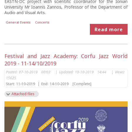
EASTN-DC project with scientific coordinator for the Ionian
University Mr Ioannis Zannos, Professor of the Department of
Audio and Visual Arts.
General Events
Concerts
Read more
Festival and Jazz Academy: Corfu Jazz World
2019 - 11-14/10/2019
Posted:
07-10-2019 00:03
|
Updated:
10-10-2019 14:44
|
Views:
15625
Start:
11-10-2019
|
End:
14-10-2019
[Complete]
Attached files