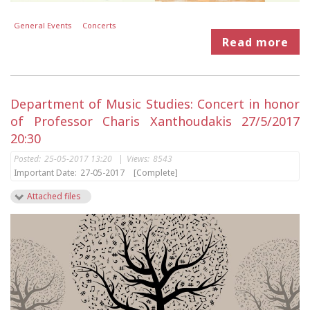
General Events
Concerts
Read more
Department of Music Studies: Concert in honor
of Professor Charis Xanthoudakis 27/5/2017
20:30
Posted:
25-05-2017 13:20
|
Views:
8543
Important Date:
27-05-2017
[Complete]
Attached files