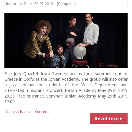
Important Date:
29-05-2019
[Complete]
Filip Jers Quartet from Sweden begins their summer tour of
Greece in Corfu at the Ionian Academy. The group will also offer
a jazz seminar for students of the Music Department and
interested musicians. Concert: Ionian Academy May 29th 2019
20.30 Free entrance. Seminar: Ionian Academy May 29th 2019
17.00.
General Events
Concerts
Read more