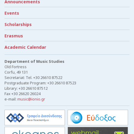
Announcements
Events
Scholarships
Erasmus
Academic Calendar
Department of Music Studies
Old Fortress
Corfu, 49 131
Secretariat: Tel. +30 26610 87522
Postgraduate Program: +30 26610 87523
Library: +30 26610 87512
Fax +30 26620 26024
e-mail:
music@ionio.gr