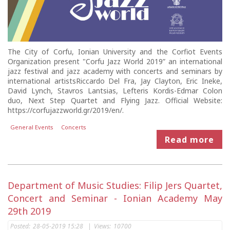
The City of Corfu, Ionian University and the Corfiot Events
Organization present "Corfu Jazz World 2019” an international
jazz festival and jazz academy with concerts and seminars by
international artistsRiccardo Del Fra, Jay Clayton, Eric Ineke,
David Lynch, Stavros Lantsias, Lefteris Kordis-Edmar Colon
duo, Next Step Quartet and Flying Jazz. Official Website:
https://corfujazzworld.gr/2019/en/.
General Events
Concerts
Read more
Department of Music Studies: Filip Jers Quartet,
Concert and Seminar - Ionian Academy May
29th 2019
Posted:
28-05-2019 15:28
|
Views:
10700