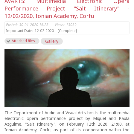
AVARTS: Multimedia Electronic Opera
Performance Project "Salt Itinerary" -
12/02/2020, Ionian Academy, Corfu
Posted:
30-01-2020 16:28
|
Views:
13039
Important Date:
12-02-2020
[Complete]
Attached files
Gallery
The Department of Audio and Visual Arts hosts the multimedia
electronic opera performance project by Miguel and Paula
Azguime, "Salt Itinerary", on February 12th 2020, 21:00, at
Ionian Academy, Corfu, as part of its cooperation within the