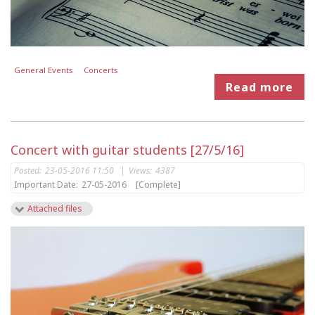
General Events
Concerts
Read more
Concert with guitar students [27/5/16]
Posted:
23-05-2016 11:50
|
Views:
4387
Important Date:
27-05-2016
[Complete]
Attached files