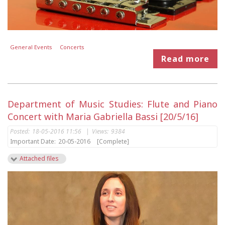
General Events
Concerts
Read more
Department of Music Studies: Flute and Piano
Concert with Maria Gabriella Bassi [20/5/16]
Posted:
18-05-2016 11:56
|
Views:
9384
Important Date:
20-05-2016
[Complete]
Attached files