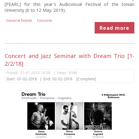
[PEARL] for this year's Audiovisual Festival of the Ionian
University (6 to 12 May, 2019).
General Events
Concerts
Read more
Concert and Jazz Seminar with Dream Trio [1-
2/2/18]
Posted:
31-01-2018 14:59
|
Views:
8346
Start:
01-02-2018
|
End:
02-02-2018
[Complete]