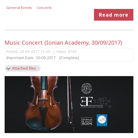
General Events
Concerts
Read more
Music Concert (Ionian Academy, 30/09/2017)
Posted:
28-09-2017 11:30
|
Views:
8165
Important Date:
30-09-2017
[Complete]
Attached files