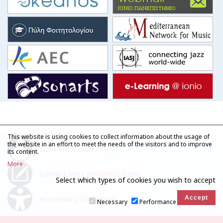
This website is using cookies to collect information about the usage of
the website in an effort to meet the needs of the visitors and to improve
Data Protection Policy
its content.
More
Contact and Complaints Form
Select which types of cookies you wish to accept
Accessibility Statement
Necessary
Performance