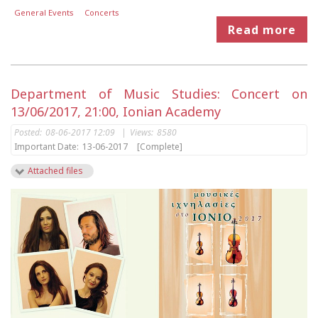
General Events
Concerts
Read more
Department of Music Studies: Concert on
13/06/2017, 21:00, Ionian Academy
Posted:
08-06-2017 12:09
|
Views:
8580
Important Date:
13-06-2017
[Complete]
Attached files