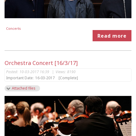
Concerts
Read more
Orchestra Concert [16/3/17]
Posted:
10-03-2017 16:39
|
Views:
8190
Important Date:
16-03-2017
[Complete]
Attached files