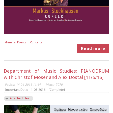
General Events
Concerts
Read more
Department of Music Studies: PIANODRUM
with Christof Moser and Alex Dostal [11/5/16]
Posted:
14-04-2016 11:44
|
Views:
7070
Important Date:
11-05-2016
[Complete]
Attached files