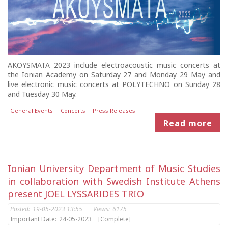
AKOYSMATA 2023 include electroacoustic music concerts at
the Ionian Academy on Saturday 27 and Monday 29 May and
live electronic music concerts at POLYTECHNO on Sunday 28
and Tuesday 30 May.
General Events
Concerts
Press Releases
Read more
Ionian University Department of Music Studies
in collaboration with Swedish Institute Athens
present JOEL LYSSARIDES TRIO
Posted:
19-05-2023 13:55
|
Views:
6175
Important Date:
24-05-2023
[Complete]