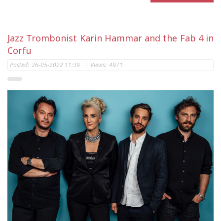
Jazz Trombonist Karin Hammar and the Fab 4 in
Corfu
Posted:
26-05-2022 11:39
|
Views:
4971