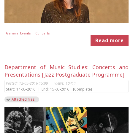
General Events
Concerts
Read more
Department of Music Studies: Concerts and
Presentations [Jazz Postgraduate Programme]
Posted:
12-05-2016 15:09
|
Views:
10411
Start:
14-05-2016
|
End:
15-05-2016
[Complete]
Attached files