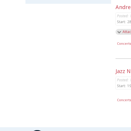
Andrea
Posted:
Start:
28
Attac
Concert
Jazz 
Posted:
Start:
19
Concert