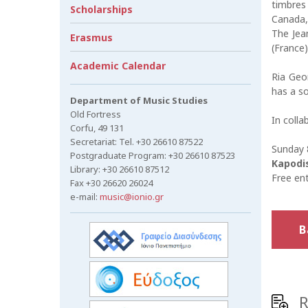
timbres
Scholarships
Canada,
The Jea
Erasmus
(France)
Academic Calendar
Ria Geor
has a so
Department of Music Studies
Old Fortress
In colla
Corfu, 49 131
Secretariat: Tel. +30 26610 87522
Sunday 8
Postgraduate Program: +30 26610 87523
Kapodis
Library: +30 26610 87512
Free en
Fax +30 26620 26024
e-mail:
music@ionio.gr
B
R