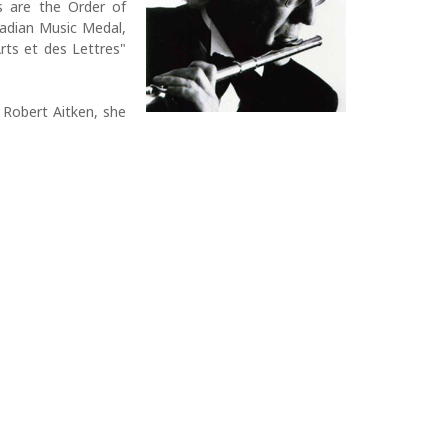
s are the Order of
adian Music Medal,
rts et des Lettres"
 Robert Aitken, she