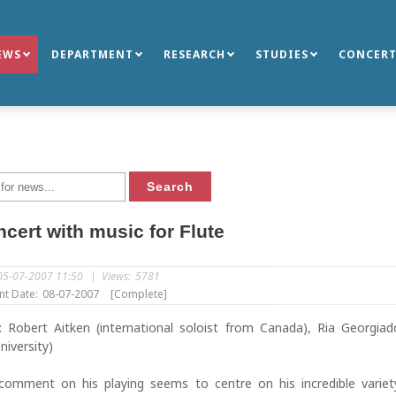
EWS
DEPARTMENT
RESEARCH
STUDIES
CONCERT
cert with music for Flute
05-07-2007 11:50
|
Views:
5781
nt Date:
08-07-2007
[Complete]
s: Robert Aitken (international soloist from Canada), Ria Georgia
niversity)
l comment on his playing seems to centre on his incredible varie