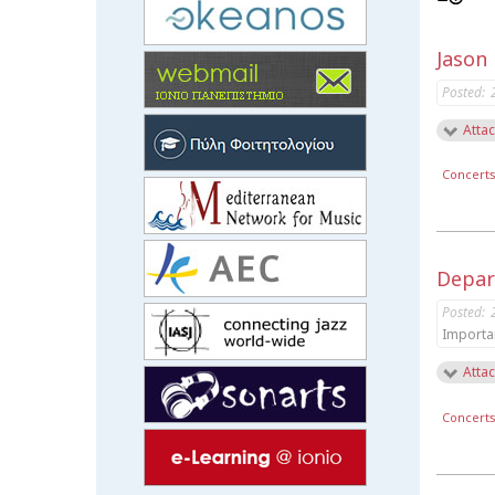
Jason
Posted:
Attac
Concert
Depar
Posted:
Importa
Attac
Concert