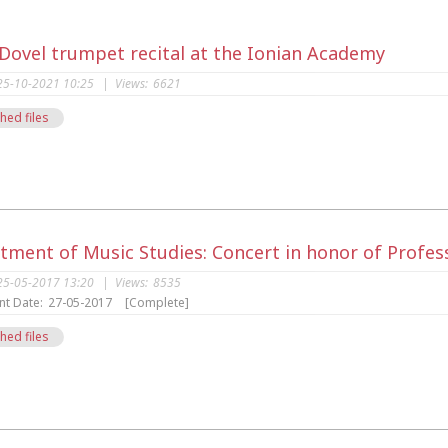
 Dovel trumpet recital at the Ionian Academy
25-10-2021 10:25
|
Views:
6621
hed files
s
tment of Music Studies: Concert in honor of Profes
25-05-2017 13:20
|
Views:
8535
nt Date:
27-05-2017
[Complete]
hed files
s