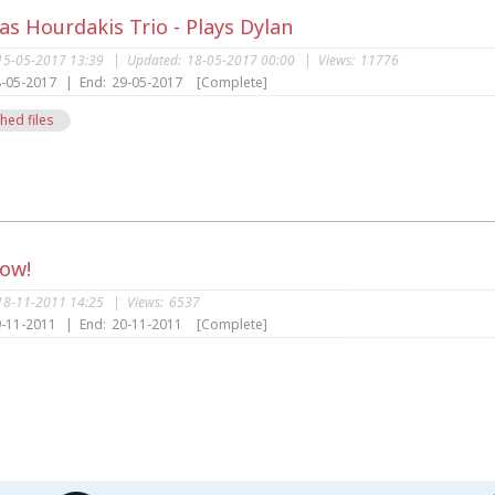
s Hourdakis Trio - Plays Dylan
15-05-2017 13:39
|
Updated:
18-05-2017 00:00
|
Views:
11776
-05-2017
|
End:
29-05-2017
[Complete]
hed files
s
Now!
18-11-2011 14:25
|
Views:
6537
-11-2011
|
End:
20-11-2011
[Complete]
s