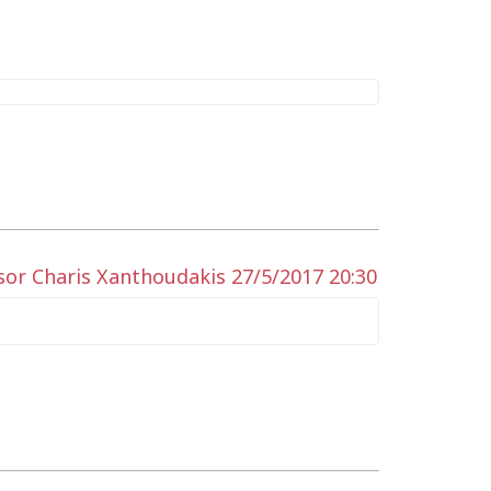
sor Charis Xanthoudakis 27/5/2017 20:30