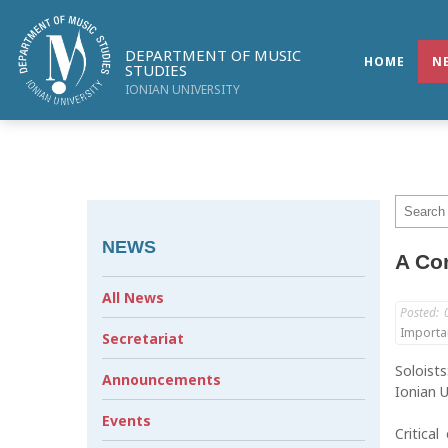
DEPARTMENT OF MUSIC
HOME
N
STUDIES
IONIAN UNIVERSITY
NEWS
A Con
All News
Posted:
Importa
Secretariat
Soloist
Announcements
Ionian U
Events
Critica