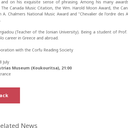
 and on his exquisite sense of phrasing. Among his many award
 The Canada Music Citation, the Wm. Harold Moon Award, the Can
n A. Chalmers National Music Award and "Chevalier de l'ordre des A
.
giadou (Teacher of the Ionian University). Being a student of Prof.
lo career in Greece and abroad.
boration with the Corfu Reading Society
 July
trias Museum (Koukouritsa), 21:00
trance
ack
elated News