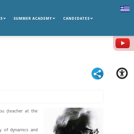
S
SUMMER ACADEMY
CANDIDATES
Y
dou (teacher at the
ty of dynamics and