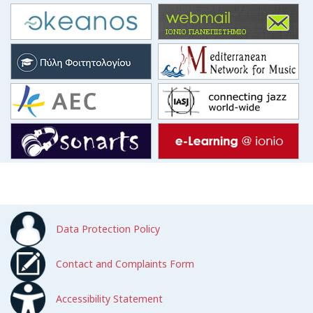
Data Protection Policy
Contact and Complaints Form
Accessibility Statement