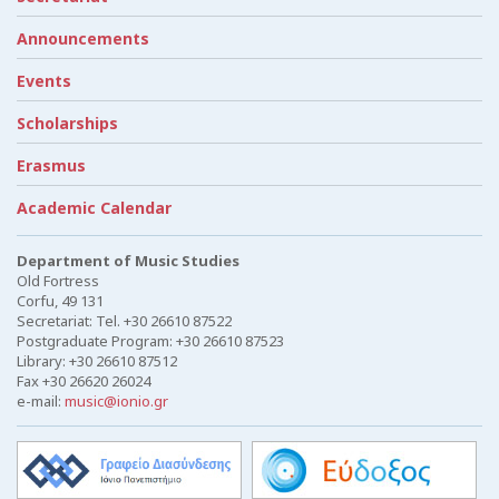
Announcements
Events
Scholarships
Erasmus
Academic Calendar
Department of Music Studies
Old Fortress
Corfu, 49 131
Secretariat: Tel. +30 26610 87522
Postgraduate Program: +30 26610 87523
Library: +30 26610 87512
Fax +30 26620 26024
e-mail:
music@ionio.gr