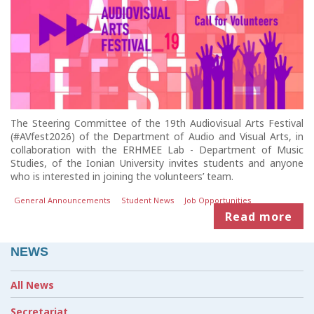
The Steering Committee of the 19th Audiovisual Arts Festival
(#AVfest2026) of the Department of Audio and Visual Arts, in
collaboration with the ERHMEE Lab - Department of Music
Studies, of the Ionian University invites students and anyone
who is interested in joining the volunteers’ team.
General Announcements
Student News
Job Opportunities
Read more
NEWS
All News
Secretariat