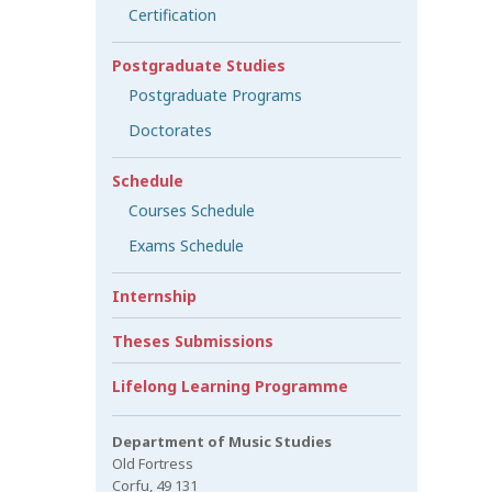
Certification
Postgraduate Studies
Postgraduate Programs
Doctorates
Schedule
Courses Schedule
Exams Schedule
Internship
Theses Submissions
Lifelong Learning Programme
Department of Music Studies
Old Fortress
Corfu, 49 131