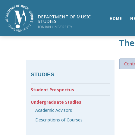
DEPARTMENT OF MUSIC
HOME
N
STUDIES
IONIAN UNIVERSITY
The
Conte
STUDIES
Student Prospectus
Undergraduate Studies
Academic Advisors
Descriptions of Courses