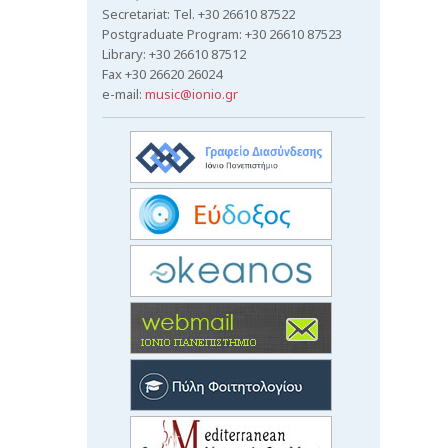
Secretariat: Tel. +30 26610 87522
Postgraduate Program: +30 26610 87523
Library: +30 26610 87512
Fax +30 26620 26024
e-mail:
music@ionio.gr