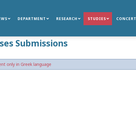
EWS
DEPARTMENT
RESEARCH
STUDIES
CONCERT
ses Submissions
nt only in Greek language