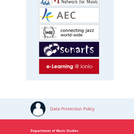
Data Protection Policy
Department of Music Studies