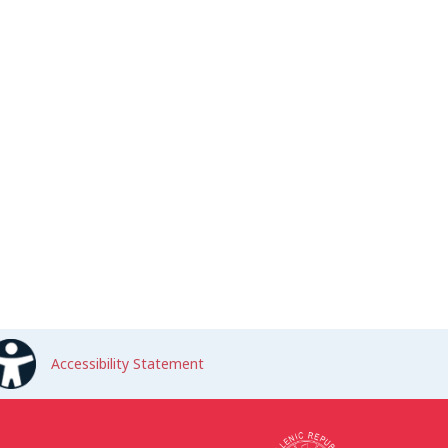
Accessibility Statement