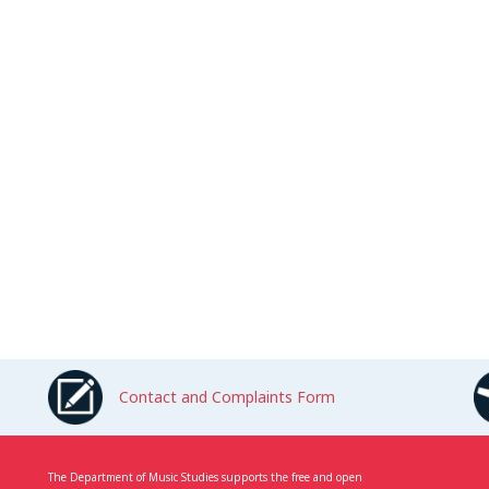
Contact and Complaints Form
The Department of Music Studies supports the free and open