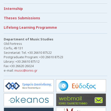
Internship
Theses Submissions
Lifelong Learning Programme
Department of Music Studies
Old Fortress
Corfu, 49 131
Secretariat: Tel. +30 26610 87522
Postgraduate Program: +30 26610 87523
Library: +30 26610 87512
Fax +30 26620 26024
e-mail:
music@ionio.gr