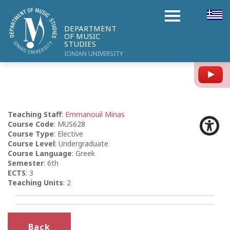
DEPARTMENT
OF MUSIC
STUDIES
IONIAN UNIVERSITY
Y
Teaching Staff
:
Emmanouil Minas
Course Code
: MUS628
Course Type
: Elective
Course Level
: Undergraduate
Course Language
: Greek
Semester
: 6th
ECTS
: 3
Teaching Units
: 2
Back