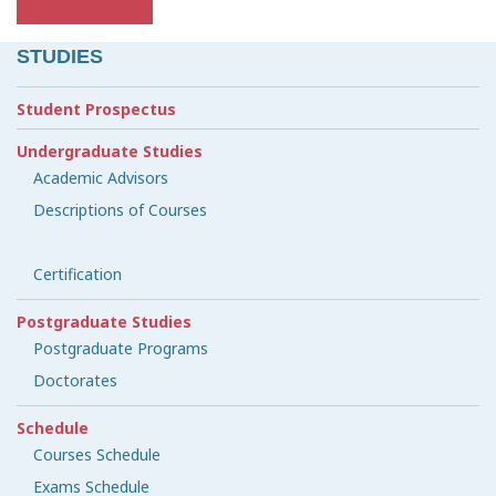
STUDIES
Student Prospectus
Undergraduate Studies
Academic Advisors
Descriptions of Courses
Certification
Postgraduate Studies
Postgraduate Programs
Doctorates
Schedule
Courses Schedule
Exams Schedule