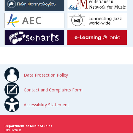
Data Protection Policy
Contact and Complaints Form
Accessibility Statement
Department of Music Studies
Old Fortress