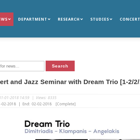
EWS
DEPARTMENT
RESEARCH
STUDIES
CONCERT
rt and Jazz Seminar with Dream Trio [1-2/2/
31-01-2018 14:59
|
Views:
8335
-02-2018
|
End:
02-02-2018
[Complete]