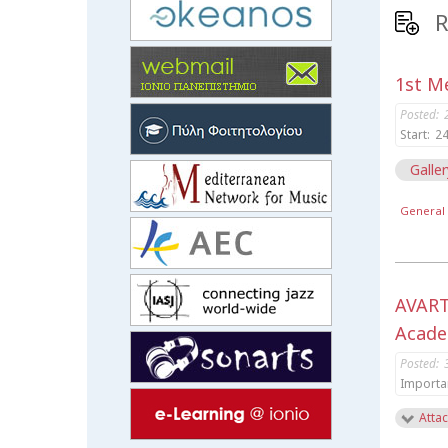
R
1st Me
Posted:
Start:
24
Galler
General 
AVART
Acade
Posted:
Importa
Attac