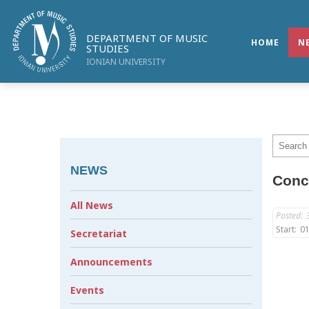
DEPARTMENT OF MUSIC
HOME
N
STUDIES
IONIAN UNIVERSITY
NEWS
Conce
All News
Posted:
Start:
01
Secretariat
Announcements
Events