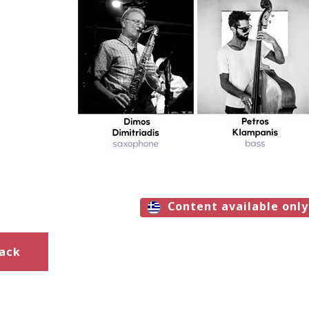
Content available only
ack