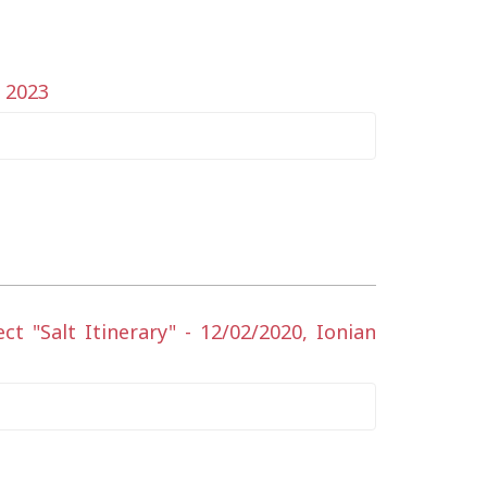
y 2023
 "Salt Itinerary" - 12/02/2020, Ionian