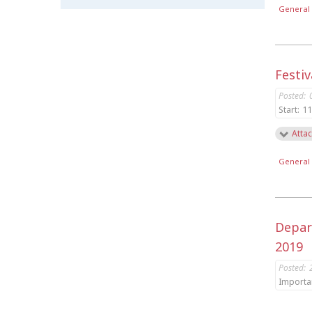
General 
Festiv
Posted:
Start:
11
Attac
General 
Depar
2019
Posted:
Importa