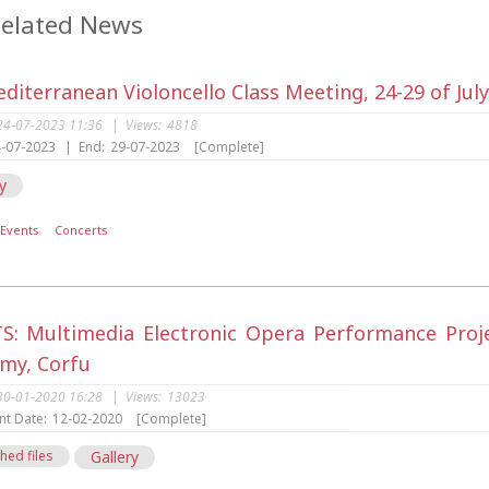
elated News
diterranean Violoncello Class Meeting, 24-29 of Jul
24-07-2023 11:36
|
Views:
4818
-07-2023
|
End:
29-07-2023
[Complete]
y
Events
Concerts
S: Multimedia Electronic Opera Performance Project
my, Corfu
30-01-2020 16:28
|
Views:
13023
nt Date:
12-02-2020
[Complete]
hed files
Gallery