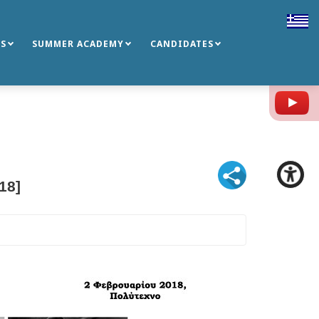
S
SUMMER ACADEMY
CANDIDATES
Y
18]