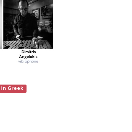
 in Greek