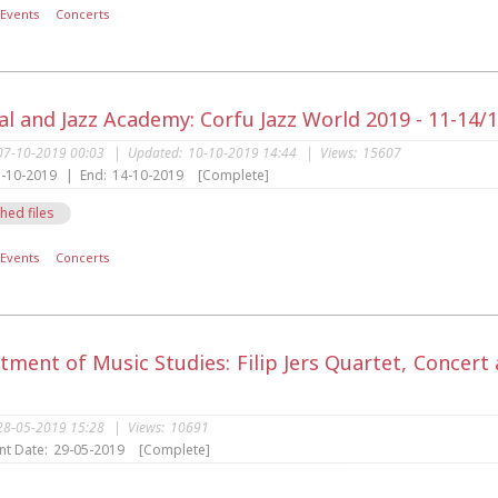
Events
Concerts
al and Jazz Academy: Corfu Jazz World 2019 - 11-14/
07-10-2019 00:03
|
Updated:
10-10-2019 14:44
|
Views:
15607
-10-2019
|
End:
14-10-2019
[Complete]
hed files
Events
Concerts
tment of Music Studies: Filip Jers Quartet, Concer
28-05-2019 15:28
|
Views:
10691
nt Date:
29-05-2019
[Complete]