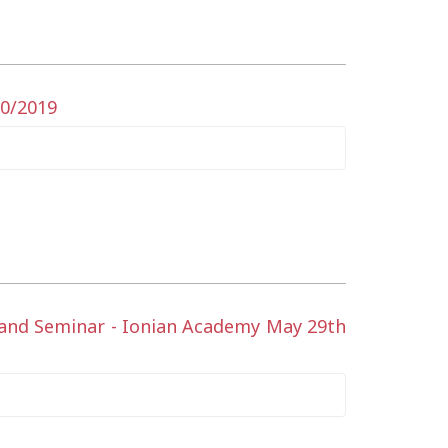
10/2019
t and Seminar - Ionian Academy May 29th