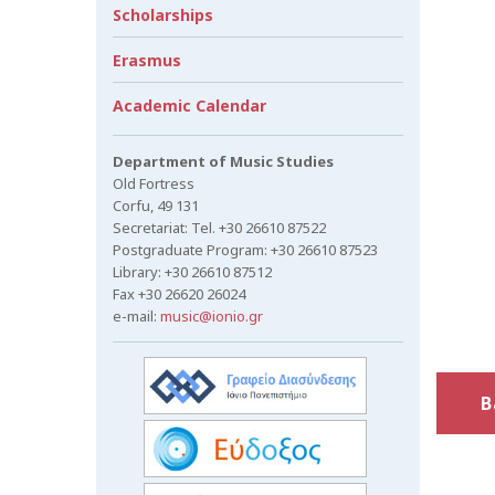
Scholarships
Erasmus
Academic Calendar
Department of Music Studies
Old Fortress
Corfu, 49 131
Secretariat: Tel. +30 26610 87522
Postgraduate Program: +30 26610 87523
Library: +30 26610 87512
Fax +30 26620 26024
e-mail:
music@ionio.gr
B