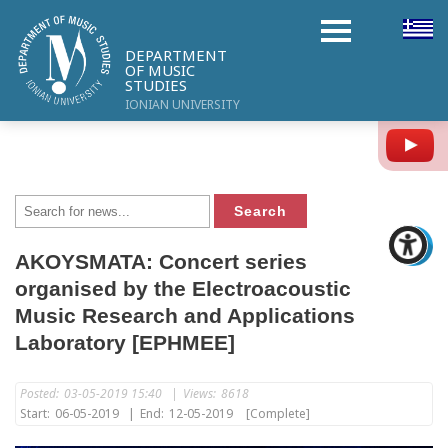
DEPARTMENT
OF MUSIC
STUDIES
IONIAN UNIVERSITY
Y
AKOYSMATA: Concert series
organised by the Electroacoustic
Music Research and Applications
Laboratory [EPHMEE]
Posted:
03-05-2019 15:40
|
Views:
8618
Start:
06-05-2019
|
End:
12-05-2019
[Complete]