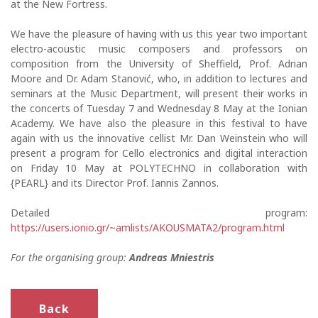
at the New Fortress.
We have the pleasure of having with us this year two important
electro-acoustic music composers and professors on
composition from the University of Sheffield, Prof. Adrian
Moore and Dr. Adam Stanović, who, in addition to lectures and
seminars at the Music Department, will present their works in
the concerts of Tuesday 7 and Wednesday 8 May at the Ionian
Academy. We have also the pleasure in this festival to have
again with us the innovative cellist Mr. Dan Weinstein who will
present a program for Cello electronics and digital interaction
on Friday 10 May at POLYTECHNO in collaboration with
{PEARL} and its Director Prof. Iannis Zannos.
Detailed program:
https://users.ionio.gr/~amlists/AKOUSMATA2/program.html
For the organising group:
Andreas Mniestris
Back