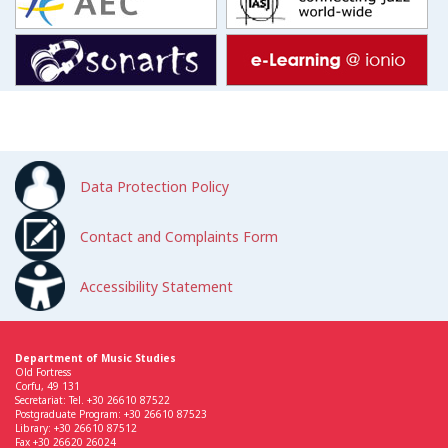
Data Protection Policy
Contact and Complaints Form
Accessibility Statement
Department of Music Studies
Old Fortress
Corfu, 49 131
Secretariat: Tel. +30 26610 87522
Postgraduate Program: +30 26610 87523
Library: +30 26610 87512
Fax +30 26620 26024