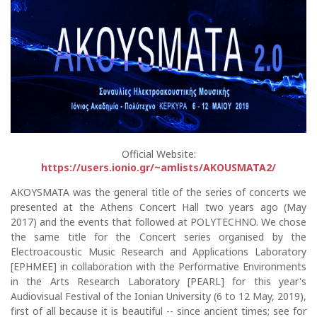
Official Website:
https://users.ionio.gr/~amlists/AKOUSMATA2/
AKOYSMATA was the general title of the series of concerts we
presented at the Athens Concert Hall two years ago (May
2017) and the events that followed at POLYTECHNO. We chose
the same title for the Concert series organised by the
Electroacoustic Music Research and Applications Laboratory
[EPHMEE] in collaboration with the Performative Environments
in the Arts Research Laboratory [PEARL] for this year's
Audiovisual Festival of the Ionian University (6 to 12 May, 2019),
first of all because it is beautiful -- since ancient times; see for