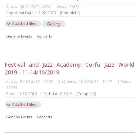
Posted:
30-01-2020 16:28
|
Views:
13018
Important Date:
12-02-2020
[Complete]
Attached files
Gallery
General Events
Concerts
Festival and Jazz Academy: Corfu Jazz World
2019 - 11-14/10/2019
Posted:
07-10-2019 00:03
|
Updated:
10-10-2019 14:44
|
Views:
15605
Start:
11-10-2019
|
End:
14-10-2019
[Complete]
Attached files
General Events
Concerts