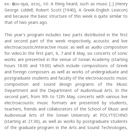
ex.: ἄκου-σμα, ατος, τό: Α thing heard, such as music [..] (Henry
George Liddell; Robert Scott [1940], A Greek-English Lexicon)
and because the basic structure of this week is quite similar to
that of two years ago.
This year's program includes two parts distributed in the first
and second part of the week respectively, acoustic and live
electroacoustic/interactive music as well as audio composition
for video.In the first part, 6, 7 and 8 May, six concerts of sonic
works are presented in the venue of Ionian Academy (starting
hours 18.00 and 19.00) which include compositions of Greek
and foreign composers as well as works of undergraduate and
postgraduate students and faculty of the electroacoustic music
composition and sound design programs of the Music
Department and the Department of AudioVisual Arts. In the
second part, from 9th to 12th May, concerts with various live
electroacoustic music formats are presented by students,
teachers, friends and collaborators of the School of Music and
Audiovisual Arts of the Ionian University at POLYTECHNO
(starting at 21:30), as well as works by postgraduate students
of the graduate program in the Arts and Sound Technologies,