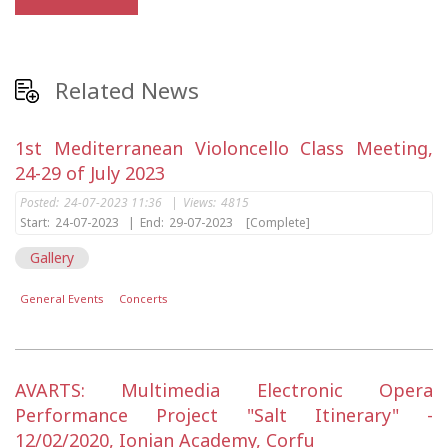
Related News
1st Mediterranean Violoncello Class Meeting,
24-29 of July 2023
Posted:
24-07-2023 11:36
|
Views:
4815
Start:
24-07-2023
|
End:
29-07-2023
[Complete]
Gallery
General Events
Concerts
AVARTS: Multimedia Electronic Opera
Performance Project "Salt Itinerary" -
12/02/2020, Ionian Academy, Corfu