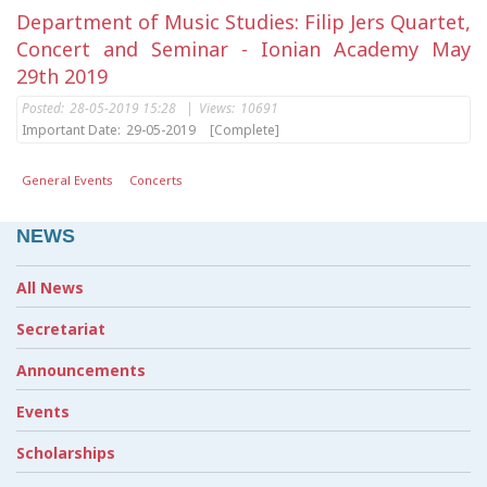
Department of Music Studies: Filip Jers Quartet,
Concert and Seminar - Ionian Academy May
29th 2019
Posted:
28-05-2019 15:28
|
Views:
10691
Important Date:
29-05-2019
[Complete]
General Events
Concerts
NEWS
All News
Secretariat
Announcements
Events
Scholarships