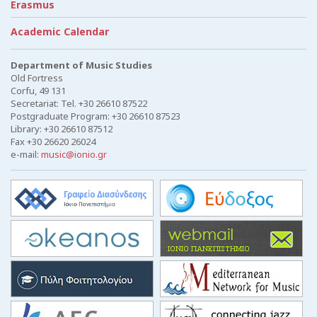
Erasmus
Academic Calendar
Department of Music Studies
Old Fortress
Corfu, 49 131
Secretariat: Tel. +30 26610 87522
Postgraduate Program: +30 26610 87523
Library: +30 26610 87512
Fax +30 26620 26024
e-mail:
music@ionio.gr