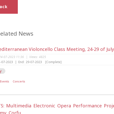
ack
elated News
diterranean Violoncello Class Meeting, 24-29 of Jul
24-07-2023 11:36
|
Views:
4825
-07-2023
|
End:
29-07-2023
[Complete]
y
Events
Concerts
S: Multimedia Electronic Opera Performance Project
my, Corfu