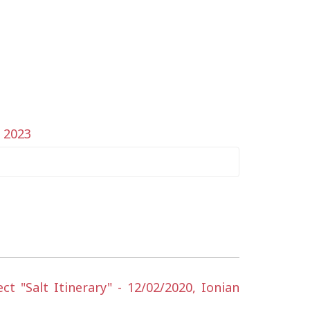
y 2023
 "Salt Itinerary" - 12/02/2020, Ionian