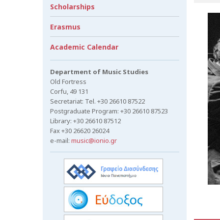
Scholarships
Erasmus
Academic Calendar
Department of Music Studies
Old Fortress
Corfu, 49 131
Secretariat: Tel. +30 26610 87522
Postgraduate Program: +30 26610 87523
Library: +30 26610 87512
Fax +30 26620 26024
e-mail:
music@ionio.gr