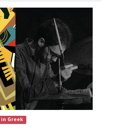
 in Greek