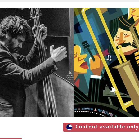
Content available only