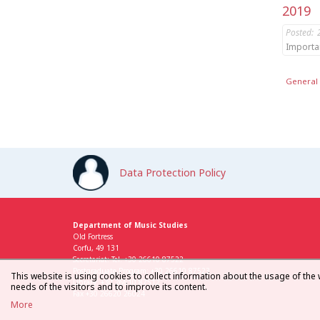
2019
Posted:
Importa
General 
Data Protection Policy
Department of Music Studies
Old Fortress
Corfu, 49 131
Secretariat: Tel. +30 26610 87522
Postgraduate Program: +30 26610 87523
This website is using cookies to collect information about the usage of the 
Library: +30 26610 87512
needs of the visitors and to improve its content.
Fax +30 26620 26024
More