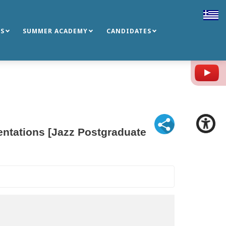
S
SUMMER ACADEMY
CANDIDATES
Y
entations [Jazz Postgraduate