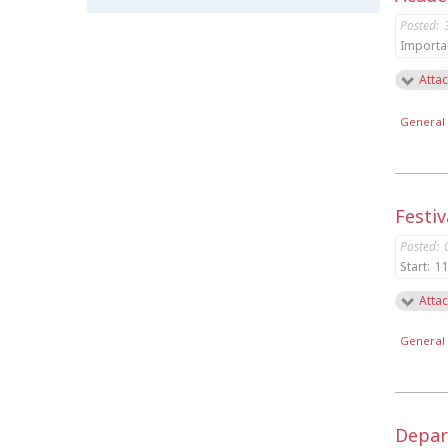
Posted:
Importa
Attac
General 
Festiv
Posted:
Start:
11
Attac
General 
Depar