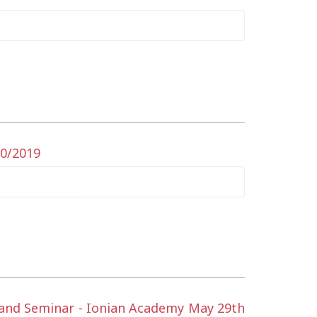
10/2019
t and Seminar - Ionian Academy May 29th