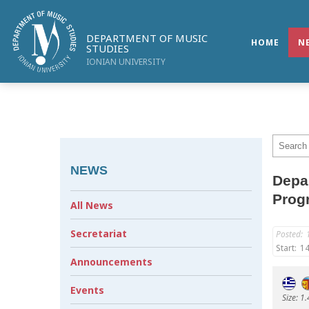
DEPARTMENT OF MUSIC
HOME
N
STUDIES
IONIAN UNIVERSITY
NEWS
Depar
Prog
All News
Secretariat
Posted:
Start:
14
Announcements
Events
Size: 1