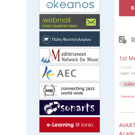
B
R
1st Me
Posted:
Start:
24
Galler
General 
AVART
Acade