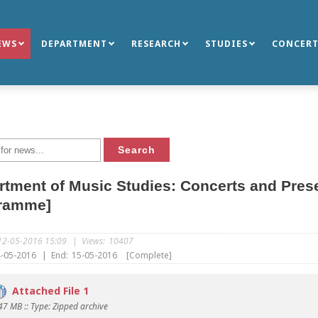
EWS
DEPARTMENT
RESEARCH
STUDIES
CONCERT
tment of Music Studies: Concerts and Pres
ramme]
12-05-2016 15:09
|
Views:
10407
-05-2016
|
End:
15-05-2016
[Complete]
Attached File 1
.47 MB :: Type: Zipped archive