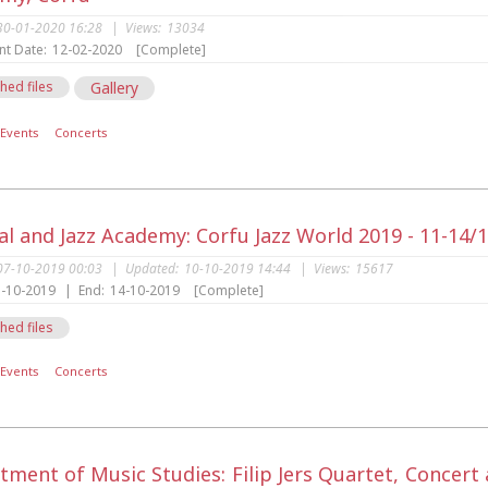
30-01-2020 16:28
|
Views:
13034
nt Date:
12-02-2020
[Complete]
hed files
Gallery
Events
Concerts
al and Jazz Academy: Corfu Jazz World 2019 - 11-14/
07-10-2019 00:03
|
Updated:
10-10-2019 14:44
|
Views:
15617
-10-2019
|
End:
14-10-2019
[Complete]
hed files
Events
Concerts
tment of Music Studies: Filip Jers Quartet, Concer