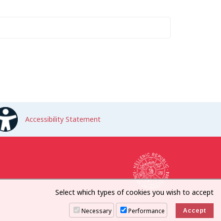
Accessibility Statement
Select which types of cookies you wish to accept
Necessary
Performance