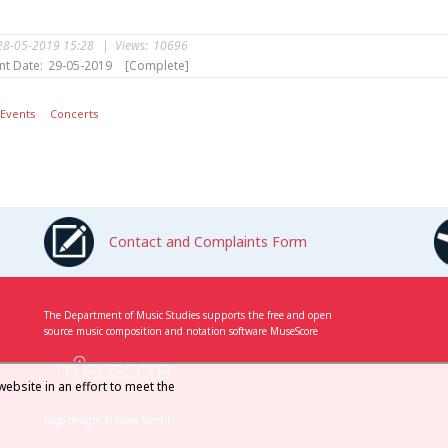
28-05-2019 15:28
|
Views:
10696
nt Date:
29-05-2019
[Complete]
Events
Concerts
Contact and Complaints Form
The Department of Music Studies supports the free and open
source music composition and notation software MuseScore
website in an effort to meet the
Logo design: Simona Sarchi