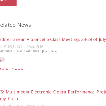
elated News
diterranean Violoncello Class Meeting, 24-29 of Jul
24-07-2023 11:36
|
Views:
4820
-07-2023
|
End:
29-07-2023
[Complete]
y
Events
Concerts
S: Multimedia Electronic Opera Performance Project
my, Corfu
30-01-2020 16:28
|
Views:
13024