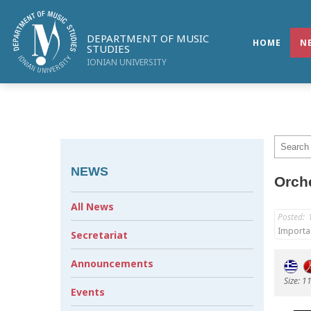
DEPARTMENT OF MUSIC
HOME
N
STUDIES
IONIAN UNIVERSITY
NEWS
Orche
All News
Posted:
Importa
Secretariat
Announcements
Size: 1
Events