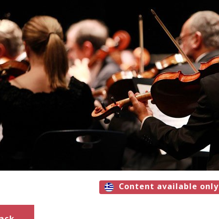
Content available only
ack