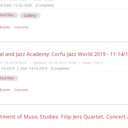
nt Date:
12-02-2020
[Complete]
hed files
Gallery
Events
Concerts
al and Jazz Academy: Corfu Jazz World 2019 - 11-14/
07-10-2019 00:03
|
Updated:
10-10-2019 14:44
|
Views:
15612
-10-2019
|
End:
14-10-2019
[Complete]
hed files
Events
Concerts
tment of Music Studies: Filip Jers Quartet, Concer