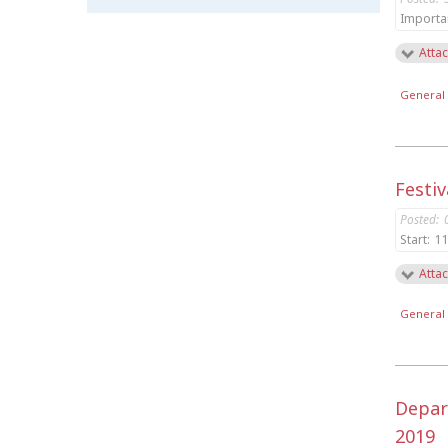
Importa
Attac
General 
Festiv
Posted:
Start:
11
Attac
General 
Depar
2019