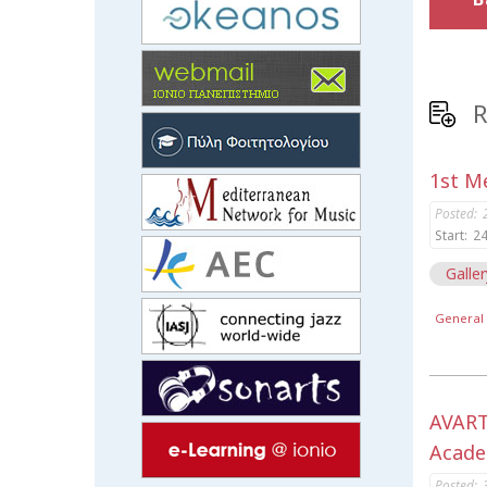
R
1st Me
Posted:
Start:
24
Galler
General 
AVART
Acade
Posted: