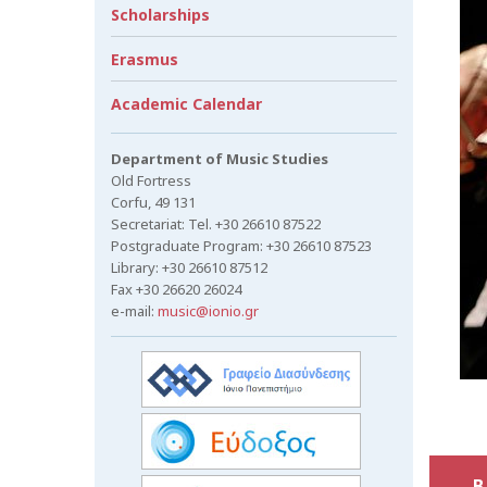
Scholarships
Erasmus
Academic Calendar
Department of Music Studies
Old Fortress
Corfu, 49 131
Secretariat: Tel. +30 26610 87522
Postgraduate Program: +30 26610 87523
Library: +30 26610 87512
Fax +30 26620 26024
e-mail:
music@ionio.gr
B