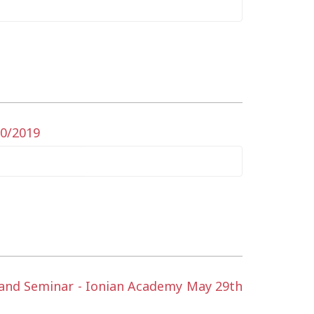
10/2019
t and Seminar - Ionian Academy May 29th