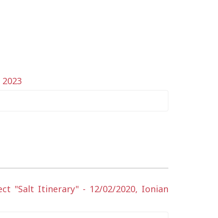
y 2023
 "Salt Itinerary" - 12/02/2020, Ionian