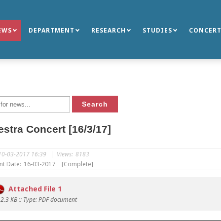
EWS
DEPARTMENT
RESEARCH
STUDIES
CONCERT
stra Concert [16/3/17]
10-03-2017 16:39
|
Views:
8183
nt Date:
16-03-2017
[Complete]
Attached File 1
12.3 KB :: Type: PDF document