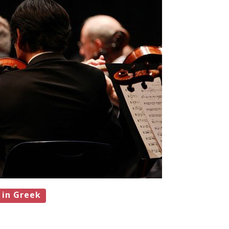
 in Greek