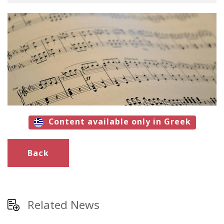
Content available only in Greek
Back
Related News