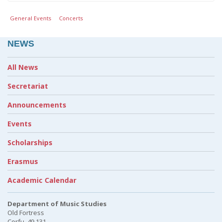
General Events
Concerts
NEWS
All News
Secretariat
Announcements
Events
Scholarships
Erasmus
Academic Calendar
Department of Music Studies
Old Fortress
Corfu, 49 131