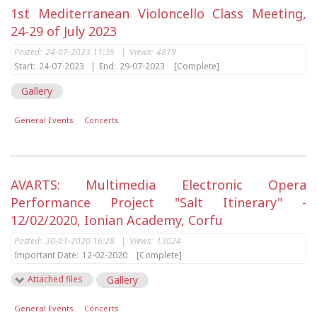
1st Mediterranean Violoncello Class Meeting,
24-29 of July 2023
Posted:
24-07-2023 11:36
|
Views:
4819
Start:
24-07-2023
|
End:
29-07-2023
[Complete]
Gallery
General Events
Concerts
AVARTS: Multimedia Electronic Opera
Performance Project "Salt Itinerary" -
12/02/2020, Ionian Academy, Corfu
Posted:
30-01-2020 16:28
|
Views:
13024
Important Date:
12-02-2020
[Complete]
Attached files
Gallery
General Events
Concerts