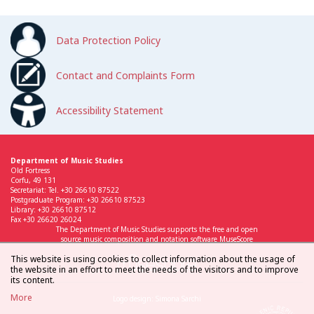
Data Protection Policy
Contact and Complaints Form
Accessibility Statement
Department of Music Studies
Old Fortress
Corfu, 49 131
Secretariat: Tel. +30 26610 87522
Postgraduate Program: +30 26610 87523
Library: +30 26610 87512
Fax +30 26620 26024
The Department of Music Studies supports the free and open
source music composition and notation software MuseScore
This website is using cookies to collect information about the usage of
the website in an effort to meet the needs of the visitors and to improve
its content.
More
Logo design: Simona Sarchi