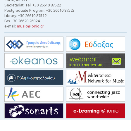
Secretariat: Tel. +30 26610 87522
Postgraduate Program: +30 26610 87523
Library: +30 26610 87512
Fax +30 26620 26024
e-mail:
music@ionio.gr