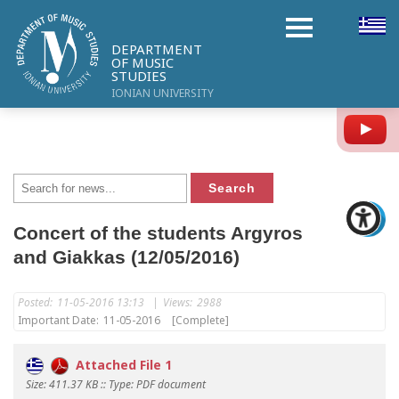
DEPARTMENT
OF MUSIC
STUDIES
IONIAN UNIVERSITY
Y
Concert of the students Argyros
and Giakkas (12/05/2016)
Posted:
11-05-2016 13:13
|
Views:
2988
Important Date:
11-05-2016
[Complete]
Attached File 1
Size: 411.37 KB :: Type: PDF document