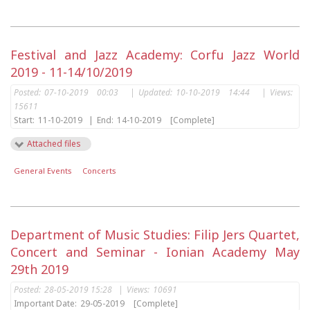
Festival and Jazz Academy: Corfu Jazz World
2019 - 11-14/10/2019
Posted:
07-10-2019 00:03
|
Updated:
10-10-2019 14:44
|
Views:
15611
Start:
11-10-2019
|
End:
14-10-2019
[Complete]
Attached files
General Events
Concerts
Department of Music Studies: Filip Jers Quartet,
Concert and Seminar - Ionian Academy May
29th 2019
Posted:
28-05-2019 15:28
|
Views:
10691
Important Date:
29-05-2019
[Complete]