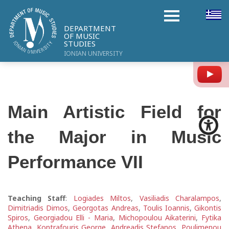
DEPARTMENT
OF MUSIC
STUDIES
IONIAN UNIVERSITY
Y
Main Artistic Field for
the Major in Music
Performance VIΙ
Teaching Staff
:
Logiades Miltos
,
Vasiliadis Charalampos
,
Dimitriadis Dimos
,
Georgotas Andreas
,
Toulis Ioannis
,
Gikontis
Spiros
,
Georgiadou Elli - Maria
,
Michopoulou Aikaterini
,
Fytika
Athena
,
Kontrafouris George
,
Andreadis Stefanos
,
Poulimenou