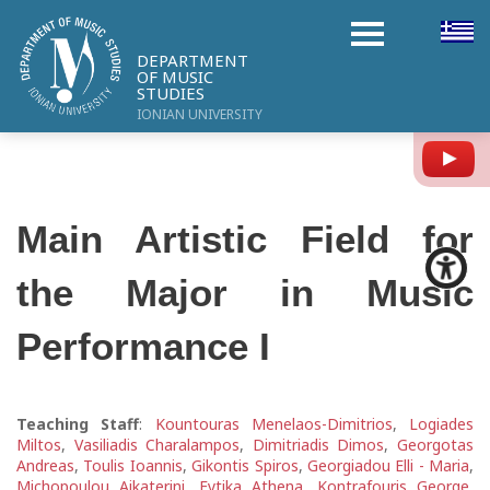
DEPARTMENT
OF MUSIC
STUDIES
IONIAN UNIVERSITY
Y
Main Artistic Field for
the Major in Music
Performance I
Teaching Staff
:
Kountouras Menelaos-Dimitrios
,
Logiades
Miltos
,
Vasiliadis Charalampos
,
Dimitriadis Dimos
,
Georgotas
Andreas
,
Toulis Ioannis
,
Gikontis Spiros
,
Georgiadou Elli - Maria
,
Michopoulou Aikaterini
,
Fytika Athena
,
Kontrafouris George
,