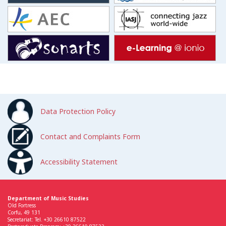
Data Protection Policy
Contact and Complaints Form
Accessibility Statement
Department of Music Studies
Old Fortress
Corfu, 49 131
Secretariat: Tel. +30 26610 87522