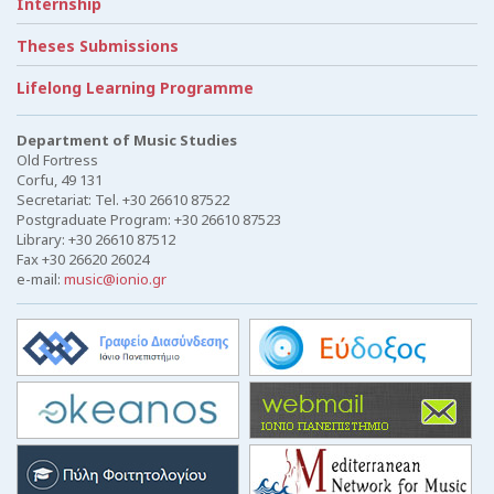
Internship
Theses Submissions
Lifelong Learning Programme
Department of Music Studies
Old Fortress
Corfu, 49 131
Secretariat: Tel. +30 26610 87522
Postgraduate Program: +30 26610 87523
Library: +30 26610 87512
Fax +30 26620 26024
e-mail:
music@ionio.gr