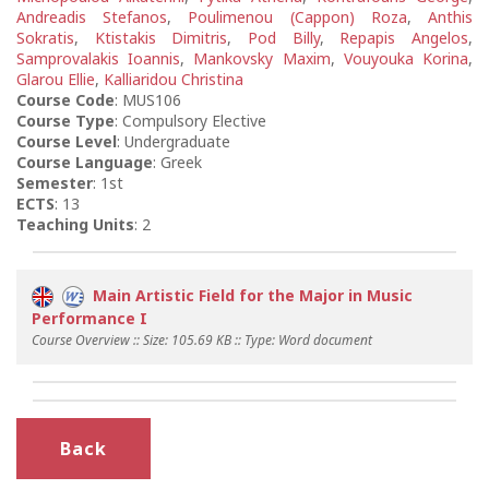
Andreadis Stefanos
,
Poulimenou (Cappon) Roza
,
Anthis
Sokratis
,
Ktistakis Dimitris
,
Pod Billy
,
Repapis Angelos
,
Samprovalakis Ioannis
,
Mankovsky Maxim
,
Vouyouka Korina
,
Glarou Ellie
,
Kalliaridou Christina
Course Code
: MUS106
Course Type
: Compulsory Elective
Course Level
: Undergraduate
Course Language
: Greek
Semester
: 1st
ECTS
: 13
Teaching Units
: 2
Main Artistic Field for the Major in Music
Performance I
Course Overview :: Size: 105.69 KB :: Type: Word document
Back