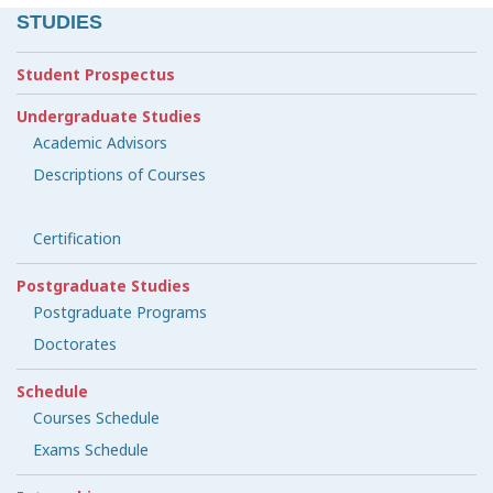
STUDIES
Student Prospectus
Undergraduate Studies
Academic Advisors
Descriptions of Courses
Certification
Postgraduate Studies
Postgraduate Programs
Doctorates
Schedule
Courses Schedule
Exams Schedule